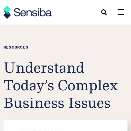
Skip
to
content
RESOURCES
Understand
Today’s Complex
Business Issues