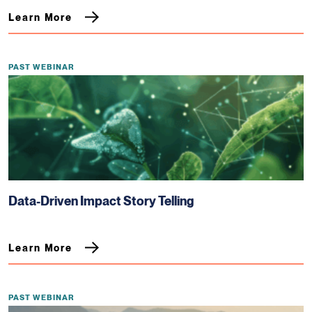
Learn More
PAST WEBINAR
Data-Driven Impact Story Telling
Learn More
PAST WEBINAR