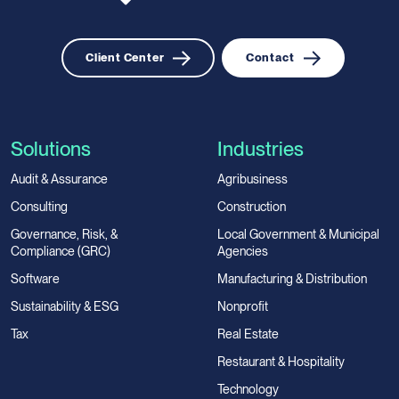
Client Center
Contact
Solutions
Industries
Audit & Assurance
Agribusiness
Consulting
Construction
Governance, Risk, &
Local Government & Municipal
Compliance (GRC)
Agencies
Software
Manufacturing & Distribution
Sustainability & ESG
Nonprofit
Tax
Real Estate
Restaurant & Hospitality
Technology