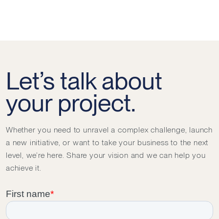
Let’s talk about
your project.
Whether you need to unravel a complex challenge, launch
a new initiative, or want to take your business to the next
level, we’re here. Share your vision and we can help you
achieve it.