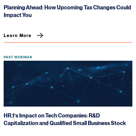
Planning Ahead: How Upcoming Tax Changes Could
Impact You
Learn More
PAST WEBINAR
HR.1’s Impact on Tech Companies: R&D
Capitalization and Qualified Small Business Stock