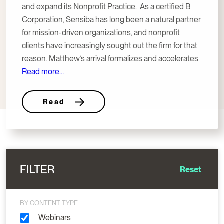
and expand its Nonprofit Practice. As a certified B
Corporation, Sensiba has long been a natural partner
for mission-driven organizations, and nonprofit
clients have increasingly sought out the firm for that
reason. Matthew’s arrival formalizes and accelerates
Read more…
Read
FILTER
Reset
BY CONTENT TYPE
Webinars