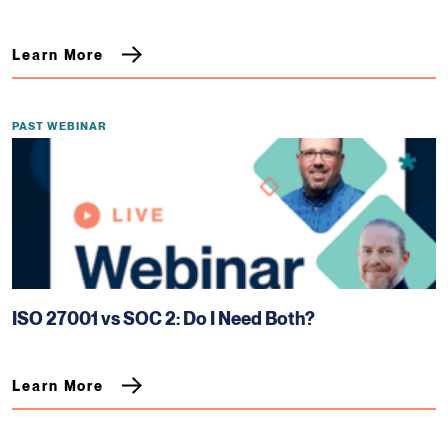
Learn More
PAST WEBINAR
ISO 27001 vs SOC 2: Do I Need Both?
Learn More