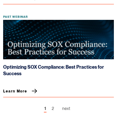
PAST WEBINAR
Optimizing SOX Compliance: Best Practices for
Success
Learn More
1
2
next