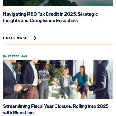
Navigating R&D Tax Credit in 2025: Strategic
Insights and Compliance Essentials
Learn More
PAST WEBINAR
Streamlining Fiscal Year Closure: Rolling into 2025
with BlackLine