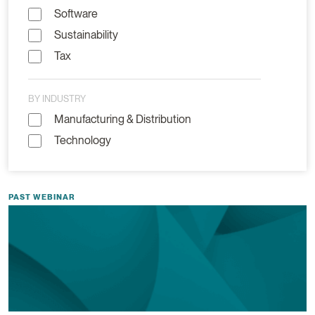
Software
Sustainability
Tax
BY INDUSTRY
Manufacturing & Distribution
Technology
PAST WEBINAR