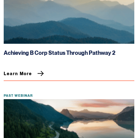
Achieving B Corp Status Through Pathway 2
Learn More
PAST WEBINAR