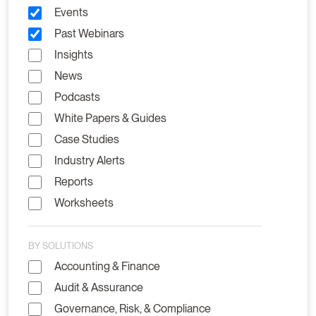
Events
Past Webinars
Insights
News
Podcasts
White Papers & Guides
Case Studies
Industry Alerts
Reports
Worksheets
BY SOLUTIONS
Accounting & Finance
Audit & Assurance
Governance, Risk, & Compliance