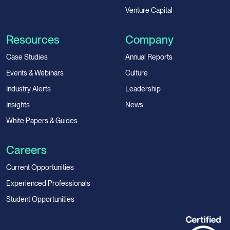
Venture Capital
Resources
Company
Case Studies
Annual Reports
Events & Webinars
Culture
Industry Alerts
Leadership
Insights
News
White Papers & Guides
Careers
Current Opportunities
Experienced Professionals
Student Opportunities