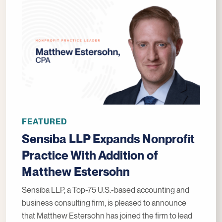
FEATURED
Sensiba LLP Expands Nonprofit
Practice With Addition of
Matthew Estersohn
Sensiba LLP, a Top-75 U.S.-based accounting and
business consulting firm, is pleased to announce
that Matthew Estersohn has joined the firm to lead