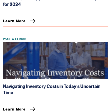
for 2024
Learn More
PAST WEBINAR
Navigating Inventory Costs in Today’s Uncertain
Time
Learn More