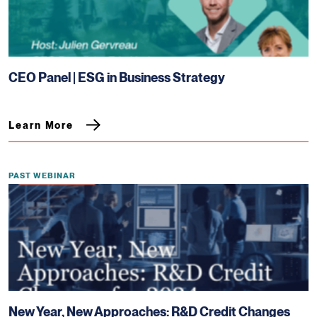
CEO Panel | ESG in Business Strategy
Learn More
PAST WEBINAR
New Year, New Approaches: R&D Credit Changes