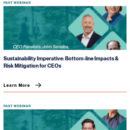
PAST WEBINAR
Sustainability Imperative: Bottom-line Impacts &
Risk Mitigation for CEOs
Learn More
PAST WEBINAR