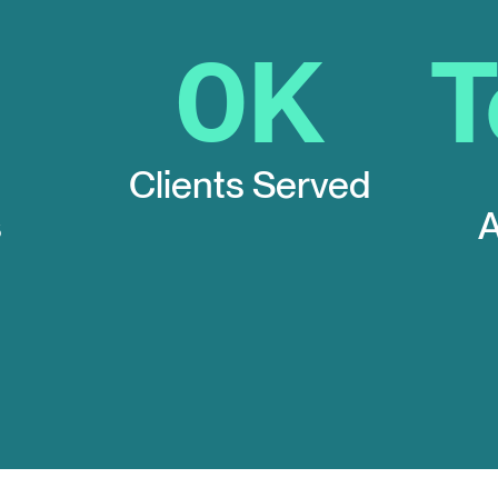
0
K
Clients Served
s
A