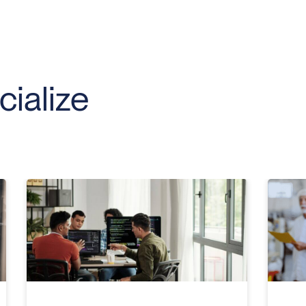
ialize