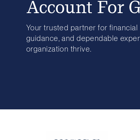
Account For 
Your trusted partner for financial 
guidance, and dependable expert
organization thrive.