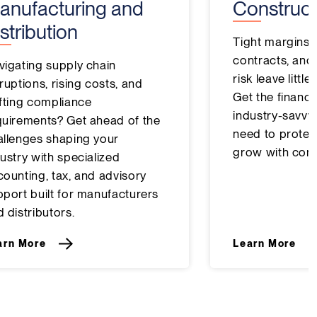
anufacturing and
Construct
stribution
Tight margins,
contracts, and
vigating supply chain
risk leave littl
ruptions, rising costs, and
Get the financia
ifting compliance
industry-savvy
quirements? Get ahead of the
need to protect
allenges shaping your
grow with conf
ustry with specialized
counting, tax, and advisory
pport built for manufacturers
 distributors.
arn More
Learn More