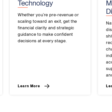
Technology
M
Di
Whether you’re pre-revenue or
scaling toward an exit, get the
Na
financial clarity and strategic
dis
guidance to make confident
sh
decisions at every stage.
re
ch
ind
ac
su
and
Learn More
Le