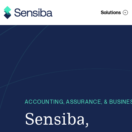
Skip
to
Solutions
content
ACCOUNTING, ASSURANCE, & BUSINE
Sensiba,