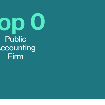
Top
0
Public
ccounting
Firm