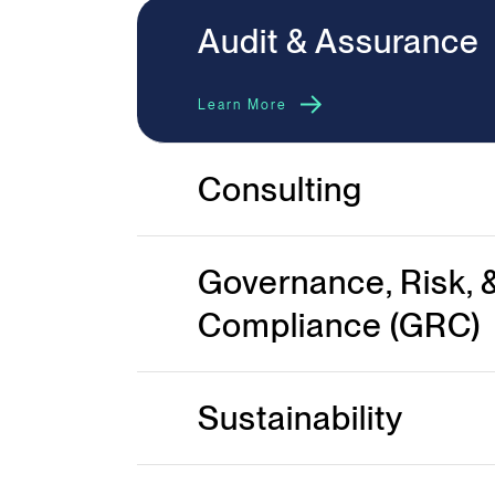
Audit & Assurance
Learn More
Consulting
Governance, Risk, 
Compliance (GRC)
Sustainability