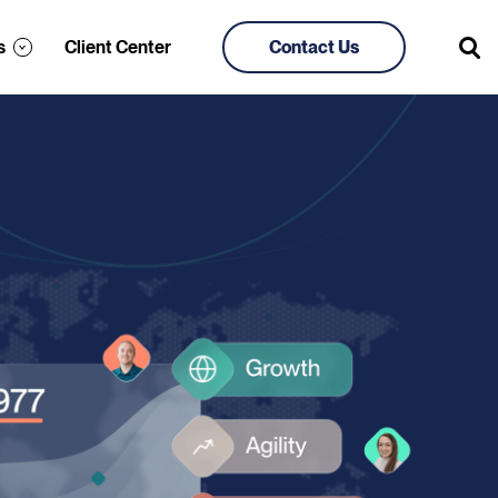
s
Client Center
Contact Us