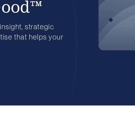
Good™
insight, strategic
ise that helps your