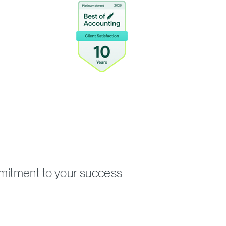
mmitment to your success