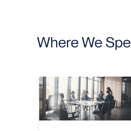
Where We Spec