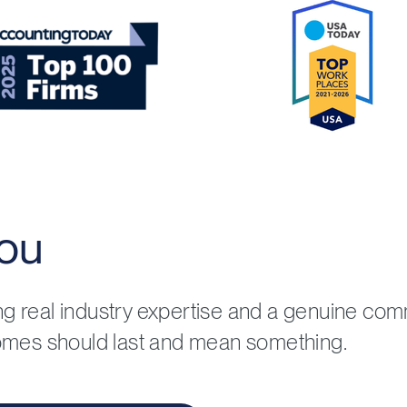
ou
ing real industry expertise and a genuine co
omes should last and mean something.