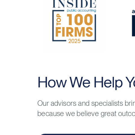
How We Help Y
Our advisors and specialists br
because we believe great outc