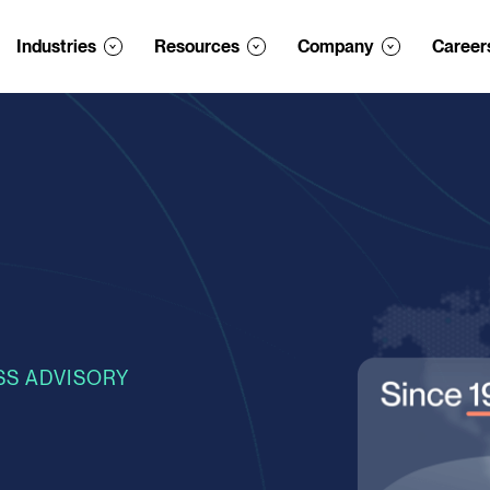
Industries
Resources
Company
Career
SS ADVISORY