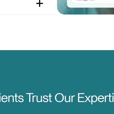
ients Trust Our Expert