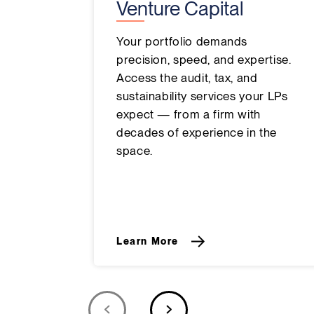
Venture Capital
Your portfolio demands
precision, speed, and expertise.
Access the audit, tax, and
sustainability services your LPs
expect — from a firm with
decades of experience in the
space.
Learn More