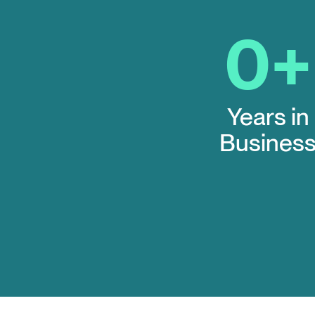
0
+
Years in
Busines