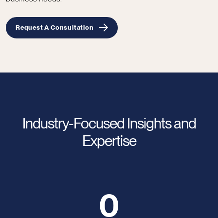
Request A Consultation
Industry-Focused Insights and
Expertise
0