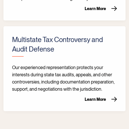
Learn More
Multistate Tax Controversy and
Audit Defense
Our experienced representation protects your
interests during state tax audits, appeals, and other
controversies, including documentation preparation,
support, and negotiations with the jurisdiction.
Learn More