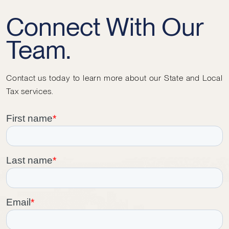
Connect With Our
Team.
Contact us today to learn more about our State and Local
Tax services.