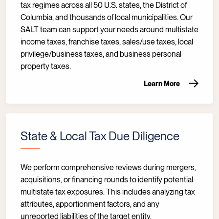
tax regimes across all 50 U.S. states, the District of
Columbia, and thousands of local municipalities. Our
SALT team can support your needs around multistate
income taxes, franchise taxes, sales/use taxes, local
privilege/business taxes, and business personal
property taxes.
Learn More
State & Local Tax Due Diligence
We perform comprehensive reviews during mergers,
acquisitions, or financing rounds to identify potential
multistate tax exposures. This includes analyzing tax
attributes, apportionment factors, and any
unreported liabilities of the target entity.