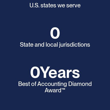
U.S. states we serve
0
State and local jurisdictions
0
Years
Best of Accounting Diamond
Award™