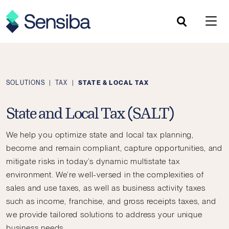
Skip
to
content
SOLUTIONS
|
TAX
|
STATE & LOCAL TAX
State and Local Tax (SALT)
We help you optimize state and local tax planning,
become and remain compliant, capture opportunities, and
mitigate risks in today’s dynamic multistate tax
environment.
We’re well-versed in the complexities of
sales and use taxes, as well as business activity taxes
such as income, franchise, and gross receipts taxes, and
we provide tailored solutions to address your unique
business needs.