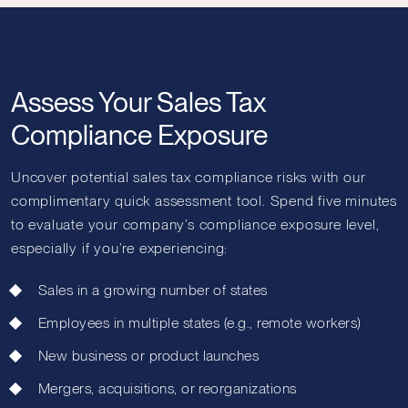
Assess Your Sales Tax
Compliance Exposure
Uncover potential sales tax compliance risks with our
complimentary quick assessment tool. Spend five minutes
to evaluate your company’s compliance exposure level,
especially if you’re experiencing:
Sales in a growing number of states
Employees in multiple states (e.g., remote workers)
New business or product launches
Mergers, acquisitions, or reorganizations