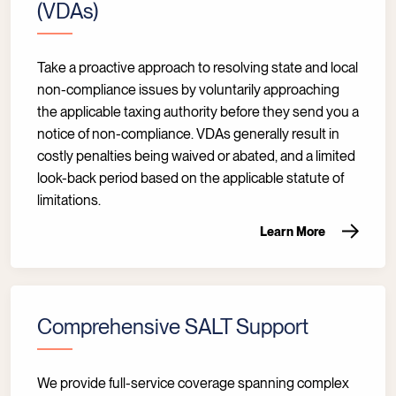
(VDAs)
Take a proactive approach to resolving state and local
non-compliance issues by voluntarily approaching
the applicable taxing authority before they send you a
notice of non-compliance. VDAs generally result in
costly penalties being waived or abated, and a limited
look-back period based on the applicable statute of
limitations.
Learn More
Comprehensive SALT Support
We provide full-service coverage spanning complex