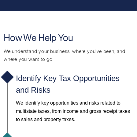
How We Help You
We understand your business, where you’ve been, and
where you want to go.
Identify Key Tax Opportunities
and Risks
We
identify key opportunities and risks related to
multistate taxes, from income and gross receipt taxes
to sales and property taxes.