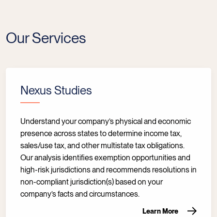
Our Services
Nexus Studies
Understand your company’s physical and economic
presence across states to determine income tax,
sales/use tax, and other multistate tax obligations.
Our analysis identifies exemption opportunities and
high-risk jurisdictions and recommends resolutions in
non-compliant jurisdiction(s) based on your
company’s facts and circumstances.
Learn More