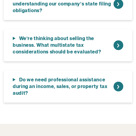
understanding our company’s state filing
obligations?
We’re thinking about selling the
business. What multistate tax
considerations should be evaluated?
Do we need professional assistance
during an income, sales, or property tax
audit?