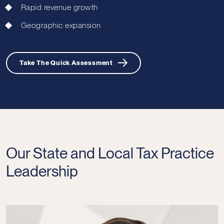
Rapid revenue growth
Geographic expansion
Take The Quick Assessment
Our State and Local Tax Practice
Leadership