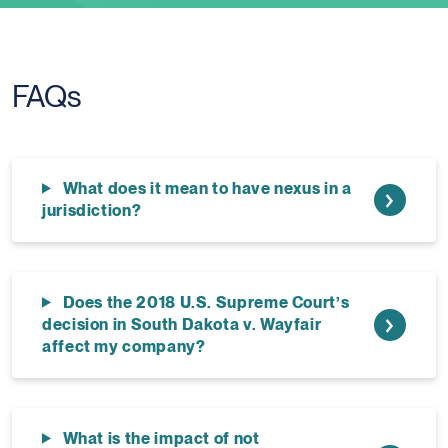
FAQs
What does it mean to have nexus in a
jurisdiction?
Does the 2018 U.S. Supreme Court’s
decision in South Dakota v. Wayfair
affect my company?
What is the impact of not