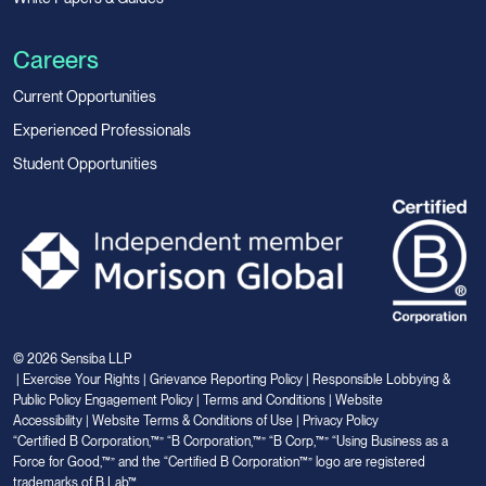
Careers
Current Opportunities
Experienced Professionals
Student Opportunities
© 2026 Sensiba LLP
|
Exercise Your Rights
|
Grievance Reporting Policy
|
Responsible Lobbying &
Public Policy Engagement Policy
|
Terms and Conditions
|
Website
Accessibility
|
Website Terms & Conditions of Use
|
Privacy Policy
“Certified B Corporation,™” “B Corporation,™” “B Corp,™” “Using Business as a
Force for Good,™” and the “Certified B Corporation™” logo are registered
trademarks of B Lab™.