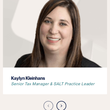
Kaylyn Kleinhans
Senior Tax Manager & SALT Practice Leader