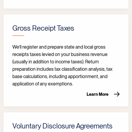
Gross Receipt Taxes
We’ll register and prepare state and local gross
receipts taxes levied on your business revenue
(usually in addition to income taxes). Return
preparation includes tax classification analysis, tax
base calculations, including apportionment, and
application of any exemptions.
Learn More
Voluntary Disclosure Agreements