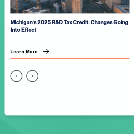
Michigan’s 2025 R&D Tax Credit: Changes Going
Into Effect
Learn More