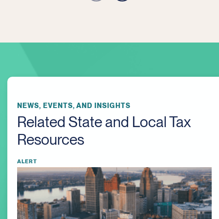
NEWS, EVENTS, AND INSIGHTS
Related State and Local Tax
Resources
ALERT