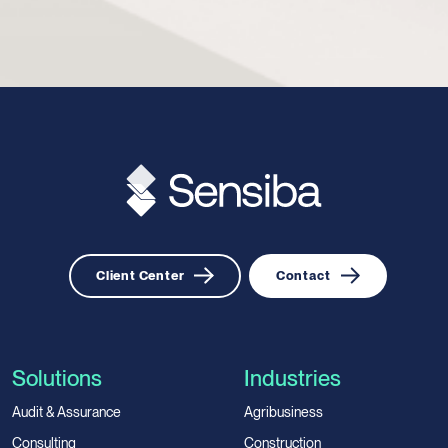
Client Center
Contact
Solutions
Industries
Audit & Assurance
Agribusiness
Consulting
Construction