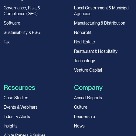
Governance, Risk, &
Local Government & Municipal
Compliance (GRC)
Agencies
Software
Manufacturing & Distribution
Sustainability & ESG
Nonprofit
Tax
Real Estate
Restaurant & Hospitality
Technology
Venture Capital
Resources
Company
Case Studies
Annual Reports
Events & Webinars
Culture
Industry Alerts
Leadership
Insights
News
White Papers & Guides