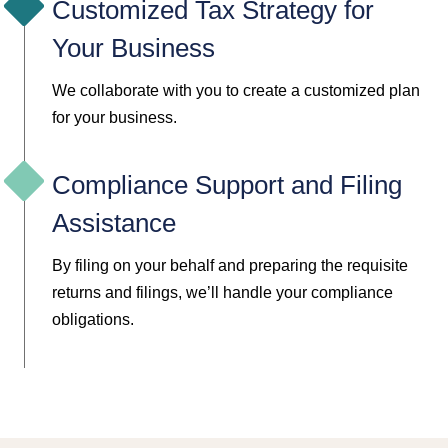
Customized Tax Strategy for
Your Business
We collaborate with you to create a customized plan
for your business.
Compliance Support and Filing
Assistance
By filing on your behalf and preparing the requisite
returns and filings, we’ll handle your compliance
obligations.