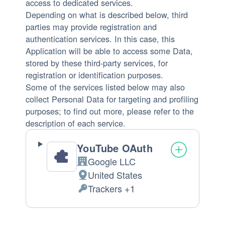
access to dedicated services.
Depending on what is described below, third
parties may provide registration and
authentication services. In this case, this
Application will be able to access some Data,
stored by these third-party services, for
registration or identification purposes.
Some of the services listed below may also
collect Personal Data for targeting and profiling
purposes; to find out more, please refer to the
description of each service.
YouTube OAuth
Google LLC
Company:
United States
Place
Trackers +1
of
Personal
processing:
Data
processed: