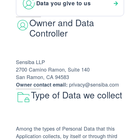
Data you give to us
Owner and Data
Controller
Sensiba LLP
2700 Camino Ramon, Suite 140
San Ramon, CA 94583
privacy@sensiba.com
Owner contact email:
Type of Data we collect
Among the types of Personal Data that this
Application collects, by itself or through third