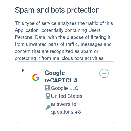
Spam and bots protection
This type of service analyzes the traffic of this
Application, potentially containing Users'
Personal Data, with the purpose of filtering it
from unwanted parts of traffic, messages and
content that are recognized as spam or
protecting it from malicious bots activities.
Google
reCAPTCHA
Google LLC
Company:
United States
Place
answers to
of
Personal
questions +8
processing:
Data
processed: