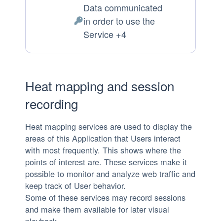
Data communicated
of
in order to use the
processing:
Personal
Service +4
Data
processed:
Heat mapping and session
recording
Heat mapping services are used to display the
areas of this Application that Users interact
with most frequently. This shows where the
points of interest are. These services make it
possible to monitor and analyze web traffic and
keep track of User behavior.
Some of these services may record sessions
and make them available for later visual
playback.