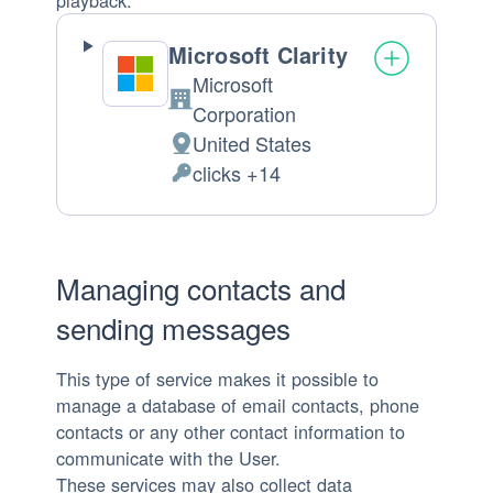
Microsoft Clarity
Microsoft
Company:
Corporation
United States
Place
clicks +14
of
Personal
processing:
Data
processed:
Managing contacts and
sending messages
This type of service makes it possible to
manage a database of email contacts, phone
contacts or any other contact information to
communicate with the User.
These services may also collect data