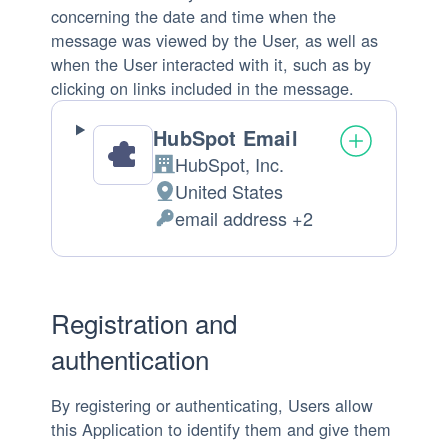
concerning the date and time when the
message was viewed by the User, as well as
when the User interacted with it, such as by
clicking on links included in the message.
HubSpot Email
HubSpot, Inc.
Company:
United States
Place
email address +2
of
Personal
processing:
Data
processed:
Registration and
authentication
By registering or authenticating, Users allow
this Application to identify them and give them