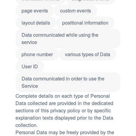
page events
custom events
layout details
positional information
Data communicated while using the
service
phone number
various types of Data
User ID
Data communicated in order to use the
Service
Complete details on each type of Personal
Data collected are provided in the dedicated
sections of this privacy policy or by specific
explanation texts displayed prior to the Data
collection.
Personal Data may be freely provided by the