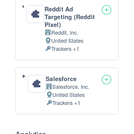
Reddit Ad
Targeting (Reddit
Pixel)
Reddit, Inc.
Company:
United States
Place
Trackers +1
of
Personal
processing:
Data
processed:
Salesforce
Salesforce, Inc.
Company:
United States
Place
Trackers +1
of
Personal
processing:
Data
processed:
Analytics