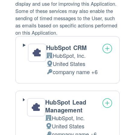
display and use for improving this Application.
Some of these services may also enable the
sending of timed messages to the User, such
as emails based on specific actions performed
on this Application.
HubSpot CRM
HubSpot, Inc.
Company:
United States
Place
company name +6
of
Personal
processing:
Data
processed:
HubSpot Lead
Management
HubSpot, Inc.
Company:
United States
Place
company name +6