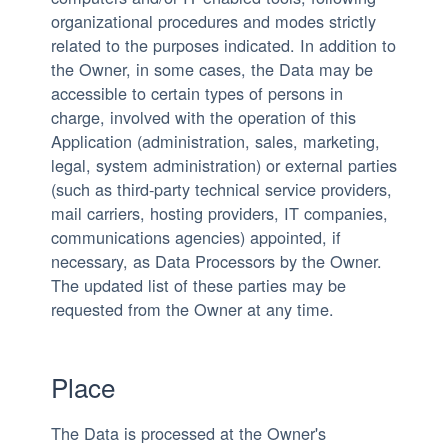
organizational procedures and modes strictly
related to the purposes indicated. In addition to
the Owner, in some cases, the Data may be
accessible to certain types of persons in
charge, involved with the operation of this
Application (administration, sales, marketing,
legal, system administration) or external parties
(such as third-party technical service providers,
mail carriers, hosting providers, IT companies,
communications agencies) appointed, if
necessary, as Data Processors by the Owner.
The updated list of these parties may be
requested from the Owner at any time.
Place
The Data is processed at the Owner's