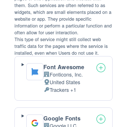
them. Such services are often referred to as
widgets, which are small elements placed on a
website or app. They provide specific
information or perform a particular function and
often allow for user interaction.
This type of service might still collect web
traffic data for the pages where the service is
installed, even when Users do not use it.
Font Awesome
Fonticons, Inc.
Company:
United States
Place
Trackers +1
of
Personal
processing:
Data
processed:
Google Fonts
Google LLC