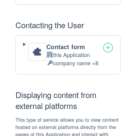
processed:
Contacting the User
Contact form
this Application
Company:
company name +8
Personal
Data
processed:
Displaying content from
external platforms
This type of service allows you to view content
hosted on external platforms directly from the
pages of this Application and interact with