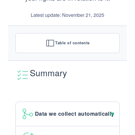
Latest update: November 21, 2025
Table of contents
Summary
Data we collect automatically