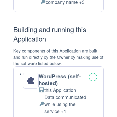
company name +3
of
Personal
processing:
Data
processed:
Building and running this
Application
Key components of this Application are built
and run directly by the Owner by making use of
the software listed below.
WordPress (self-
hosted)
this Application
Company:
Data communicated
while using the
Personal
service +1
Data