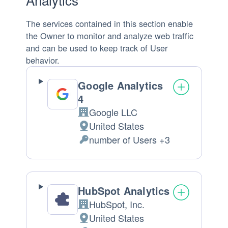
The services contained in this section enable
the Owner to monitor and analyze web traffic
and can be used to keep track of User
behavior.
Google Analytics
4
Google LLC
Company:
United States
Place
number of Users +3
of
Personal
processing:
Data
processed:
HubSpot Analytics
HubSpot, Inc.
Company:
United States
Place