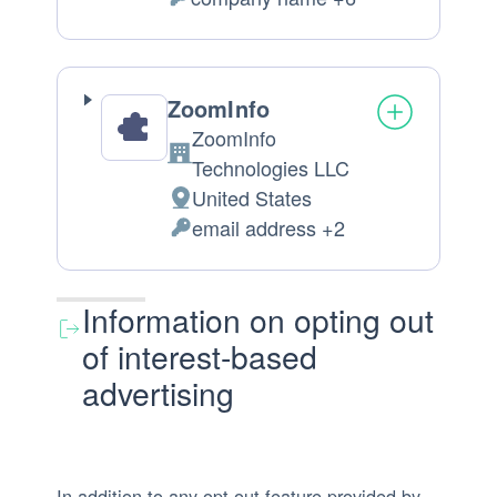
of
Personal
processing:
Data
processed:
ZoomInfo
ZoomInfo
Company:
Technologies LLC
United States
Place
email address +2
of
Personal
processing:
Data
processed:
Information on opting out
of interest-based
advertising
In addition to any opt-out feature provided by