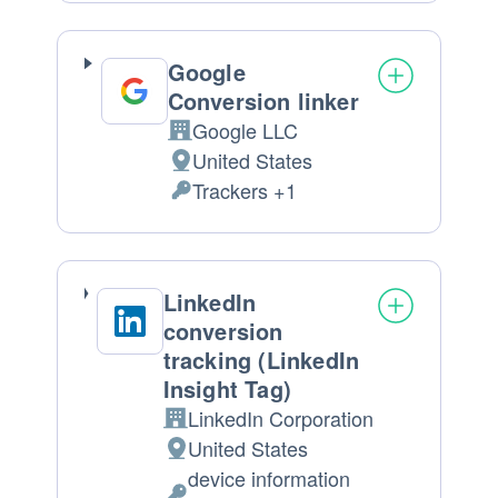
processing:
Data
processed:
Google
Conversion linker
Google LLC
Company:
United States
Place
Trackers +1
of
Personal
processing:
Data
processed:
LinkedIn
conversion
tracking (LinkedIn
Insight Tag)
LinkedIn Corporation
Company:
United States
Place
device information
of