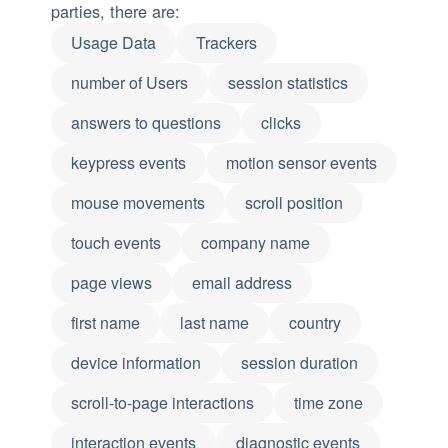
parties, there are:
Usage Data
Trackers
number of Users
session statistics
answers to questions
clicks
keypress events
motion sensor events
mouse movements
scroll position
touch events
company name
page views
email address
first name
last name
country
device information
session duration
scroll-to-page interactions
time zone
interaction events
diagnostic events