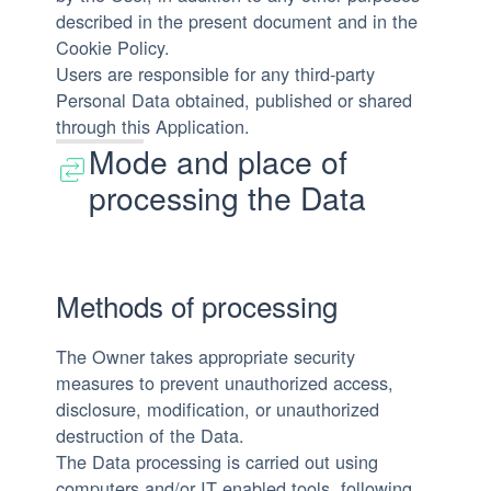
described in the present document and in the
Cookie Policy.
Users are responsible for any third-party
Personal Data obtained, published or shared
through this Application.
Mode and place of
processing the Data
Methods of processing
The Owner takes appropriate security
measures to prevent unauthorized access,
disclosure, modification, or unauthorized
destruction of the Data.
The Data processing is carried out using
computers and/or IT enabled tools, following