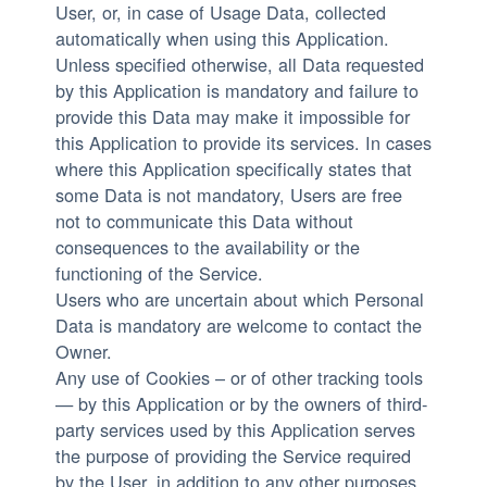
User, or, in case of Usage Data, collected
automatically when using this Application.
Unless specified otherwise, all Data requested
by this Application is mandatory and failure to
provide this Data may make it impossible for
this Application to provide its services. In cases
where this Application specifically states that
some Data is not mandatory, Users are free
not to communicate this Data without
consequences to the availability or the
functioning of the Service.
Users who are uncertain about which Personal
Data is mandatory are welcome to contact the
Owner.
Any use of Cookies – or of other tracking tools
— by this Application or by the owners of third-
party services used by this Application serves
the purpose of providing the Service required
by the User, in addition to any other purposes