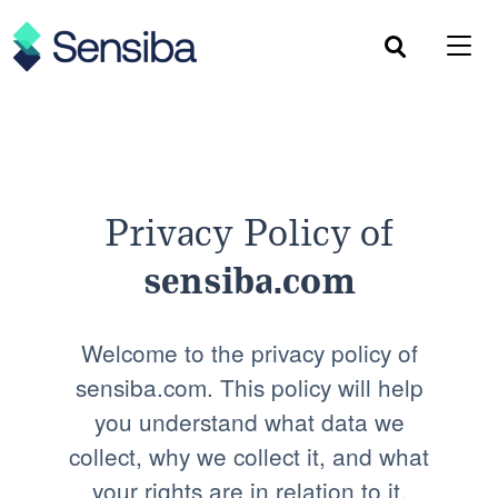
Skip
to
content
Privacy Policy of
sensiba.com
Welcome to the privacy policy of
sensiba.com. This policy will help
you understand what data we
collect, why we collect it, and what
your rights are in relation to it.