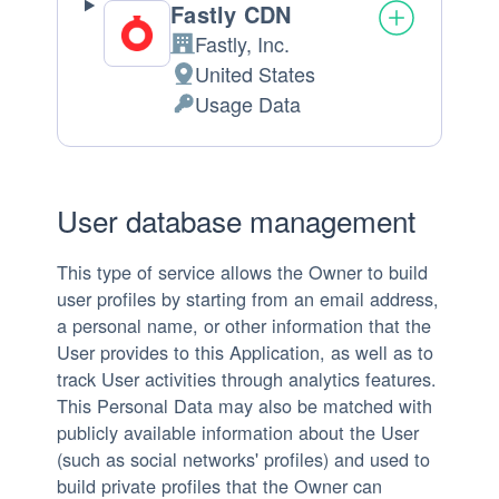
Fastly CDN
Fastly, Inc.
Company:
United States
Place
Usage Data
of
Personal
processing:
Data
processed:
User database management
This type of service allows the Owner to build
user profiles by starting from an email address,
a personal name, or other information that the
User provides to this Application, as well as to
track User activities through analytics features.
This Personal Data may also be matched with
publicly available information about the User
(such as social networks' profiles) and used to
build private profiles that the Owner can