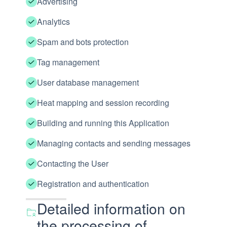
Advertising
Analytics
Spam and bots protection
Tag management
User database management
Heat mapping and session recording
Building and running this Application
Managing contacts and sending messages
Contacting the User
Registration and authentication
Detailed information on
the processing of