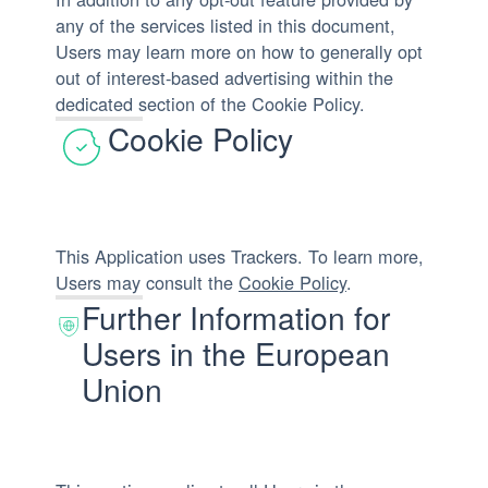
any of the services listed in this document,
Users may learn more on how to generally opt
out of interest-based advertising within the
dedicated section of the Cookie Policy.
Cookie Policy
This Application uses Trackers. To learn more,
Users may consult the
Cookie Policy
.
Further Information for
Users in the European
Union