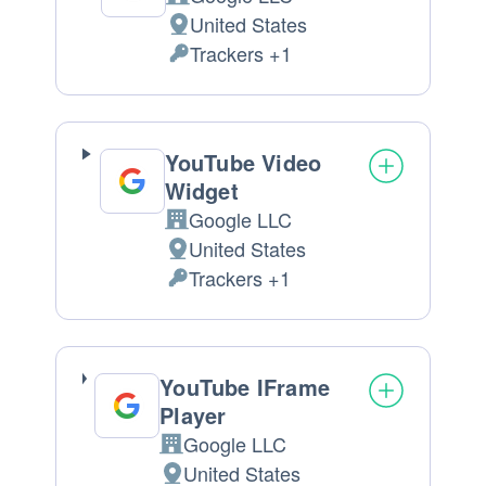
Company:
United States
Place
Trackers +1
of
Personal
processing:
Data
processed:
YouTube Video
Widget
Google LLC
Company:
United States
Place
Trackers +1
of
Personal
processing:
Data
processed:
YouTube IFrame
Player
Google LLC
Company:
United States
Place