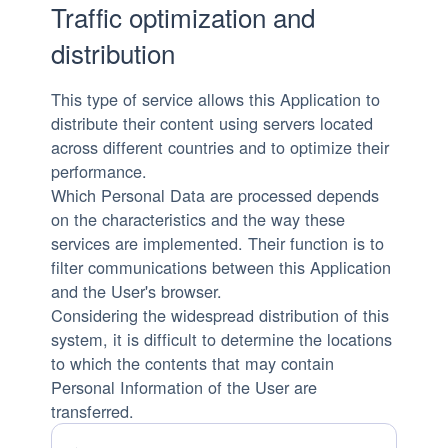
Traffic optimization and
distribution
This type of service allows this Application to
distribute their content using servers located
across different countries and to optimize their
performance.
Which Personal Data are processed depends
on the characteristics and the way these
services are implemented. Their function is to
filter communications between this Application
and the User's browser.
Considering the widespread distribution of this
system, it is difficult to determine the locations
to which the contents that may contain
Personal Information of the User are
transferred.