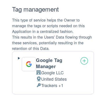
Tag management
This type of service helps the Owner to
manage the tags or scripts needed on this
Application in a centralized fashion.
This results in the Users' Data flowing through
these services, potentially resulting in the
retention of this Data.
Google Tag
Manager
Google LLC
Company:
United States
Place
Trackers +1
of
Personal
processing:
Data
processed: