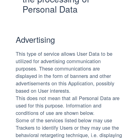
Personal Data
Advertising
This type of service allows User Data to be
utilized for advertising communication
purposes. These communications are
displayed in the form of banners and other
advertisements on this Application, possibly
based on User interests.
This does not mean that all Personal Data are
used for this purpose. Information and
conditions of use are shown below.
Some of the services listed below may use
Trackers to identify Users or they may use the
behavioral retargeting technique, i.e. displaying