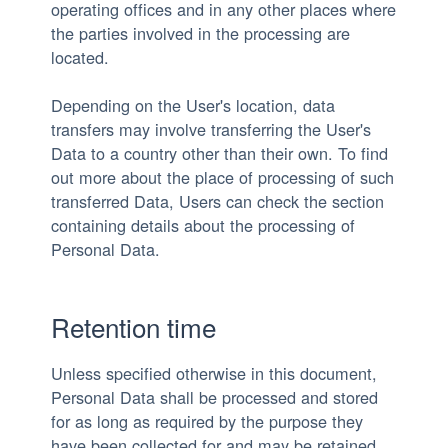
operating offices and in any other places where
the parties involved in the processing are
located.
Depending on the User's location, data
transfers may involve transferring the User's
Data to a country other than their own. To find
out more about the place of processing of such
transferred Data, Users can check the section
containing details about the processing of
Personal Data.
Retention time
Unless specified otherwise in this document,
Personal Data shall be processed and stored
for as long as required by the purpose they
have been collected for and may be retained