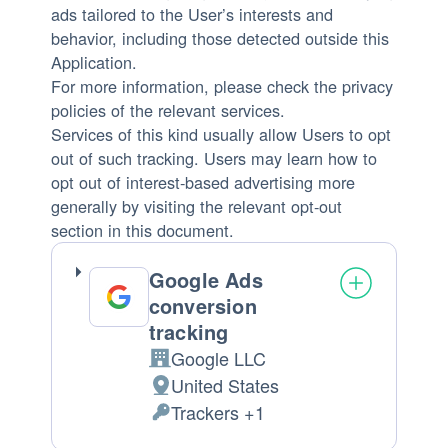
ads tailored to the User’s interests and
behavior, including those detected outside this
Application.
For more information, please check the privacy
policies of the relevant services.
Services of this kind usually allow Users to opt
out of such tracking. Users may learn how to
opt out of interest-based advertising more
generally by visiting the relevant opt-out
section in this document.
Google Ads
conversion
tracking
Google LLC
Company:
United States
Place
Trackers +1
of
Personal