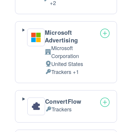
Personal
+2
processing:
Data
processed:
Microsoft
Advertising
Microsoft
Company:
Corporation
United States
Place
Trackers +1
of
Personal
processing:
Data
processed:
ConvertFlow
Trackers
Personal
Data
processed: