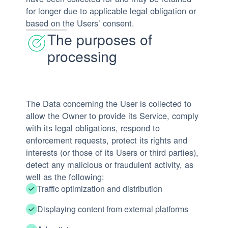
for longer due to applicable legal obligation or
based on the Users’ consent.
The purposes of
processing
The Data concerning the User is collected to
allow the Owner to provide its Service, comply
with its legal obligations, respond to
enforcement requests, protect its rights and
interests (or those of its Users or third parties),
detect any malicious or fraudulent activity, as
well as the following:
Traffic optimization and distribution
Displaying content from external platforms