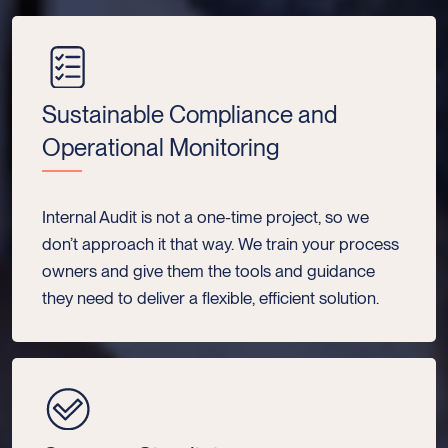
Sustainable Compliance and
Operational Monitoring
Internal Audit is not a one-time project, so we
don’t approach it that way. We train your process
owners and give them the tools and guidance
they need to deliver a flexible, efficient solution.