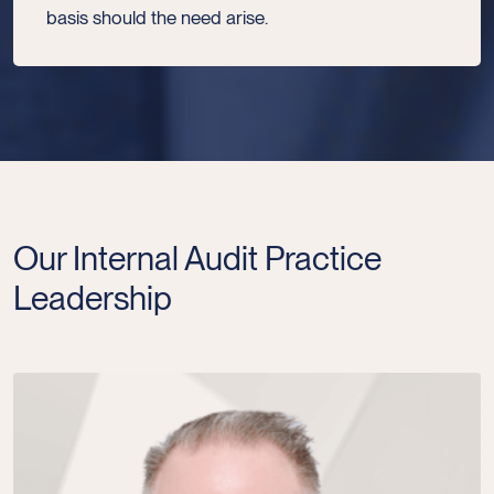
basis should the need arise.
Our Internal Audit Practice
Leadership