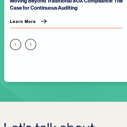
)
Moving Beyond Traditional SOX Compliance: The
Case for Continuous Auditing
Learn More