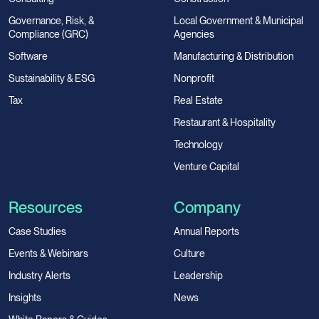
Governance, Risk, &
Local Government & Municipal
Compliance (GRC)
Agencies
Software
Manufacturing & Distribution
Sustainability & ESG
Nonprofit
Tax
Real Estate
Restaurant & Hospitality
Technology
Venture Capital
Resources
Company
Case Studies
Annual Reports
Events & Webinars
Culture
Industry Alerts
Leadership
Insights
News