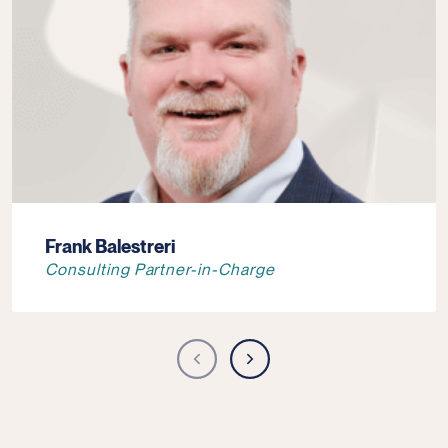
Frank Balestreri
Consulting Partner-in-Charge