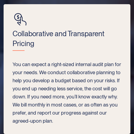
Collaborative and Transparent
Pricing
You can expect a right-sized internal audit plan for
your needs. We conduct collaborative planning to
help you develop a budget based on your risks. If
you end up needing less service, the cost will go
down. If you need more, you’ll know exactly why.
We bill monthly in most cases, or as often as you
prefer, and report our progress against our
agreed-upon plan.