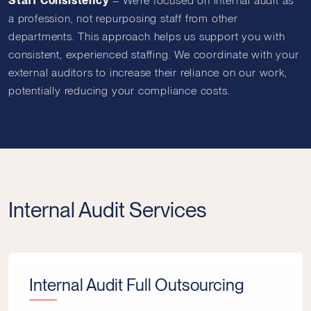
Staff Consistency
–
We’re focused on internal audit as
a profession, not repurposing staff from other
departments. This approach helps us support you with
consistent, experienced staffing. We coordinate with your
external auditors to increase their reliance on our work,
potentially reducing your compliance costs.
Internal Audit Services
Internal Audit Full Outsourcing