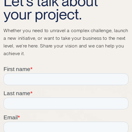
Let's talk about
your project.
Whether you need to unravel a complex challenge, launch
a new initiative, or want to take your business to the next
level, we’re here. Share your vision and we can help you
achieve it.