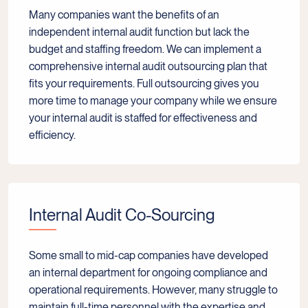
Many companies want the benefits of an
independent internal audit function but lack the
budget and staffing freedom. We can implement a
comprehensive internal audit outsourcing plan that
fits your requirements. Full outsourcing gives you
more time to manage your company while we ensure
your internal audit is staffed for effectiveness and
efficiency.
Internal Audit Co-Sourcing
Some small to mid-cap companies have developed
an internal department for ongoing compliance and
operational requirements. However, many struggle to
maintain full-time personnel with the expertise and