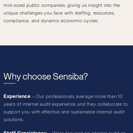
mid-sized public companies, giving us insight into the
unique challenges you face with staffing, resources,
compliance, and dynamic economic cycles.
Why choose Sensiba?
Experience
–
Our professionals average more than 10
years of internal audit experience and they collaborate to
support you with effective and sustainable internal audit
solutions.