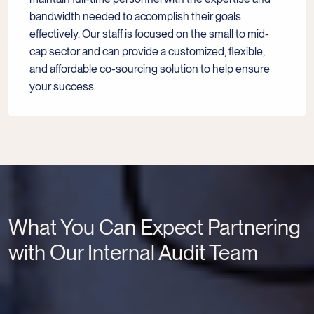
bandwidth needed to accomplish their goals
effectively. Our staff is focused on the small to mid-
cap sector and can provide a customized, flexible,
and affordable co-sourcing solution to help ensure
your success.
What You Can Expect Partnering
with Our Internal Audit Team