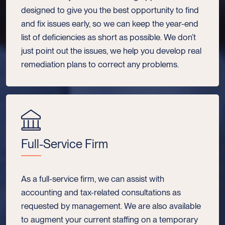
designed to give you the best opportunity to find
and fix issues early, so we can keep the year-end
list of deficiencies as short as possible. We don’t
just point out the issues, we help you develop real
remediation plans to correct any problems.
Full-Service Firm
As a full-service firm, we can assist with
accounting and tax-related consultations as
requested by management. We are also available
to augment your current staffing on a temporary