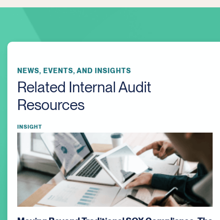
NEWS, EVENTS, AND INSIGHTS
Related Internal Audit
Resources
INSIGHT