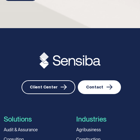
Client Center
Contact
Solutions
Industries
Audit & Assurance
Agribusiness
Consulting
Construction