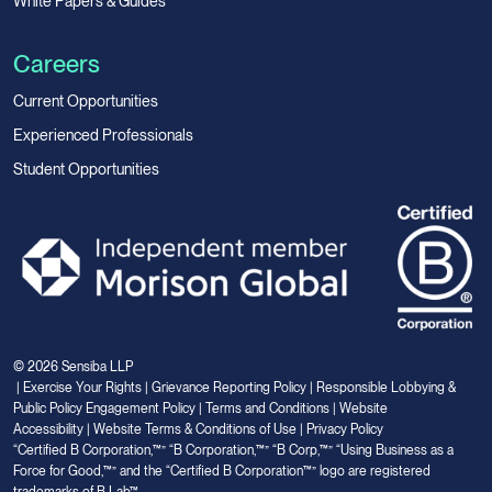
White Papers & Guides
Careers
Current Opportunities
Experienced Professionals
Student Opportunities
© 2026 Sensiba LLP
|
Exercise Your Rights
|
Grievance Reporting Policy
|
Responsible Lobbying &
Public Policy Engagement Policy
|
Terms and Conditions
|
Website
Accessibility
|
Website Terms & Conditions of Use
|
Privacy Policy
“Certified B Corporation,™” “B Corporation,™” “B Corp,™” “Using Business as a
Force for Good,™” and the “Certified B Corporation™” logo are registered