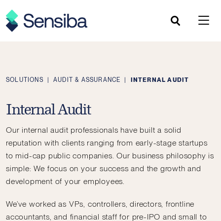
Skip
to
content
SOLUTIONS
|
AUDIT & ASSURANCE
|
INTERNAL AUDIT
Internal Audit
Our internal audit professionals have built a solid
reputation with clients ranging from early-stage startups
to mid-cap public companies. Our business philosophy is
simple: We focus on your success and the growth and
development of your employees.
We’ve worked as VPs, controllers, directors, frontline
accountants, and financial staff for pre-IPO and small to