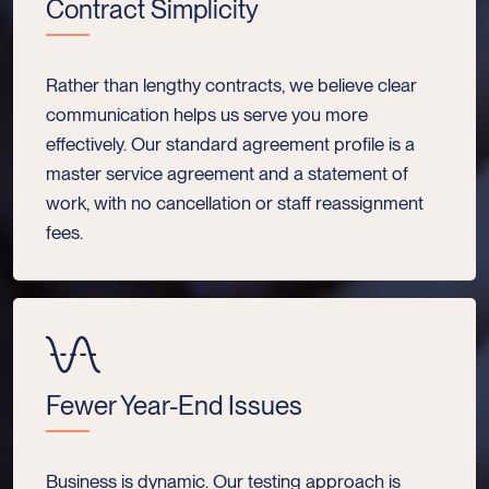
Contract Simplicity
Rather than lengthy contracts, we believe clear
communication helps us serve you more
effectively. Our standard agreement profile is a
master service agreement and a statement of
work, with no cancellation or staff reassignment
fees.
Fewer Year-End Issues
Business is dynamic. Our testing approach is