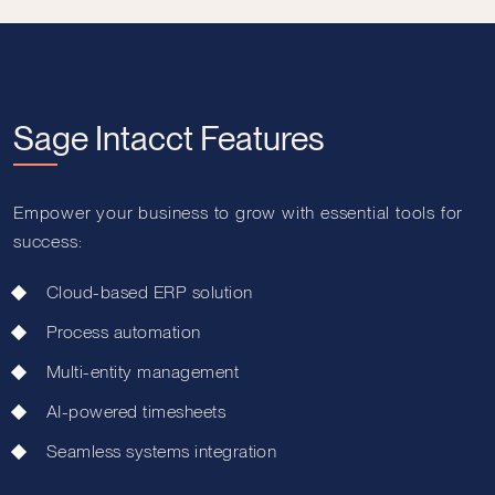
Sage Intacct Features
Empower your business to grow with essential tools for
success:
Cloud-based ERP solution
Process automation
Multi-entity management
AI-powered timesheets
Seamless systems integration