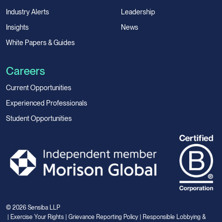
Industry Alerts
Leadership
Insights
News
White Papers & Guides
Careers
Current Opportunities
Experienced Professionals
Student Opportunities
© 2026 Sensiba LLP
|
Exercise Your Rights
|
Grievance Reporting Policy
|
Responsible Lobbying &