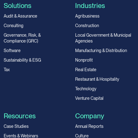
Solutions
Industries
Audit & Assurance
Agribusiness
Consulting
Construction
Governance, Risk, &
Local Government & Municipal
Compliance (GRC)
Agencies
Software
Manufacturing & Distribution
Sustainability & ESG
Nonprofit
Tax
Real Estate
Restaurant & Hospitality
Technology
Venture Capital
Resources
Company
Case Studies
Annual Reports
Events & Webinars
Culture