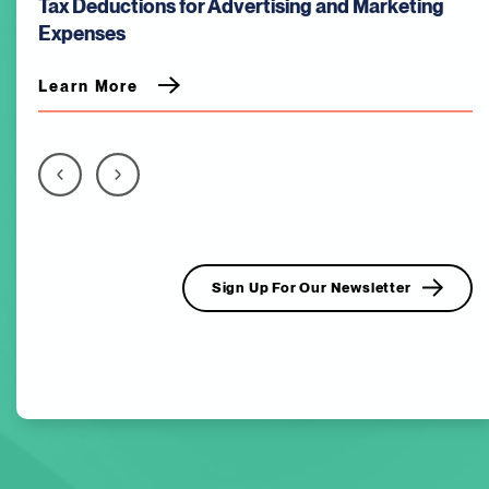
Tax Deductions for Advertising and Marketing
Expenses
Learn More
Sign Up For Our Newsletter