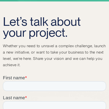
Let’s talk about
your project.
Whether you need to unravel a complex challenge, launch
a new initiative, or want to take your business to the next
level, we’re here. Share your vision and we can help you
achieve it.