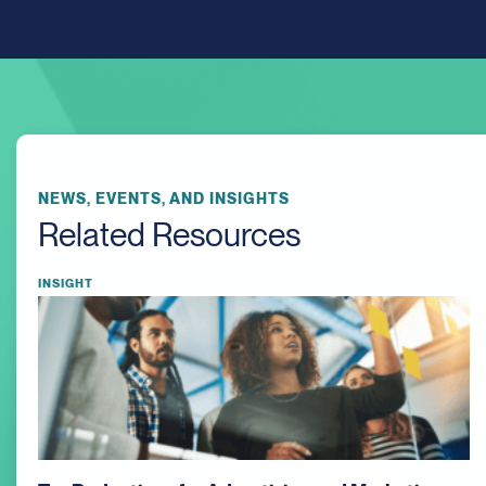
NEWS, EVENTS, AND INSIGHTS
Related Resources
INSIGHT