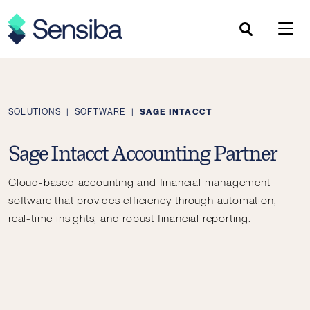
Skip
to
content
SOLUTIONS
|
SOFTWARE
|
SAGE INTACCT
Sage Intacct Accounting Partner
Cloud-based accounting and financial management
software that provides efficiency through automation,
real-time insights, and robust financial reporting.