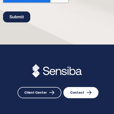
Client Center
Contact