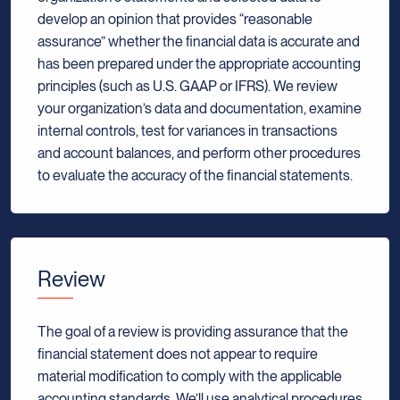
develop an opinion that provides “reasonable
assurance” whether the financial data is accurate and
has been prepared under the appropriate accounting
principles (such as U.S. GAAP or IFRS). We review
your organization’s data and documentation, examine
internal controls, test for variances in transactions
and account balances, and perform other procedures
to evaluate the accuracy of the financial statements.
Review
The goal of a review is providing assurance that the
financial statement does not appear to require
material modification to comply with the applicable
accounting standards. We’ll use analytical procedures