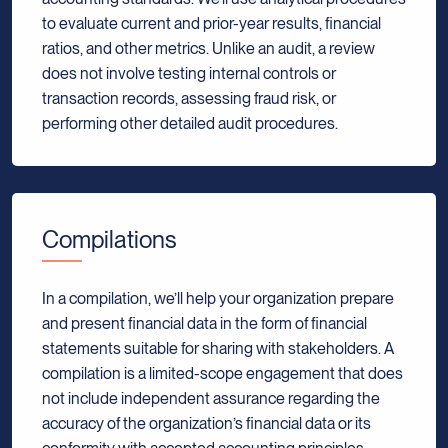
to evaluate current and prior-year results, financial
ratios, and other metrics. Unlike an audit, a review
does not involve testing internal controls or
transaction records, assessing fraud risk, or
performing other detailed audit procedures.
Compilations
In a compilation, we’ll help your organization prepare
and present financial data in the form of financial
statements suitable for sharing with stakeholders. A
compilation is a limited-scope engagement that does
not include independent assurance regarding the
accuracy of the organization’s financial data or its