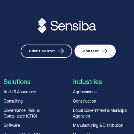
Client Center
Contact
Solutions
Industries
Audit & Assurance
Agribusiness
Consulting
Construction
Governance, Risk, &
Local Government & Municipal
Compliance (GRC)
Agencies
Software
Manufacturing & Distribution