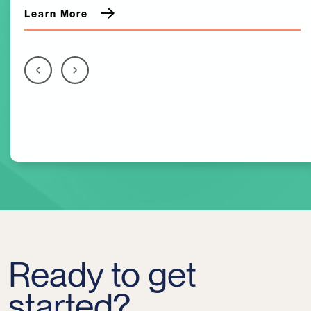
Learn More
Ready to get
started?