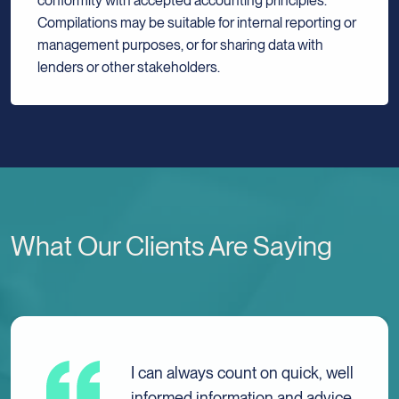
conformity with accepted accounting principles.
Compilations may be suitable for internal reporting or
management purposes, or for sharing data with
lenders or other stakeholders.
What Our Clients Are Saying
I have always received nothing
but caring, excellent, and