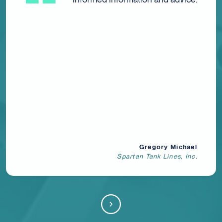
efficient service and quality from
Sensiba. Every interaction I have
with each and every member of
the wonderful staff there is
thorough, concise, professional,
and helpful. Highly
recommended!
Katherine Davis
Fremont Rubber Stamp Company, Inc.