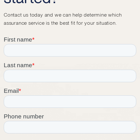
Contact us today and we can help determine which
assurance service is the best fit for your situation.