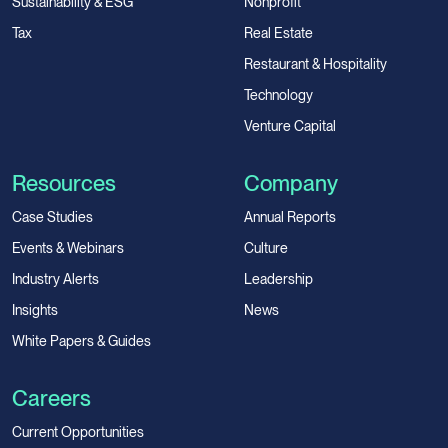
Sustainability & ESG
Nonprofit
Tax
Real Estate
Restaurant & Hospitality
Technology
Venture Capital
Resources
Company
Case Studies
Annual Reports
Events & Webinars
Culture
Industry Alerts
Leadership
Insights
News
White Papers & Guides
Careers
Current Opportunities