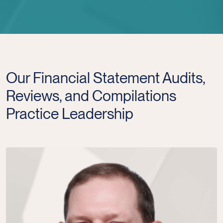
Our Financial Statement Audits,
Reviews, and Compilations
Practice Leadership