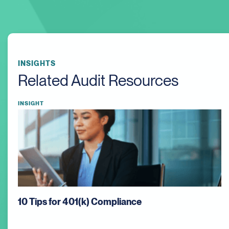
INSIGHTS
Related Audit Resources
INSIGHT
Auditing Work in Progress (WIP): What Auditors
Focus On and Why It Matters