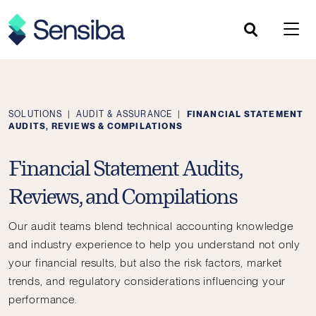
Skip
to
content
SOLUTIONS
|
AUDIT & ASSURANCE
|
FINANCIAL STATEMENT
AUDITS, REVIEWS & COMPILATIONS
Financial Statement Audits,
Reviews, and Compilations
Our audit teams blend technical accounting knowledge
and industry experience to help you understand not only
your financial results, but also the risk factors, market
trends, and regulatory considerations influencing your
performance.