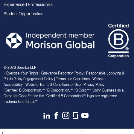
Experienced Professionals
Student Opportunities
© 2026 Sensiba LLP
|
Exercise Your Rights
|
Grievance Reporting Policy
|
Responsible Lobbying &
Public Policy Engagement Policy
|
Terms and Conditions
|
Website
Accessibility
|
Website Terms & Conditions of Use
|
Privacy Policy
“Certified B Corporation,™” “B Corporation,™” “B Corp,™” “Using Business as a
Force for Good,™” and the “Certified B Corporation™” logo are registered
trademarks of B Lab™.
Link
Link
Link
Link
Link
to
to
to
to
to
Linkedin
Facebook
Instagram
Glassdoor
Youtube