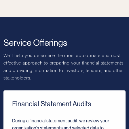
Service Offerings
We’ll help you determine the most appropriate and cost-
effective approach to preparing your financial statements
and providing information to investors, lenders, and other
stakeholders.
Financial Statement Audits
During a financial statement audit, we review your
organization’s statements and selected data to