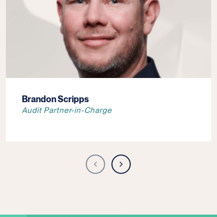
Brandon Scripps
Audit Partner-in-Charge