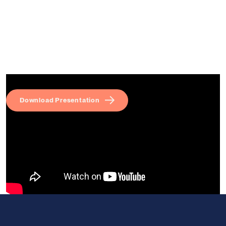
Download Presentation