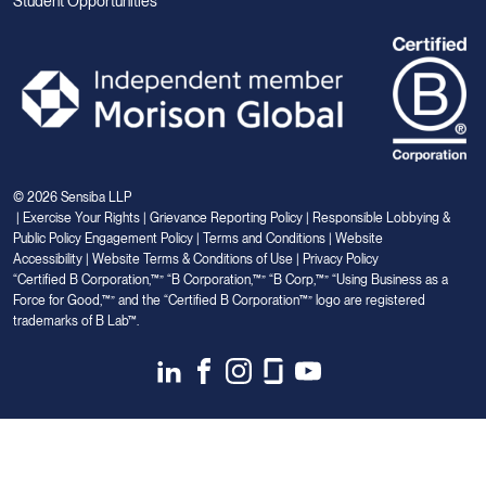
Student Opportunities
© 2026 Sensiba LLP
|
Exercise Your Rights
|
Grievance Reporting Policy
|
Responsible Lobbying &
Public Policy Engagement Policy
|
Terms and Conditions
|
Website
Accessibility
|
Website Terms & Conditions of Use
|
Privacy Policy
“Certified B Corporation,™” “B Corporation,™” “B Corp,™” “Using Business as a
Force for Good,™” and the “Certified B Corporation™” logo are registered
trademarks of B Lab™.
Link
Link
Link
Link
Link
to
to
to
to
to
Linkedin
Facebook
Instagram
Glassdoor
Youtube
Your Privacy Choices
Notice at collection