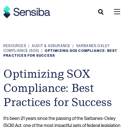
Skip
to
content
RESOURCES
|
AUDIT & ASSURANCE
|
SARBANES-OXLEY
COMPLIANCE (SOX)
|
OPTIMIZING SOX COMPLIANCE: BEST
PRACTICES FOR SUCCESS
Optimizing SOX
Compliance: Best
Practices for Success
It’s been 21 years since the passing of the Sarbanes-Oxley
(SOX) Act, one of the most impactful sets of federal legislation