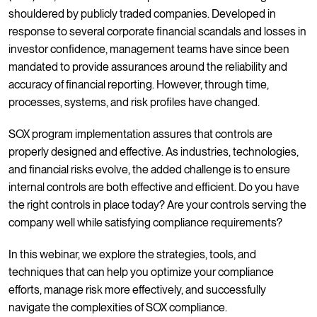
shouldered by publicly traded companies. Developed in
response to several corporate financial scandals and losses in
investor confidence, management teams have since been
mandated to provide assurances around the reliability and
accuracy of financial reporting. However, through time,
processes, systems, and risk profiles have changed.
SOX program implementation assures that controls are
properly designed and effective. As industries, technologies,
and financial risks evolve, the added challenge is to ensure
internal controls are both effective and efficient. Do you have
the right controls in place today? Are your controls serving the
company well while satisfying compliance requirements?
In this webinar, we explore the strategies, tools, and
techniques that can help you optimize your compliance
efforts, manage risk more effectively, and successfully
navigate the complexities of SOX compliance.