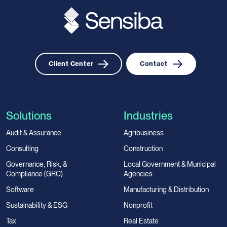
Client Center
Contact
Solutions
Industries
Audit & Assurance
Agribusiness
Consulting
Construction
Governance, Risk, &
Local Government & Municipal
Compliance (GRC)
Agencies
Software
Manufacturing & Distribution
Sustainability & ESG
Nonprofit
Tax
Real Estate