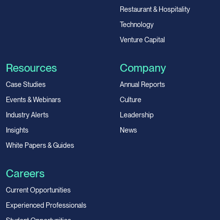
Restaurant & Hospitality
Technology
Venture Capital
Resources
Company
Case Studies
Annual Reports
Events & Webinars
Culture
Industry Alerts
Leadership
Insights
News
White Papers & Guides
Careers
Current Opportunities
Experienced Professionals