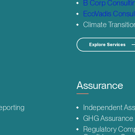
B Corp Consulti
EcoVadis Consul
Climate Transitio
Explore Services
Assurance
eporting
Independent Ass
GHG Assurance 
Regulatory Comp