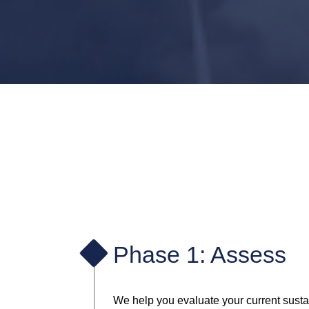
Phase 1: Assess
We help you evaluate your current sustain