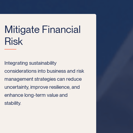
Mitigate Financial
Risk
Integrating sustainability
considerations into business and risk
management strategies can reduce
uncertainty, improve resilience, and
enhance long-term value and
stability.