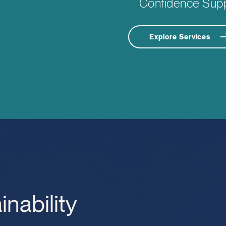
Confidence Sup
Explore Services
inability