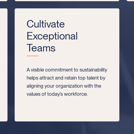
Cultivate
Exceptional
Teams
A visible commitment to sustainability
helps attract and retain top talent by
aligning your organization with the
values of today’s workforce.