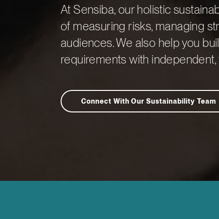
At Sensiba, our holistic sustaina
of measuring risks, managing str
audiences. We also help you buil
requirements with independent, 
Connect With Our Sustainability Team