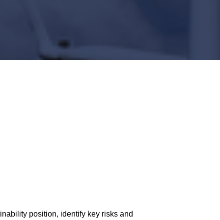
ability position, identify key risks and