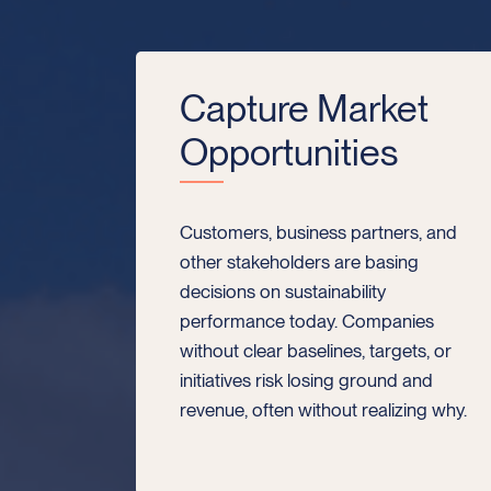
Capture Market
Opportunities
Customers, business partners, and
other stakeholders are basing
decisions on sustainability
performance today. Companies
without clear baselines, targets, or
initiatives risk losing ground and
revenue, often without realizing why.