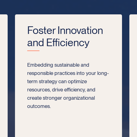
Foster Innovation
and Efficiency
Embedding sustainable and
responsible practices into your long-
term strategy can optimize
resources, drive efficiency, and
create stronger organizational
outcomes.