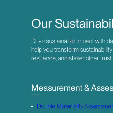
Our Sustainabi
Drive sustainable impact with da
help you transform sustainabilit
resilience, and stakeholder trust
Measurement & Asse
Double Materiality Assessme