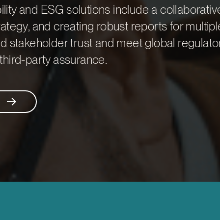
bility and ESG solutions include a collaborativ
ategy, and creating robust reports for multipl
d stakeholder trust and meet global regulato
third-party assurance.