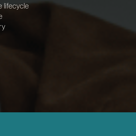
e lifecycle
e
ry