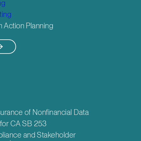
ng
ting
n Action Planning
urance of Nonfinancial Data
for CA SB 253
liance and Stakeholder