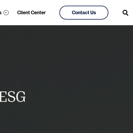
s
Client Center
Contact Us
 ESG