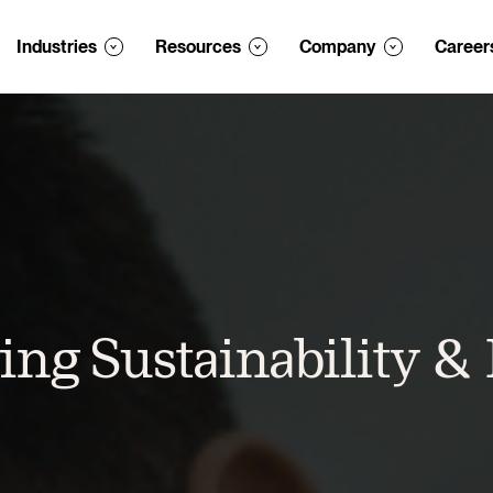
Industries
Resources
Company
Career
ing Sustainability &