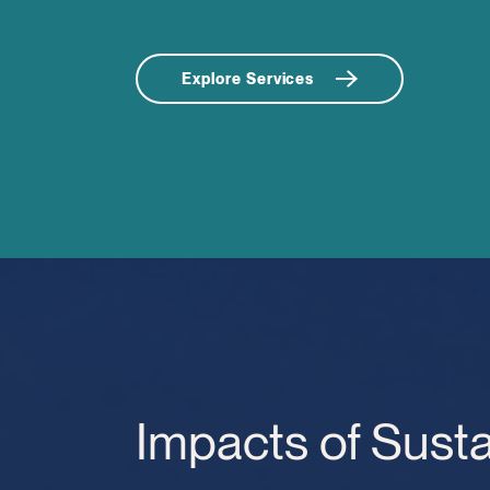
Explore Services
Impacts of Susta