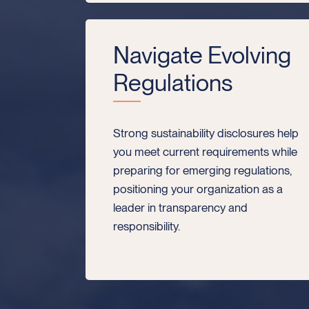
Navigate Evolving
Regulations
Strong sustainability disclosures help
you meet current requirements while
preparing for emerging regulations,
positioning your organization as a
leader in transparency and
responsibility.