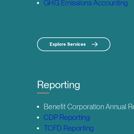
GHG Emissions Accounting
Explore Services
Reporting
Benefit Corporation Annual R
CDP Reporting
TCFD Reporting