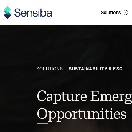
Skip
to
Solutions
content
SOLUTIONS
|
SUSTAINABILITY & ESG
Capture Emerg
Opportunities