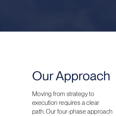
Our Approach
Moving from strategy to
execution requires a clear
path. Our four-phase approach