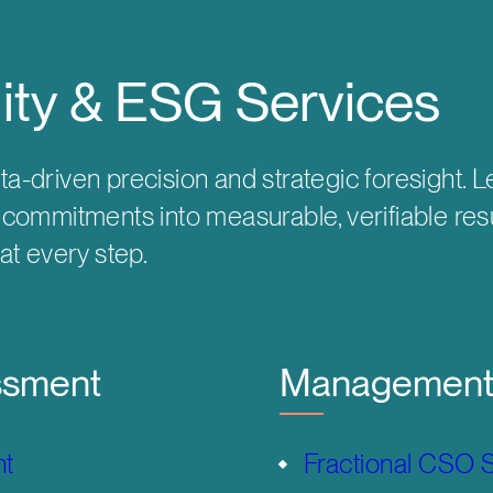
lity & ESG Services
ta-driven precision and strategic foresight.
y commitments into measurable, verifiable res
 at every step.
ssment
Management 
nt
Fractional CSO 