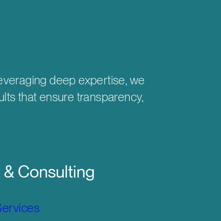
 Leveraging deep expertise, we
ults that ensure transparency,
& Consulting
Services