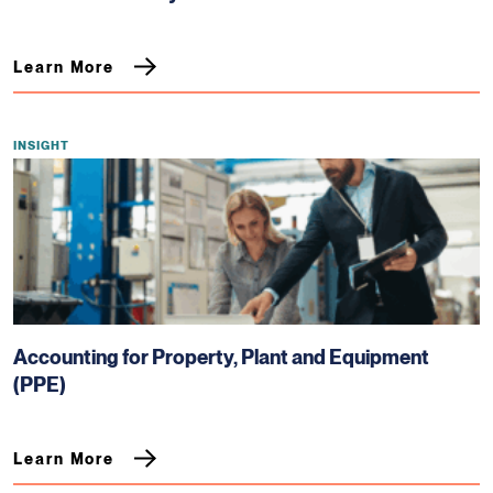
Learn More
INSIGHT
Accounting for Property, Plant and Equipment
(PPE)
Learn More