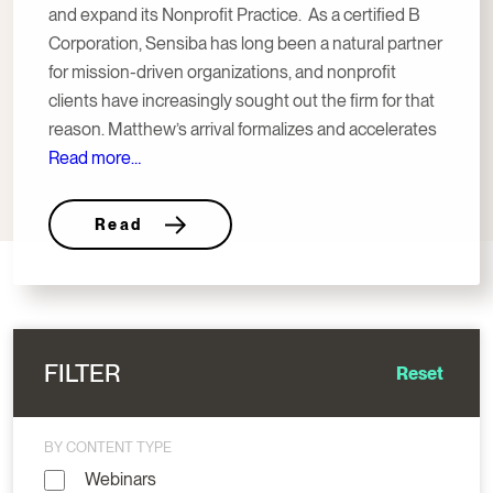
and expand its Nonprofit Practice. As a certified B
Corporation, Sensiba has long been a natural partner
for mission-driven organizations, and nonprofit
clients have increasingly sought out the firm for that
reason. Matthew’s arrival formalizes and accelerates
Read more…
Read
FILTER
Reset
BY CONTENT TYPE
Webinars