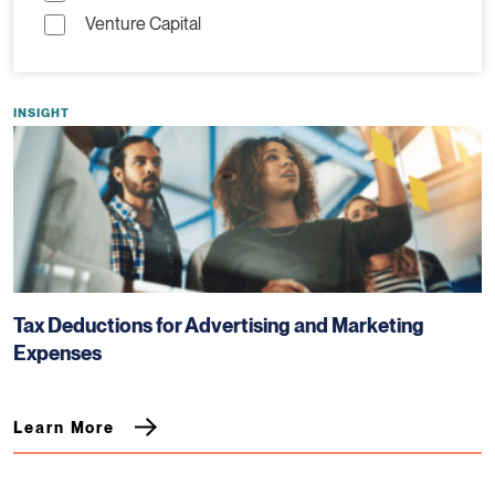
Venture Capital
INSIGHT
Tax Deductions for Advertising and Marketing
Expenses
Learn More