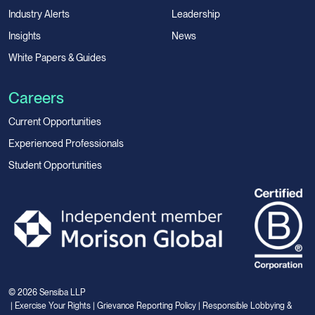
Industry Alerts
Leadership
Insights
News
White Papers & Guides
Careers
Current Opportunities
Experienced Professionals
Student Opportunities
© 2026 Sensiba LLP
|
Exercise Your Rights
|
Grievance Reporting Policy
|
Responsible Lobbying &