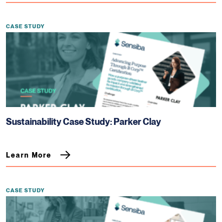
CASE STUDY
Sustainability Case Study: Parker Clay
Learn More
CASE STUDY