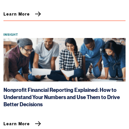
Learn More
INSIGHT
Nonprofit Financial Reporting Explained: How to
Understand Your Numbers and Use Them to Drive
Better Decisions
Learn More