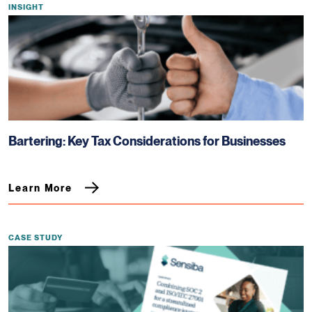
INSIGHT
Bartering: Key Tax Considerations for Businesses
Learn More
CASE STUDY