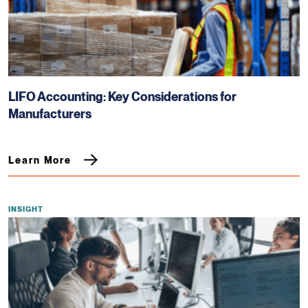
LIFO Accounting: Key Considerations for
Manufacturers
Learn More
INSIGHT