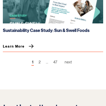
Sustainability Case Study: Sun & Swell Foods
Learn More
1
2
…
47
next