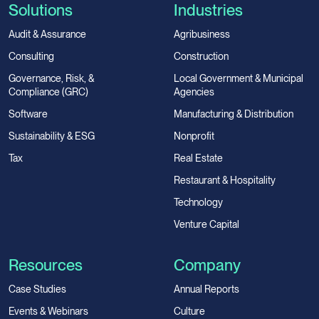
Solutions
Industries
Audit & Assurance
Agribusiness
Consulting
Construction
Governance, Risk, &
Local Government & Municipal
Compliance (GRC)
Agencies
Software
Manufacturing & Distribution
Sustainability & ESG
Nonprofit
Tax
Real Estate
Restaurant & Hospitality
Technology
Venture Capital
Resources
Company
Case Studies
Annual Reports
Events & Webinars
Culture