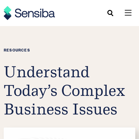
Skip
to
content
RESOURCES
Understand
Today’s Complex
Business Issues