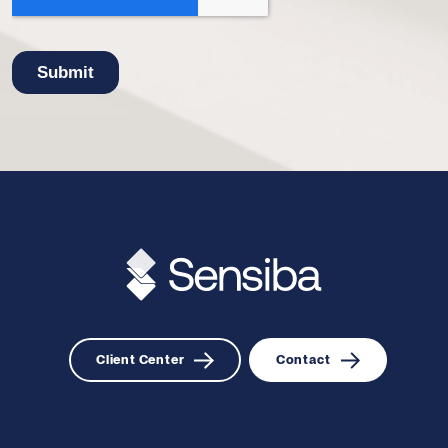
Client Center
Contact