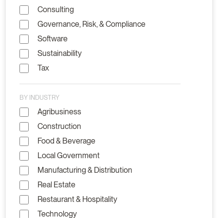
Consulting
Governance, Risk, & Compliance
Software
Sustainability
Tax
BY INDUSTRY
Agribusiness
Construction
Food & Beverage
Local Government
Manufacturing & Distribution
Real Estate
Restaurant & Hospitality
Technology