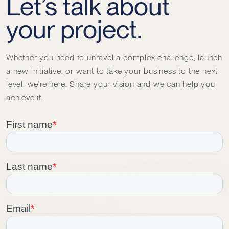
Let’s talk about
your project.
Whether you need to unravel a complex challenge, launch
a new initiative, or want to take your business to the next
level, we’re here. Share your vision and we can help you
achieve it.