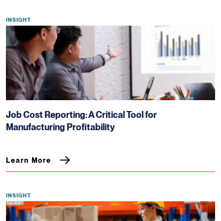
INSIGHT
Job Cost Reporting: A Critical Tool for
Manufacturing Profitability
Learn More
INSIGHT