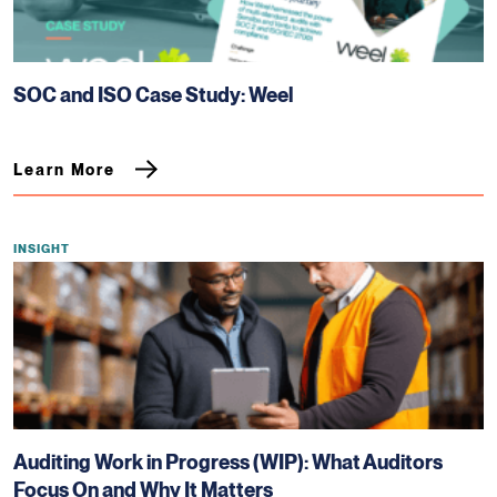
SOC and ISO Case Study: Weel
Learn More
INSIGHT
Auditing Work in Progress (WIP): What Auditors
Focus On and Why It Matters