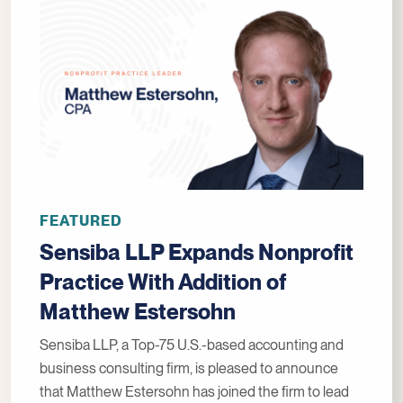
FEATURED
Sensiba LLP Expands Nonprofit
Practice With Addition of
Matthew Estersohn
Sensiba LLP, a Top-75 U.S.-based accounting and
business consulting firm, is pleased to announce
that Matthew Estersohn has joined the firm to lead