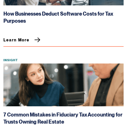
How Businesses Deduct Software Costs for Tax
Purposes
Learn More
INSIGHT
7 Common Mistakes in Fiduciary Tax Accounting for
Trusts Owning Real Estate