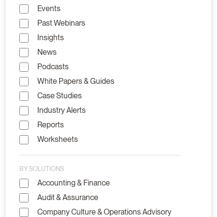
Events
Past Webinars
Insights
News
Podcasts
White Papers & Guides
Case Studies
Industry Alerts
Reports
Worksheets
BY SOLUTIONS
Accounting & Finance
Audit & Assurance
Company Culture & Operations Advisory