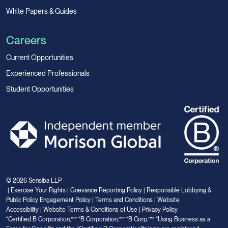
White Papers & Guides
Careers
Current Opportunities
Experienced Professionals
Student Opportunities
© 2026 Sensiba LLP
|
Exercise Your Rights
|
Grievance Reporting Policy
|
Responsible Lobbying &
Public Policy Engagement Policy
|
Terms and Conditions
|
Website
Accessibility
|
Website Terms & Conditions of Use
|
Privacy Policy
“Certified B Corporation,™” “B Corporation,™” “B Corp,™” “Using Business as a