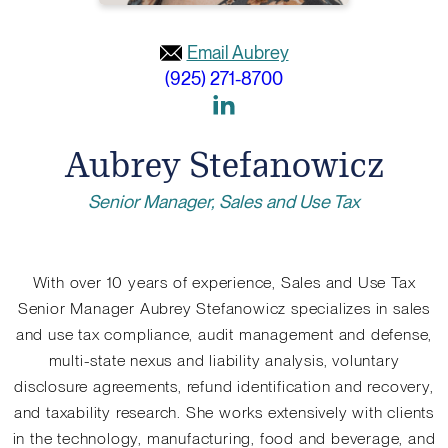
Email Aubrey
(925) 271-8700
Link
to
Aubrey Stefanowicz
Linkedin
Senior Manager, Sales and Use Tax
With over 10 years of experience, Sales and Use Tax
Senior Manager Aubrey Stefanowicz specializes in sales
and use tax compliance, audit management and defense,
multi-state nexus and liability analysis, voluntary
disclosure agreements, refund identification and recovery,
and taxability research. She works extensively with clients
in the technology, manufacturing, food and beverage, and