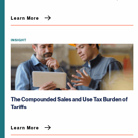
Learn More
INSIGHT
The Compounded Sales and Use Tax Burden of
Tariffs
Learn More