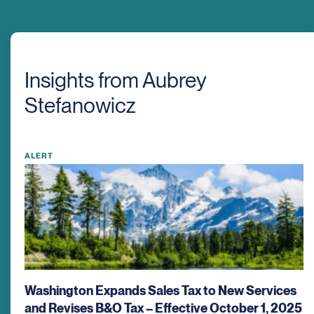
Insights from Aubrey
Stefanowicz
ALERT
Washington Expands Sales Tax to New Services
and Revises B&O Tax – Effective October 1, 2025