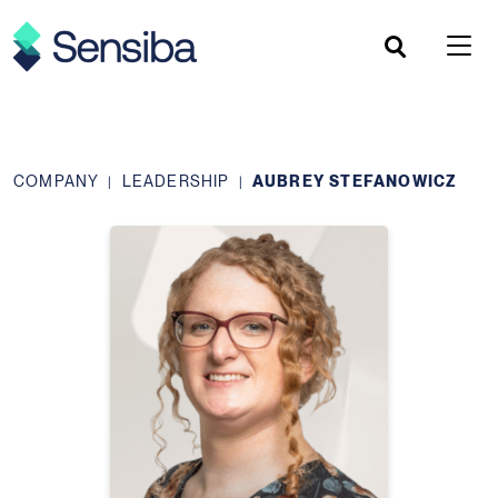
Skip
to
content
COMPANY
LEADERSHIP
AUBREY STEFANOWICZ
|
|