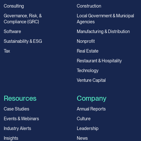
Consulting
Construction
Governance, Risk, &
Local Government & Municipal
Compliance (GRC)
Agencies
Software
Manufacturing & Distribution
Sustainability & ESG
Nonprofit
Tax
Real Estate
Restaurant & Hospitality
Technology
Venture Capital
Resources
Company
Case Studies
Annual Reports
Events & Webinars
Culture
Industry Alerts
Leadership
Insights
News