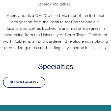
energy industries.
Aubrey holds a CMI (Certified Member of the Institute)
designation from the Institute for Professionals in
Taxation, as well as bachelor’s and master’s degrees in
accounting from the University of North Texas. Outside of
work, Aubrey is an avid gardener. She also enjoys playing
retro video games and building kitty condos for her cats.
Specialties
State & Local Tax