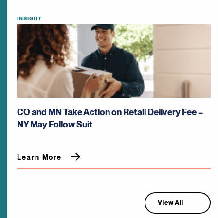
INSIGHT
CO and MN Take Action on Retail Delivery Fee –
NY May Follow Suit
Learn More
View All