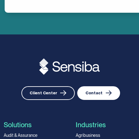
Client Center
Contact
Solutions
Industries
Audit & Assurance
Agribusiness