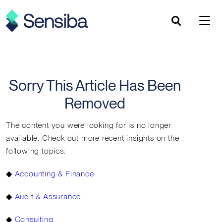
Skip
to
content
Sorry This Article Has Been
Removed
The content you were looking for is no longer
available. Check out more recent insights on the
following topics:
◆
Accounting & Finance
◆
Audit & Assurance
◆
Consulting