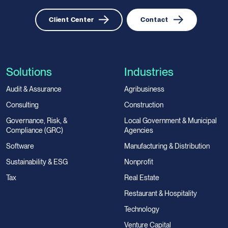
Client Center
Contact
Solutions
Industries
Audit & Assurance
Agribusiness
Consulting
Construction
Governance, Risk, &
Local Government & Municipal
Compliance (GRC)
Agencies
Software
Manufacturing & Distribution
Sustainability & ESG
Nonprofit
Tax
Real Estate
Restaurant & Hospitality
Technology
Venture Capital