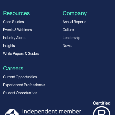
Resources
Company
Case Studies
Annual Reports
Events & Webinars
Culture
Industry Alerts
Leadership
Insights
News
White Papers & Guides
Careers
Current Opportunities
Experienced Professionals
Student Opportunities