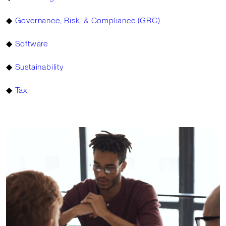
◆
Governance, Risk, & Compliance (GRC)
◆
Software
◆
Sustainability
◆
Tax