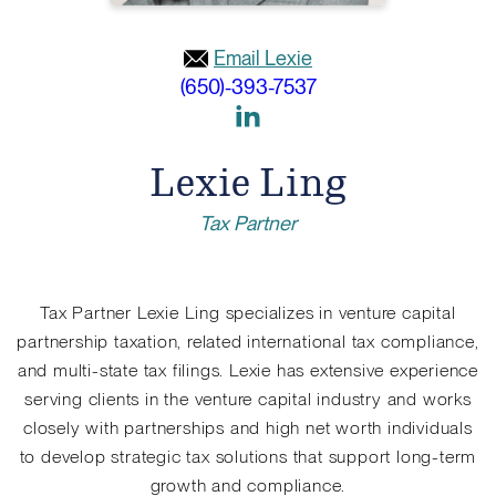
Email Lexie
(650)-393-7537
Link
to
Lexie Ling
Linkedin
Tax Partner
Tax Partner Lexie Ling specializes in venture capital
partnership taxation, related international tax compliance,
and multi-state tax filings. Lexie has extensive experience
serving clients in the venture capital industry and works
closely with partnerships and high net worth individuals
to develop strategic tax solutions that support long-term
growth and compliance.