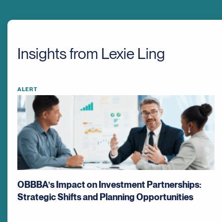
Insights from Lexie Ling
ALERT
OBBBA’s Impact on Investment Partnerships:
Strategic Shifts and Planning Opportunities