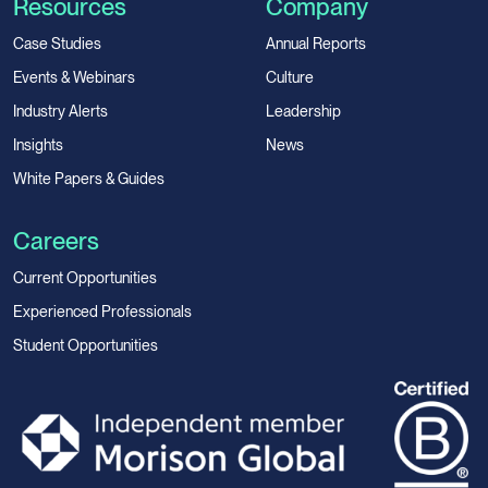
Resources
Company
Case Studies
Annual Reports
Events & Webinars
Culture
Industry Alerts
Leadership
Insights
News
White Papers & Guides
Careers
Current Opportunities
Experienced Professionals
Student Opportunities