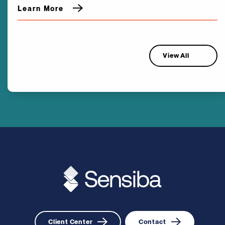
Learn More
View All
Client Center
Contact