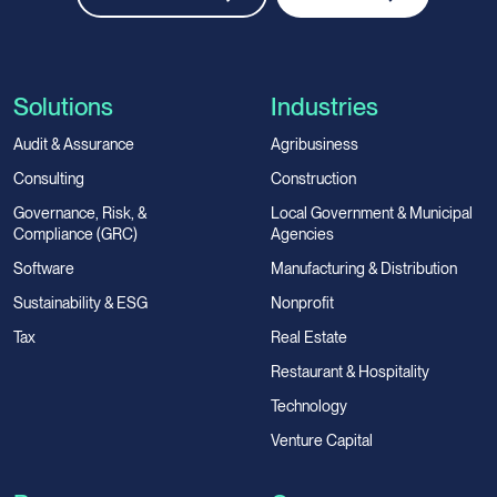
Solutions
Industries
Audit & Assurance
Agribusiness
Consulting
Construction
Governance, Risk, &
Local Government & Municipal
Compliance (GRC)
Agencies
Software
Manufacturing & Distribution
Sustainability & ESG
Nonprofit
Tax
Real Estate
Restaurant & Hospitality
Technology
Venture Capital