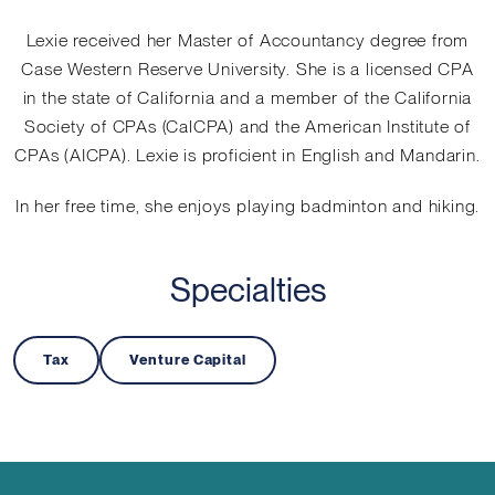
Lexie received her Master of Accountancy degree from
Case Western Reserve University. She is a licensed CPA
in the state of California and a member of the California
Society of CPAs (CalCPA) and the American Institute of
CPAs (AICPA). Lexie is proficient in English and Mandarin.
In her free time, she enjoys playing badminton and hiking.
Specialties
Tax
Venture Capital