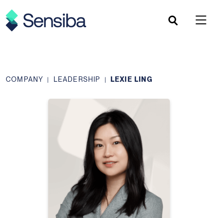
Skip
to
content
COMPANY
LEADERSHIP
LEXIE LING
|
|