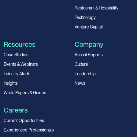
Restaurant & Hospitality
Technology
Venture Capital
Resources
Company
Case Studies
Annual Reports
Events & Webinars
Culture
Industry Alerts
Leadership
Insights
News
White Papers & Guides
Careers
Current Opportunities
Experienced Professionals