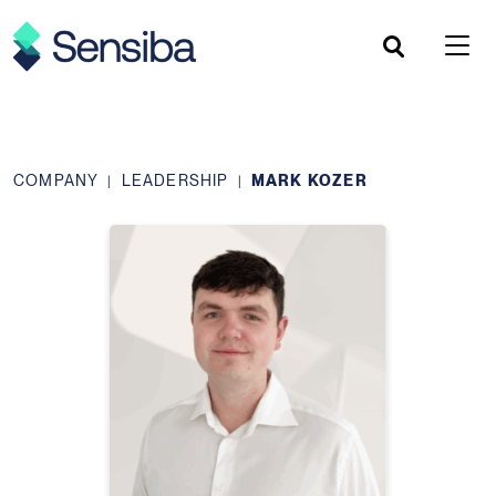
Skip
to
content
COMPANY
LEADERSHIP
MARK KOZER
|
|