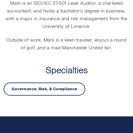
Mark is an ISO/IEC 27001 Lead Auditor, a chartered
accountant, and holds a bachelor’s degree in business,
with a major in insurance and risk management from the
University of Limerick.
Outside of work, Mark is a keen traveler, enjoys a round
of golf, and a mad Manchester United fan.
Specialties
Governance, Risk, & Compliance