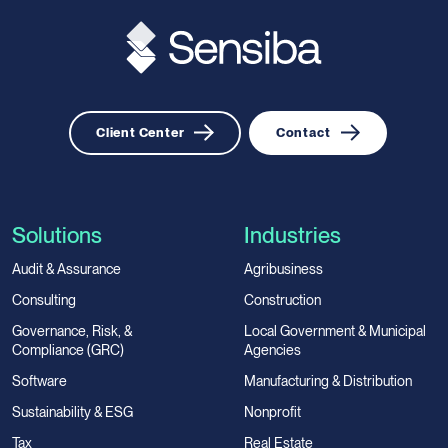
Client Center
Contact
Solutions
Industries
Audit & Assurance
Agribusiness
Consulting
Construction
Governance, Risk, &
Local Government & Municipal
Compliance (GRC)
Agencies
Software
Manufacturing & Distribution
Sustainability & ESG
Nonprofit
Tax
Real Estate