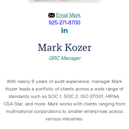
Email Mark
925-271-8700
Link
to
Mark Kozer
Linkedin
GRC Manager
With nearly 6 years of audit experience, manager Mark
Kozer leads a portfolio of clients across a wide range of
standards such as SOC 1, SOC 2, ISO 27001, HIPAA,
CSA Star, and more. Mark works with clients ranging from
multinational corporations to smaller enterprises across
various industries.