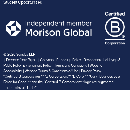
Student Opportunities
© 2026 Sensiba LLP
|
Exercise Your Rights
|
Grievance Reporting Policy
|
Responsible Lobbying &
Public Policy Engagement Policy
|
Terms and Conditions
|
Website
Accessibility
|
Website Terms & Conditions of Use
|
Privacy Policy
“Certified B Corporation,™” “B Corporation,™” “B Corp,™” “Using Business as a
Force for Good,™” and the “Certified B Corporation™” logo are registered
trademarks of B Lab™.
Link
Link
Link
Link
Link
to
to
to
to
to
Linkedin
Facebook
Instagram
Glassdoor
Youtube
Your Privacy Choices