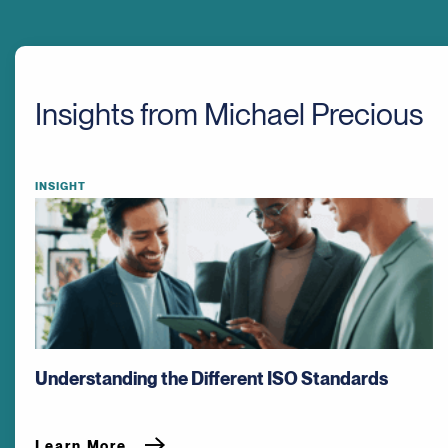
Insights from Michael Precious
INSIGHT
Understanding the Different ISO Standards
Learn More