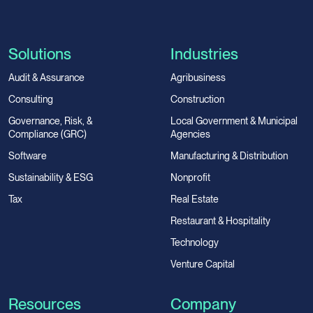
Solutions
Industries
Audit & Assurance
Agribusiness
Consulting
Construction
Governance, Risk, &
Local Government & Municipal
Compliance (GRC)
Agencies
Software
Manufacturing & Distribution
Sustainability & ESG
Nonprofit
Tax
Real Estate
Restaurant & Hospitality
Technology
Venture Capital
Resources
Company