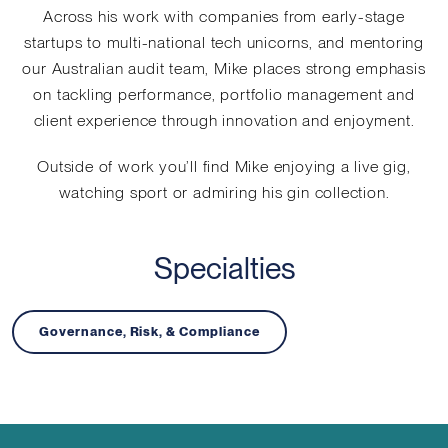
Across his work with companies from early-stage
startups to multi-national tech unicorns, and mentoring
our Australian audit team, Mike places strong emphasis
on tackling performance, portfolio management and
client experience through innovation and enjoyment.
Outside of work you’ll find Mike enjoying a live gig,
watching sport or admiring his gin collection.
Specialties
Governance, Risk, & Compliance