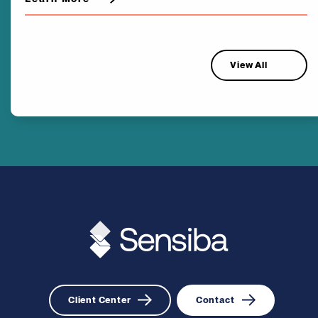
View All
Client Center
Contact