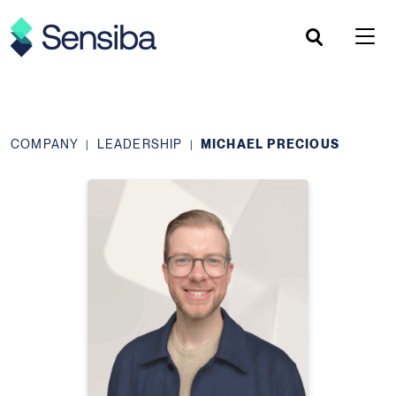
Skip
to
content
COMPANY
LEADERSHIP
MICHAEL PRECIOUS
|
|