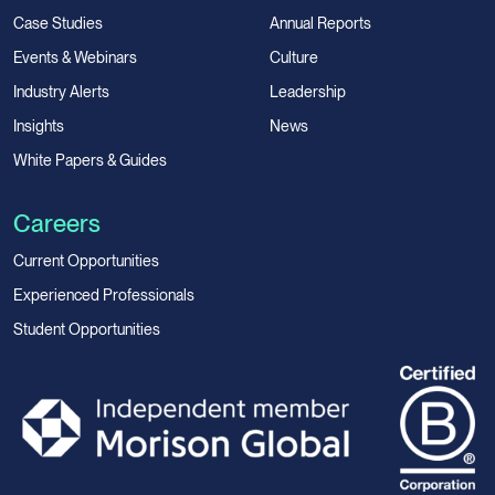
Case Studies
Annual Reports
Events & Webinars
Culture
Industry Alerts
Leadership
Insights
News
White Papers & Guides
Careers
Current Opportunities
Experienced Professionals
Student Opportunities