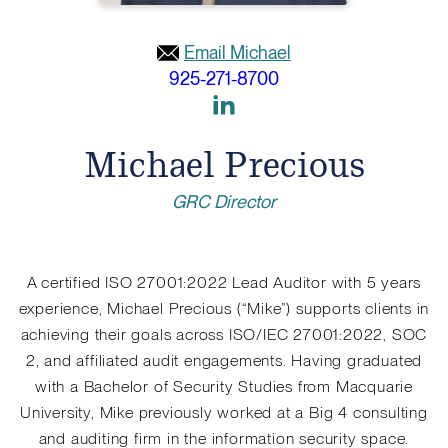
Email Michael
925-271-8700
Link
to
Michael Precious
Linkedin
GRC Director
A certified ISO 27001:2022 Lead Auditor with 5 years
experience, Michael Precious (“Mike”) supports clients in
achieving their goals across ISO/IEC 27001:2022, SOC
2, and affiliated audit engagements. Having graduated
with a Bachelor of Security Studies from Macquarie
University, Mike previously worked at a Big 4 consulting
and auditing firm in the information security space.