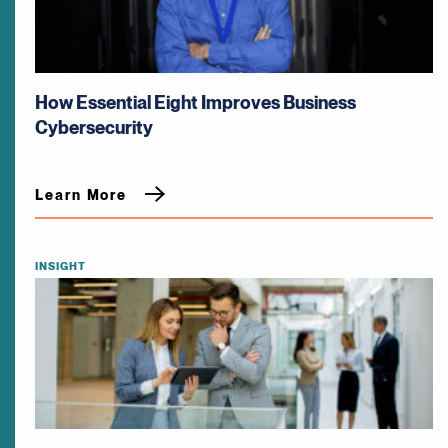
How Essential Eight Improves Business
Cybersecurity
Learn More
INSIGHT