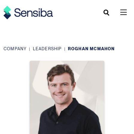
Skip
to
content
COMPANY
LEADERSHIP
ROGHAN MCMAHON
|
|