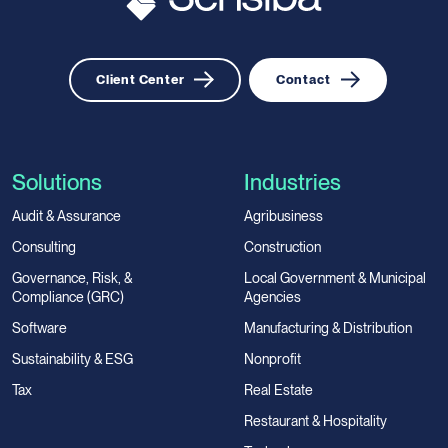
Client Center
Contact
Solutions
Industries
Audit & Assurance
Agribusiness
Consulting
Construction
Governance, Risk, &
Local Government & Municipal
Compliance (GRC)
Agencies
Software
Manufacturing & Distribution
Sustainability & ESG
Nonprofit
Tax
Real Estate
Restaurant & Hospitality