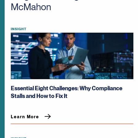
McMahon
INSIGHT
Essential Eight Challenges: Why Compliance
Stalls and How to Fix It
Learn More