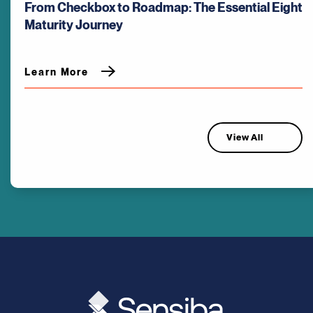
From Checkbox to Roadmap: The Essential Eight
Maturity Journey
Learn More
View All