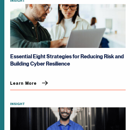
INSIGHT
Essential Eight Strategies for Reducing Risk and
Building Cyber Resilience
Learn More
INSIGHT