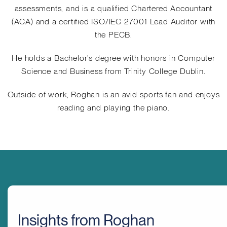
assessments, and is a qualified Chartered Accountant
(ACA) and a certified ISO/IEC 27001 Lead Auditor with
the PECB.
He holds a Bachelor’s degree with honors in Computer
Science and Business from Trinity College Dublin.
Outside of work, Roghan is an avid sports fan and enjoys
reading and playing the piano.
Insights from Roghan