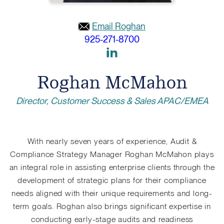
Email Roghan
925-271-8700
Link
to
Roghan McMahon
Linkedin
Director, Customer Success & Sales APAC/EMEA
With nearly seven years of experience, Audit &
Compliance Strategy Manager Roghan McMahon plays
an integral role in assisting enterprise clients through the
development of strategic plans for their compliance
needs aligned with their unique requirements and long-
term goals. Roghan also brings significant expertise in
conducting early-stage audits and readiness