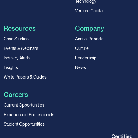
Technology
Venture Capital
Resources
Company
Case Studies
Annual Reports
Events & Webinars
Culture
Industry Alerts
Leadership
Insights
News
White Papers & Guides
Careers
Current Opportunities
Experienced Professionals
Student Opportunities