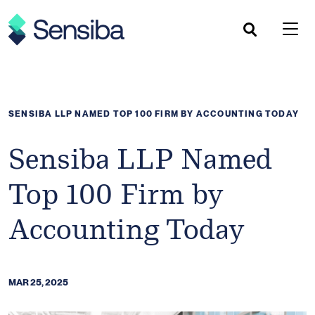
Skip
to
content
SENSIBA LLP NAMED TOP 100 FIRM BY ACCOUNTING TODAY
Sensiba LLP Named
Top 100 Firm by
Accounting Today
MAR 25, 2025