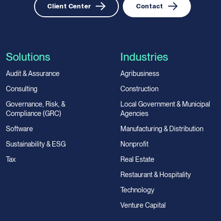
Client Center
Contact
Solutions
Industries
Audit & Assurance
Agribusiness
Consulting
Construction
Governance, Risk, &
Local Government & Municipal
Compliance (GRC)
Agencies
Software
Manufacturing & Distribution
Sustainability & ESG
Nonprofit
Tax
Real Estate
Restaurant & Hospitality
Technology
Venture Capital