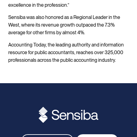
excellence in the profession.”
Sensiba was also honored as a Regional Leader in the
West, where its revenue growth outpaced the 7.3%
average for other firms by almost 4%.
Accounting Today, the leading authority and information
resource for public accountants, reaches over 325,000
professionals across the public accounting industry.