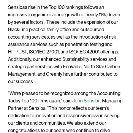
Sensiba’s rise in the Top 100 rankings follows an
impressive organic revenue growth of nearly 11%, driven
by several factors. These include the expansion of our
BlackLine practice, family office and outsourced
accounting services, as well as the introduction of risk
assurance services such as penetration testing and
HITRUST, ISO/IEC 27001, and ISO/IEC 42001 offerings.
Additionally, our enhanced Sustainability services and
strategic partnerships with EcoVadis, North Star Carbon
Management, and Greenly have further contributed to
our success.
“We’re pleased to be recognized among the Accounting
Today Top 100 firms again,” said
John Sensiba
, Managing
Partner at Sensiba. “This honor reflects our team’s
dedication to innovation and responsiveness in serving
our clients and communities. We also extend our
congratulations to our peers who continue to drive