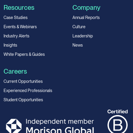
Resources
Company
Case Studies
Annual Reports
Events & Webinars
Culture
Industry Alerts
Leadership
Insights
News
White Papers & Guides
Careers
Current Opportunities
Experienced Professionals
Student Opportunities