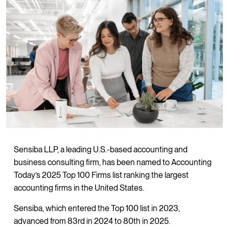
Sensiba LLP, a leading U.S.-based accounting and
business consulting firm, has been named to Accounting
Today’s 2025 Top 100 Firms list ranking the largest
accounting firms in the United States.
Sensiba, which entered the Top 100 list in 2023,
advanced from 83rd in 2024 to 80th in 2025.