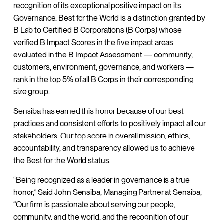
recognition of its exceptional positive impact on its
Governance. Best for the World is a distinction granted by
B Lab to Certified B Corporations (B Corps) whose
verified B Impact Scores in the five impact areas
evaluated in the B Impact Assessment — community,
customers, environment, governance, and workers —
rank in the top 5% of all B Corps in their corresponding
size group.
Sensiba has earned this honor because of our best
practices and consistent efforts to positively impact all our
stakeholders. Our top score in overall mission, ethics,
accountability, and transparency allowed us to achieve
the Best for the World status.
“Being recognized as a leader in governance is a true
honor,” Said John Sensiba, Managing Partner at Sensiba,
“Our firm is passionate about serving our people,
community, and the world, and the recognition of our