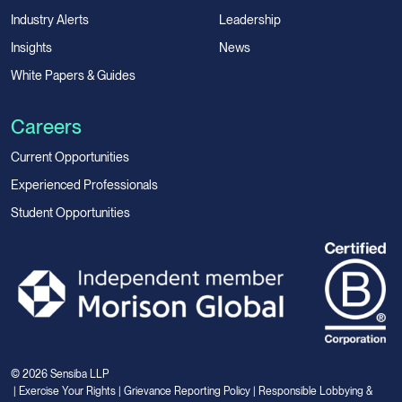
Industry Alerts
Leadership
Insights
News
White Papers & Guides
Careers
Current Opportunities
Experienced Professionals
Student Opportunities
© 2026 Sensiba LLP
|
Exercise Your Rights
|
Grievance Reporting Policy
|
Responsible Lobbying &