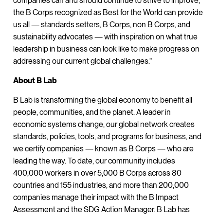
companies can and should continue to strive to improve,
the B Corps recognized as Best for the World can provide
us all — standards setters, B Corps, non B Corps, and
sustainability advocates — with inspiration on what true
leadership in business can look like to make progress on
addressing our current global challenges.”
About B Lab
B Lab is transforming the global economy to benefit all
people, communities, and the planet. A leader in
economic systems change, our global network creates
standards, policies, tools, and programs for business, and
we certify companies — known as B Corps — who are
leading the way. To date, our community includes
400,000 workers in over 5,000 B Corps across 80
countries and 155 industries, and more than 200,000
companies manage their impact with the B Impact
Assessment and the SDG Action Manager. B Lab has