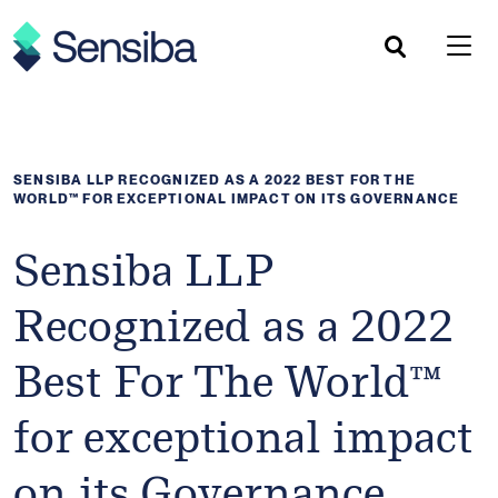
Skip
to
content
SENSIBA LLP RECOGNIZED AS A 2022 BEST FOR THE
WORLD™ FOR EXCEPTIONAL IMPACT ON ITS GOVERNANCE
Sensiba LLP
Recognized as a 2022
Best For The World™
for exceptional impact
on its Governance