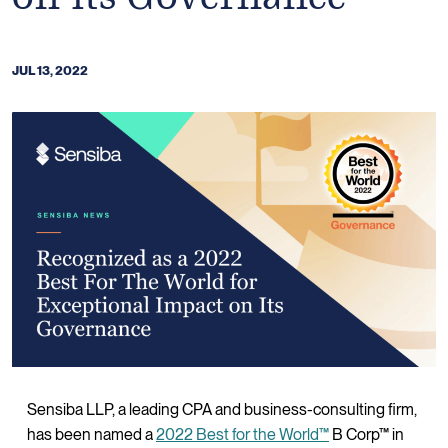
JUL 13, 2022
Sensiba LLP, a leading CPA and business-consulting firm,
has been named a
2022 Best for the World™
B Corp™ in