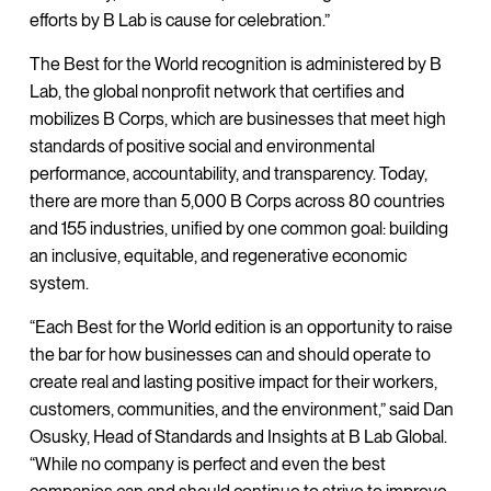
efforts by B Lab is cause for celebration.”
The Best for the World recognition is administered by B
Lab, the global nonprofit network that certifies and
mobilizes B Corps, which are businesses that meet high
standards of positive social and environmental
performance, accountability, and transparency. Today,
there are more than 5,000 B Corps across 80 countries
and 155 industries, unified by one common goal: building
an inclusive, equitable, and regenerative economic
system.
“Each Best for the World edition is an opportunity to raise
the bar for how businesses can and should operate to
create real and lasting positive impact for their workers,
customers, communities, and the environment,” said Dan
Osusky, Head of Standards and Insights at B Lab Global.
“While no company is perfect and even the best