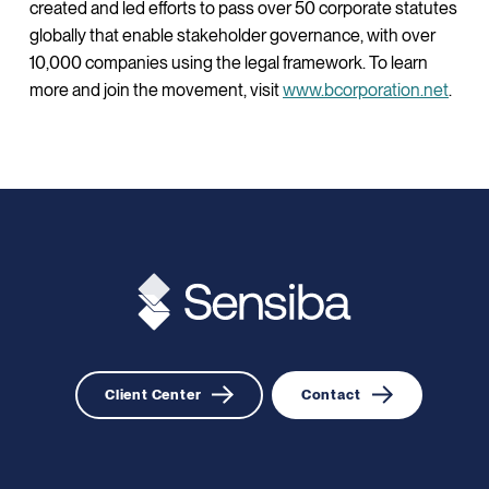
created and led efforts to pass over 50 corporate statutes
globally that enable stakeholder governance, with over
10,000 companies using the legal framework. To learn
more and join the movement, visit
www.bcorporation.net
.
Client Center
Contact