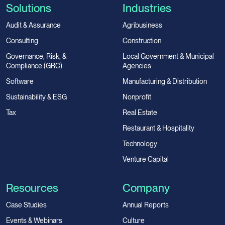
Solutions
Industries
Audit & Assurance
Agribusiness
Consulting
Construction
Governance, Risk, &
Local Government & Municipal
Compliance (GRC)
Agencies
Software
Manufacturing & Distribution
Sustainability & ESG
Nonprofit
Tax
Real Estate
Restaurant & Hospitality
Technology
Venture Capital
Resources
Company
Case Studies
Annual Reports
Events & Webinars
Culture