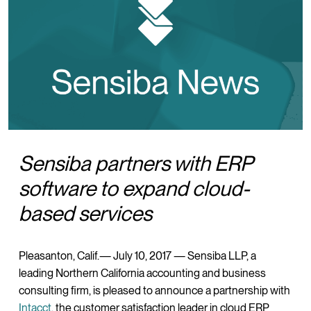
Sensiba partners with ERP
software to expand cloud-
based services
Pleasanton, Calif.— July 10, 2017 — Sensiba LLP, a
leading Northern California accounting and business
consulting firm, is pleased to announce a partnership with
Intacct
, the customer satisfaction leader in cloud ERP