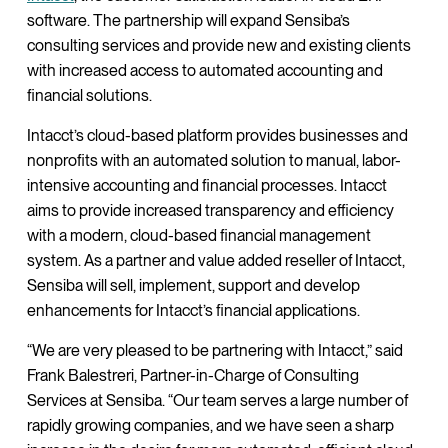
software. The partnership will expand Sensiba’s
consulting services and provide new and existing clients
with increased access to automated accounting and
financial solutions.
Intacct’s cloud-based platform provides businesses and
nonprofits with an automated solution to manual, labor-
intensive accounting and financial processes. Intacct
aims to provide increased transparency and efficiency
with a modern, cloud-based financial management
system. As a partner and value added reseller of Intacct,
Sensiba will sell, implement, support and develop
enhancements for Intacct’s financial applications.
“We are very pleased to be partnering with Intacct,” said
Frank Balestreri, Partner-in-Charge of Consulting
Services at Sensiba. “Our team serves a large number of
rapidly growing companies, and we have seen a sharp