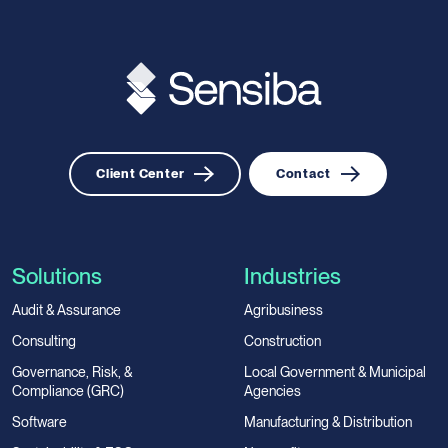
Client Center
Contact
Solutions
Industries
Audit & Assurance
Agribusiness
Consulting
Construction
Governance, Risk, &
Local Government & Municipal
Compliance (GRC)
Agencies
Software
Manufacturing & Distribution