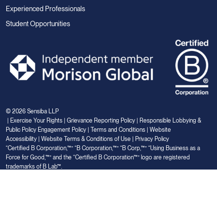
Experienced Professionals
Student Opportunities
© 2026 Sensiba LLP
|
Exercise Your Rights
|
Grievance Reporting Policy
|
Responsible Lobbying &
Public Policy Engagement Policy
|
Terms and Conditions
|
Website
Accessibility
|
Website Terms & Conditions of Use
|
Privacy Policy
“Certified B Corporation,™” “B Corporation,™” “B Corp,™” “Using Business as a
Force for Good,™” and the “Certified B Corporation™” logo are registered
trademarks of B Lab™.
Link
Link
Link
Link
Link
to
to
to
to
to