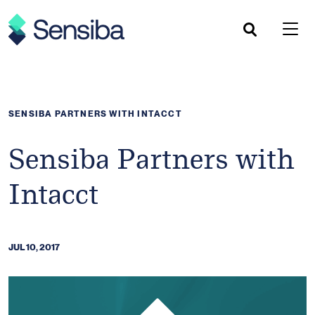
Skip
to
content
SENSIBA PARTNERS WITH INTACCT
Sensiba Partners with
Intacct
JUL 10, 2017