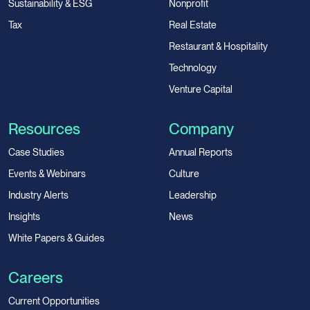
Sustainability & ESG
Nonprofit
Tax
Real Estate
Restaurant & Hospitality
Technology
Venture Capital
Resources
Company
Case Studies
Annual Reports
Events & Webinars
Culture
Industry Alerts
Leadership
Insights
News
White Papers & Guides
Careers
Current Opportunities