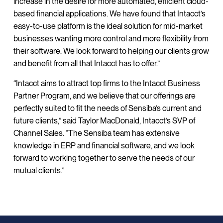
increase in the desire for more automated, efficient cloud-
based financial applications. We have found that Intacct’s
easy-to-use platform is the ideal solution for mid-market
businesses wanting more control and more flexibility from
their software. We look forward to helping our clients grow
and benefit from all that Intacct has to offer.”
“Intacct aims to attract top firms to the Intacct Business
Partner Program, and we believe that our offerings are
perfectly suited to fit the needs of Sensiba’s current and
future clients,” said Taylor MacDonald, Intacct’s SVP of
Channel Sales. “The Sensiba team has extensive
knowledge in ERP and financial software, and we look
forward to working together to serve the needs of our
mutual clients.”