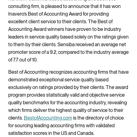
consulting firm, is pleased to announce that it has won
Inavero’s Best of Accounting Award for providing
excellent client service to their clients. The Best of
Accounting Award winners have proven to be industry
leaders in service quality based solely on the ratings given
to them by their clients. Sensiba received an average net
promoter score of a 9.2, compared to the industry average
of 7.7 out of 10.
Best of Accounting recognizes accounting firms that have
demonstrated exceptional service quality based
exclusively on ratings provided by their clients. The award
program provides statistically valid and objective service
quality benchmarks for the accounting industry, revealing
which firms deliver the highest quality of service to their
clients.
BestofAccounting.com
is the directory of choice
for sourcing leading accounting firms with validated
satisfaction scores in the US and Canada.