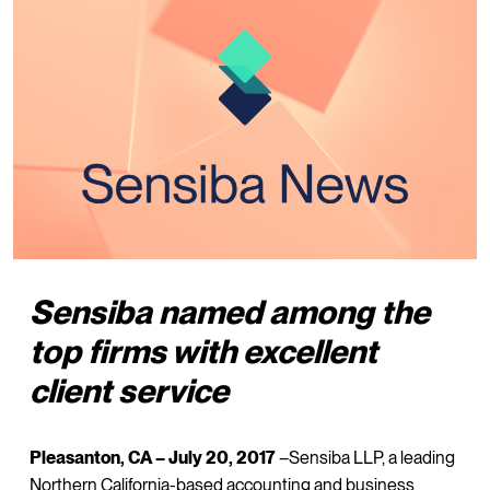
Sensiba named among the
top firms with excellent
client service
Pleasanton, CA – July 20, 2017
–Sensiba LLP, a leading
Northern California-based accounting and business