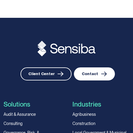
Client Center
Contact
Solutions
Industries
Audit & Assurance
Agribusiness
Consulting
Construction
Governance, Risk, &
Local Government & Municipal