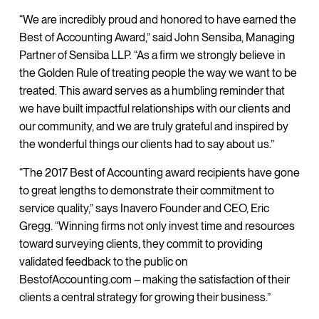
“We are incredibly proud and honored to have earned the
Best of Accounting Award,” said John Sensiba, Managing
Partner of Sensiba LLP. “As a firm we strongly believe in
the Golden Rule of treating people the way we want to be
treated. This award serves as a humbling reminder that
we have built impactful relationships with our clients and
our community, and we are truly grateful and inspired by
the wonderful things our clients had to say about us.”
“The 2017 Best of Accounting award recipients have gone
to great lengths to demonstrate their commitment to
service quality,” says Inavero Founder and CEO, Eric
Gregg. “Winning firms not only invest time and resources
toward surveying clients, they commit to providing
validated feedback to the public on
BestofAccounting.com – making the satisfaction of their
clients a central strategy for growing their business.”