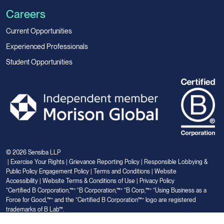
Careers
Current Opportunities
Experienced Professionals
Student Opportunities
© 2026 Sensiba LLP
|
Exercise Your Rights
|
Grievance Reporting Policy
|
Responsible Lobbying &
Public Policy Engagement Policy
|
Terms and Conditions
|
Website
Accessibility
|
Website Terms & Conditions of Use
|
Privacy Policy
“Certified B Corporation,™” “B Corporation,™” “B Corp,™” “Using Business as a
Force for Good,™” and the “Certified B Corporation™” logo are registered
trademarks of B Lab™.