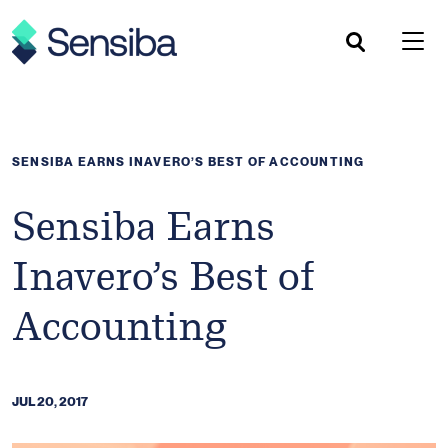
Skip
to
content
SENSIBA EARNS INAVERO’S BEST OF ACCOUNTING
Sensiba Earns
Inavero’s Best of
Accounting
JUL 20, 2017