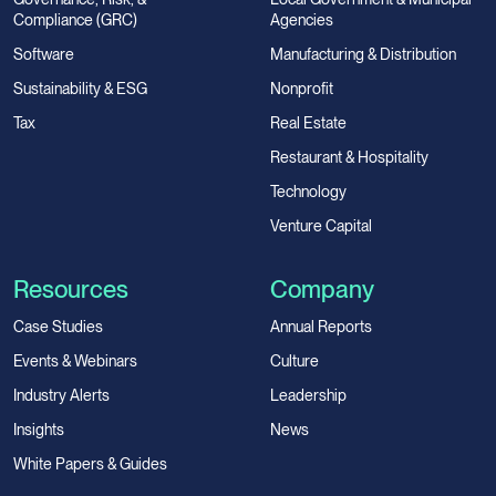
Compliance (GRC)
Agencies
Software
Manufacturing & Distribution
Sustainability & ESG
Nonprofit
Tax
Real Estate
Restaurant & Hospitality
Technology
Venture Capital
Resources
Company
Case Studies
Annual Reports
Events & Webinars
Culture
Industry Alerts
Leadership
Insights
News
White Papers & Guides