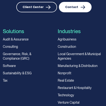
Client Center
Contact
Solutions
Industries
Audit & Assurance
Agribusiness
Consulting
Construction
Governance, Risk, &
Local Government & Municipal
Compliance (GRC)
Agencies
Software
Manufacturing & Distribution
Sustainability & ESG
Nonprofit
Tax
Real Estate
Restaurant & Hospitality
Technology
Venture Capital