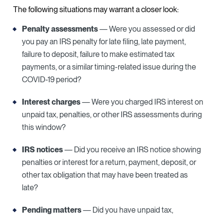
The following situations may warrant a closer look:
Penalty assessments
— Were you assessed or did
you pay an IRS penalty for late filing, late payment,
failure to deposit, failure to make estimated tax
payments, or a similar timing-related issue during the
COVID-19 period?
Interest charges
— Were you charged IRS interest on
unpaid tax, penalties, or other IRS assessments during
this window?
IRS notices
— Did you receive an IRS notice showing
penalties or interest for a return, payment, deposit, or
other tax obligation that may have been treated as
late?
Pending matters
— Did you have unpaid tax,