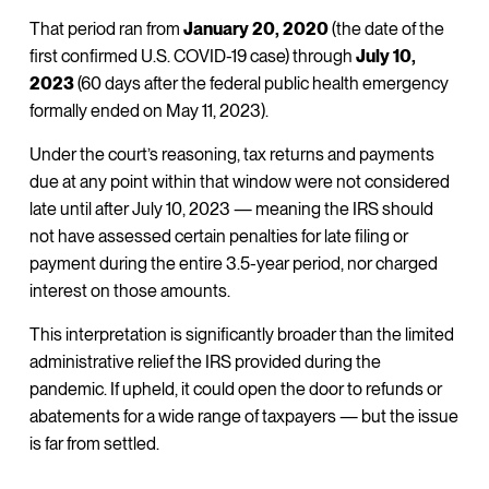
That period ran from
January 20, 2020
(the date of the
first confirmed U.S. COVID-19 case) through
July 10,
2023
(60 days after the federal public health emergency
formally ended on May 11, 2023).
Under the court’s reasoning, tax returns and payments
due at any point within that window were not considered
late until after July 10, 2023 — meaning the IRS should
not have assessed certain penalties for late filing or
payment during the entire 3.5-year period, nor charged
interest on those amounts.
This interpretation is significantly broader than the limited
administrative relief the IRS provided during the
pandemic. If upheld, it could open the door to refunds or
abatements for a wide range of taxpayers — but the issue
is far from settled.