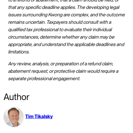
that any specific deadline applies. The developing legal
issues surrounding Kwong are complex, and the outcome
remains uncertain. Taxpayers should consult with a
qualified tax professional to evaluate their individual
circumstances, determine whether any claim may be
appropriate, and understand the applicable deadlines and
limitations.
Any review, analysis, or preparation of a refund claim,
abatement request, or protective claim would require a
separate professional engagement.
Author
Tim Tikalsky