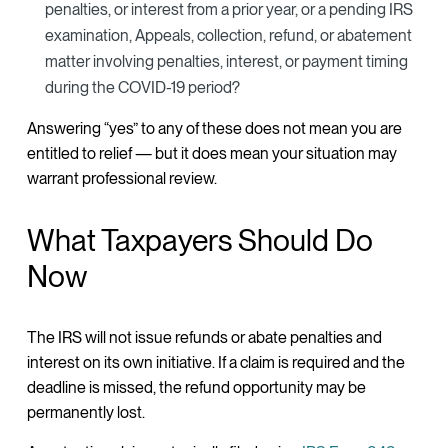
penalties, or interest from a prior year, or a pending IRS
examination, Appeals, collection, refund, or abatement
matter involving penalties, interest, or payment timing
during the COVID-19 period?
Answering “yes” to any of these does not mean you are
entitled to relief — but it does mean your situation may
warrant professional review.
What Taxpayers Should Do
Now
The IRS will not issue refunds or abate penalties and
interest on its own initiative. If a claim is required and the
deadline is missed, the refund opportunity may be
permanently lost.