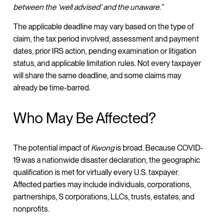
between the ‘well advised’ and the unaware.”
The applicable deadline may vary based on the type of
claim, the tax period involved, assessment and payment
dates, prior IRS action, pending examination or litigation
status, and applicable limitation rules. Not every taxpayer
will share the same deadline, and some claims may
already be time-barred.
Who May Be Affected?
The potential impact of
Kwong
is broad. Because COVID-
19 was a nationwide disaster declaration, the geographic
qualification is met for virtually every U.S. taxpayer.
Affected parties may include individuals, corporations,
partnerships, S corporations, LLCs, trusts, estates, and
nonprofits.