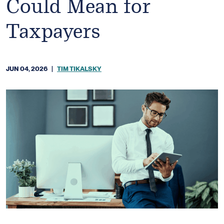
Could Mean for
Taxpayers
JUN 04, 2026
|
TIM TIKALSKY