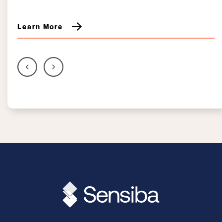
Learn More