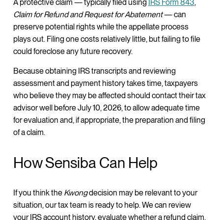
A protective claim — typically filed using
IRS Form 843
,
Claim for Refund and Request for Abatement
— can
preserve potential rights while the appellate process
plays out. Filing one costs relatively little, but failing to file
could foreclose any future recovery.
Because obtaining IRS transcripts and reviewing
assessment and payment history takes time, taxpayers
who believe they may be affected should contact their tax
advisor well before July 10, 2026, to allow adequate time
for evaluation and, if appropriate, the preparation and filing
of a claim.
How Sensiba Can Help
If you think the
Kwong
decision may be relevant to your
situation, our tax team is ready to help. We can review
your IRS account history, evaluate whether a refund claim,