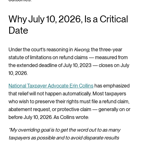
Why July 10, 2026, Is a Critical
Date
Under the court’s reasoning in
Kwong
, the three-year
statute of limitations on refund claims — measured from
the extended deadline of July 10, 2023 — closes on July
10, 2026.
National Taxpayer Advocate Erin Collins
has emphasized
that relief will not happen automatically. Most taxpayers
who wish to preserve their rights must file a refund claim,
abatement request, or protective claim — generally on or
before July 10, 2026. As Collins wrote:
“My overriding goal is to get the word out to as many
taxpayers as possible and to avoid disparate results