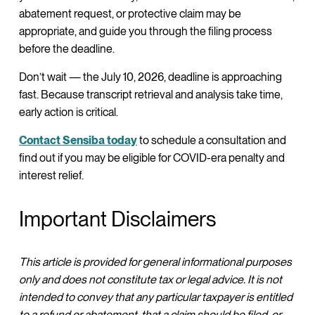
abatement request, or protective claim may be
appropriate, and guide you through the filing process
before the deadline.
Don’t wait — the July 10, 2026, deadline is approaching
fast. Because transcript retrieval and analysis take time,
early action is critical.
Contact Sensiba today
to schedule a consultation and
find out if you may be eligible for COVID-era penalty and
interest relief.
Important Disclaimers
This article is provided for general informational purposes
only and does not constitute tax or legal advice. It is not
intended to convey that any particular taxpayer is entitled
to a refund or abatement, that a claim should be filed, or