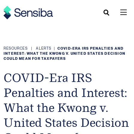
Skip
to
content
RESOURCES
|
ALERTS
|
COVID-ERA IRS PENALTIES AND
INTEREST: WHAT THE KWONG V. UNITED STATES DECISION
COULD MEAN FOR TAXPAYERS
COVID-Era IRS
Penalties and Interest:
What the Kwong v.
United States Decision