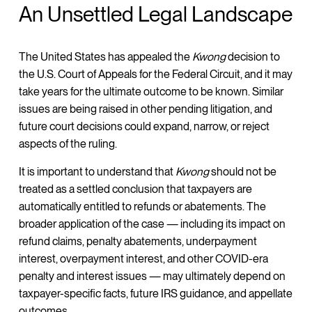
An Unsettled Legal Landscape
The United States has appealed the
Kwong
decision to
the U.S. Court of Appeals for the Federal Circuit, and it may
take years for the ultimate outcome to be known. Similar
issues are being raised in other pending litigation, and
future court decisions could expand, narrow, or reject
aspects of the ruling.
It is important to understand that
Kwong
should not be
treated as a settled conclusion that taxpayers are
automatically entitled to refunds or abatements. The
broader application of the case — including its impact on
refund claims, penalty abatements, underpayment
interest, overpayment interest, and other COVID-era
penalty and interest issues — may ultimately depend on
taxpayer-specific facts, future IRS guidance, and appellate
outcomes.