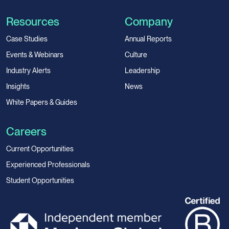
Resources
Company
Case Studies
Annual Reports
Events & Webinars
Culture
Industry Alerts
Leadership
Insights
News
White Papers & Guides
Careers
Current Opportunities
Experienced Professionals
Student Opportunities