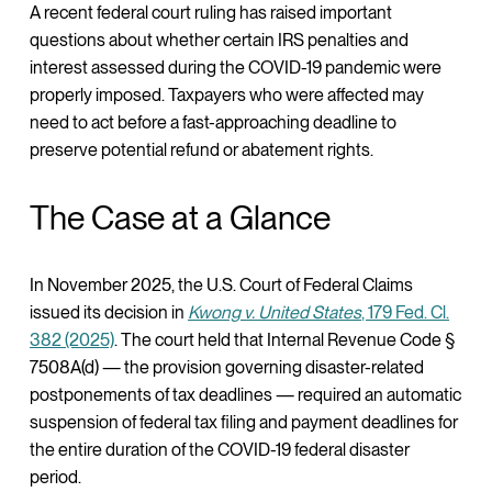
A recent federal court ruling has raised important
questions about whether certain IRS penalties and
interest assessed during the COVID-19 pandemic were
properly imposed. Taxpayers who were affected may
need to act before a fast-approaching deadline to
preserve potential refund or abatement rights.
The Case at a Glance
In November 2025, the U.S. Court of Federal Claims
issued its decision in
Kwong v. United States
, 179 Fed. Cl.
382 (2025)
. The court held that Internal Revenue Code §
7508A(d) — the provision governing disaster-related
postponements of tax deadlines — required an automatic
suspension of federal tax filing and payment deadlines for
the entire duration of the COVID-19 federal disaster
period.