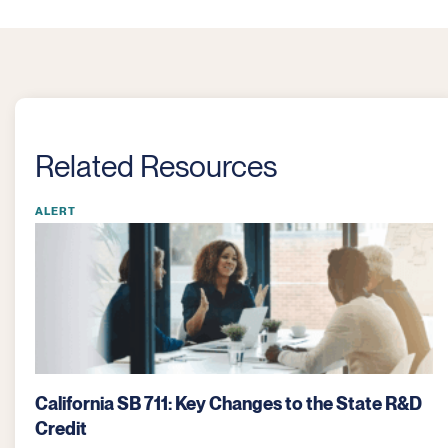
Related Resources
ALERT
What the One Big Beautiful Bill Means for
Agriculture Companies