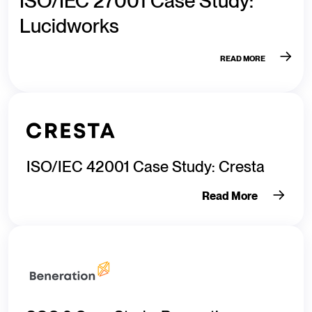
ISO/IEC 27001 Case Study:
Lucidworks
READ MORE
ISO/IEC 42001 Case Study: Cresta
Read More