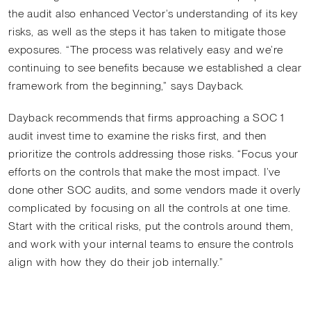
the audit also enhanced Vector’s understanding of its key
risks, as well as the steps it has taken to mitigate those
exposures. “The process was relatively easy and we’re
continuing to see benefits because we established a clear
framework from the beginning,” says Dayback.
Dayback recommends that firms approaching a SOC 1
audit invest time to examine the risks first, and then
prioritize the controls addressing those risks. “Focus your
efforts on the controls that make the most impact. I’ve
done other SOC audits, and some vendors made it overly
complicated by focusing on all the controls at one time.
Start with the critical risks, put the controls around them,
and work with your internal teams to ensure the controls
align with how they do their job internally.”