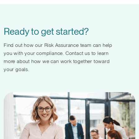
Ready to get started?
Find out how our Risk Assurance team can help
you with your compliance. Contact us to learn
more about how we can work together toward
your goals.