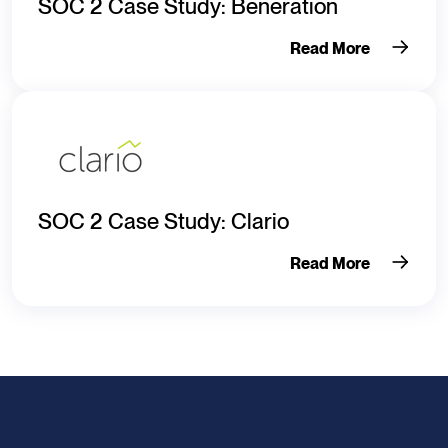
SOC 2 Case Study: Beneration
Read More
SOC 2 Case Study: Clario
Read More