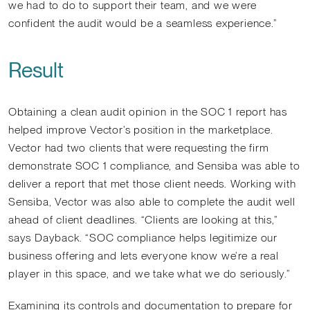
we had to do to support their team, and we were
confident the audit would be a seamless experience.”
Result
Obtaining a clean audit opinion in the SOC 1 report has
helped improve Vector’s position in the marketplace.
Vector had two clients that were requesting the firm
demonstrate SOC 1 compliance, and Sensiba was able to
deliver a report that met those client needs. Working with
Sensiba, Vector was also able to complete the audit well
ahead of client deadlines. “Clients are looking at this,”
says Dayback. “SOC compliance helps legitimize our
business offering and lets everyone know we’re a real
player in this space, and we take what we do seriously.”
Examining its controls and documentation to prepare for