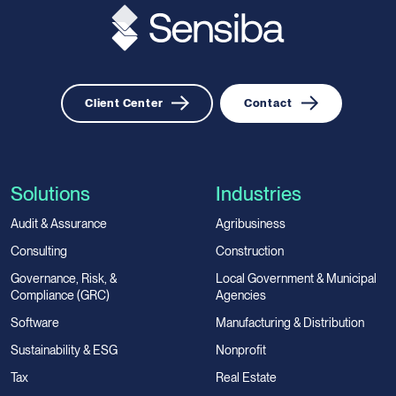
Client Center
Contact
Solutions
Industries
Audit & Assurance
Agribusiness
Consulting
Construction
Governance, Risk, &
Local Government & Municipal
Compliance (GRC)
Agencies
Software
Manufacturing & Distribution
Sustainability & ESG
Nonprofit
Tax
Real Estate