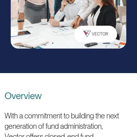
Overview
With a commitment to building the next
generation of fund administration,
Vector offers closed-end fund