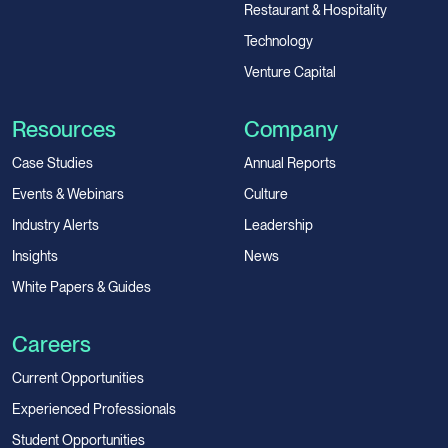
Restaurant & Hospitality
Technology
Venture Capital
Resources
Company
Case Studies
Annual Reports
Events & Webinars
Culture
Industry Alerts
Leadership
Insights
News
White Papers & Guides
Careers
Current Opportunities
Experienced Professionals
Student Opportunities