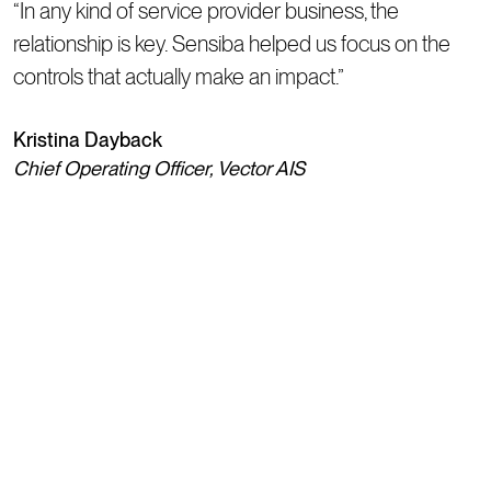
“In any kind of service provider business, the
relationship is key. Sensiba helped us focus on the
controls that actually make an impact.”
Kristina Dayback
Chief Operating Officer, Vector AIS