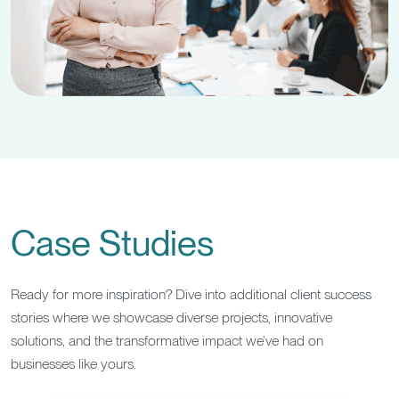
Case Studies
Ready for more inspiration? Dive into additional client success
stories where we showcase diverse projects, innovative
solutions, and the transformative impact we’ve had on
businesses like yours.