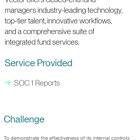
managers industry-leading technology,
top-tier talent, innovative workflows,
and a comprehensive suite of
integrated fund services.
Service Provided
SOC 1 Reports
Challenge
To demonstrate the effectiveness of its internal controls