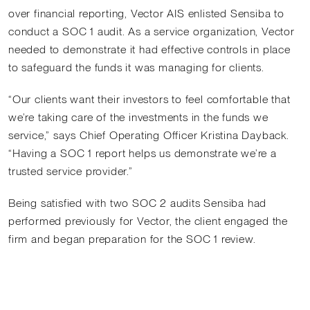
over financial reporting, Vector AIS enlisted Sensiba to
conduct a SOC 1 audit. As a service organization, Vector
needed to demonstrate it had effective controls in place
to safeguard the funds it was managing for clients.
“Our clients want their investors to feel comfortable that
we’re taking care of the investments in the funds we
service,” says Chief Operating Officer Kristina Dayback.
“Having a SOC 1 report helps us demonstrate we’re a
trusted service provider.”
Being satisfied with two SOC 2 audits Sensiba had
performed previously for Vector, the client engaged the
firm and began preparation for the SOC 1 review.