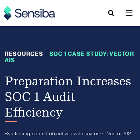
Skip
to
content
RESOURCES
SOC 1 CASE STUDY: VECTOR
|
AIS
Preparation Increases
SOC 1 Audit
Efficiency
By aligning control objectives with key risks, Vector AIS