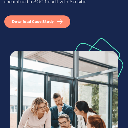
streamlined a SOC 1 audit with Sensiba.
Download Case Study