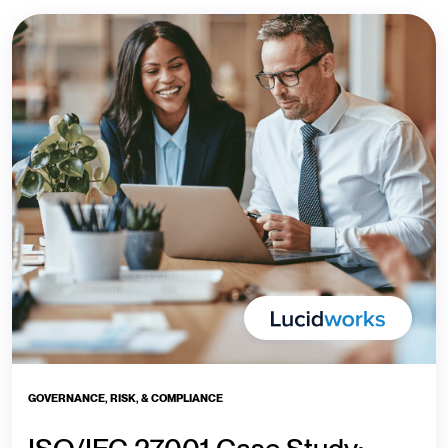
GOVERNANCE, RISK, & COMPLIANCE