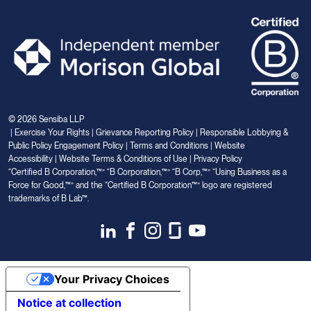
© 2026 Sensiba LLP
|
Exercise Your Rights
|
Grievance Reporting Policy
|
Responsible Lobbying &
Public Policy Engagement Policy
|
Terms and Conditions
|
Website
Accessibility
|
Website Terms & Conditions of Use
|
Privacy Policy
“Certified B Corporation,™” “B Corporation,™” “B Corp,™” “Using Business as a
Force for Good,™” and the “Certified B Corporation™” logo are registered
trademarks of B Lab™.
Link
Link
Link
Link
Link
to
to
to
to
to
Linkedin
Facebook
Instagram
Glassdoor
Youtube
Your Privacy Choices
Notice at collection