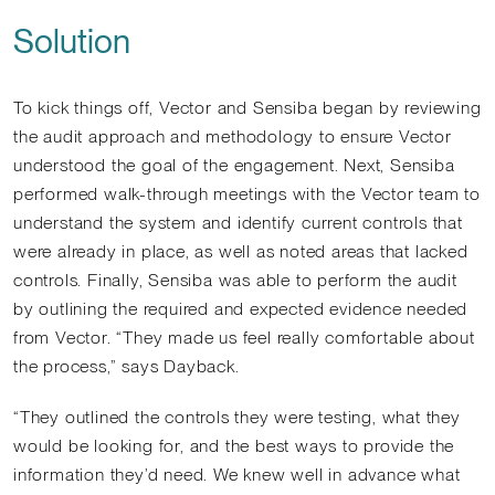
Solution
To kick things off, Vector and Sensiba began by reviewing
the audit approach and methodology to ensure Vector
understood the goal of the engagement. Next, Sensiba
performed walk-through meetings with the Vector team to
understand the system and identify current controls that
were already in place, as well as noted areas that lacked
controls. Finally, Sensiba was able to perform the audit
by outlining the required and expected evidence needed
from Vector. “They made us feel really comfortable about
the process,” says Dayback.
“They outlined the controls they were testing, what they
would be looking for, and the best ways to provide the
information they’d need. We knew well in advance what