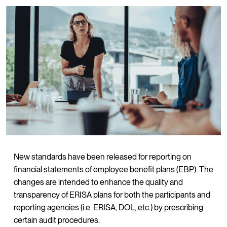
New standards have been released for reporting on
financial statements of employee benefit plans (EBP). The
changes are intended to enhance the quality and
transparency of ERISA plans for both the participants and
reporting agencies (i.e. ERISA, DOL, etc.) by prescribing
certain audit procedures.