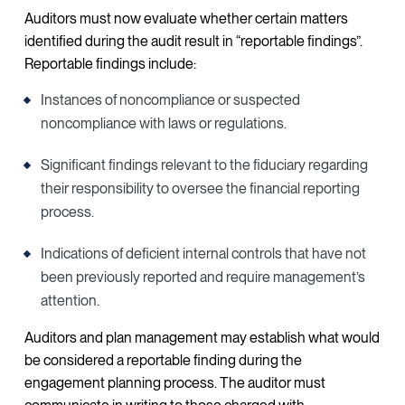
Auditors must now evaluate whether certain matters
identified during the audit result in “reportable findings”.
Reportable findings include:
Instances of noncompliance or suspected
noncompliance with laws or regulations.
Significant findings relevant to the fiduciary regarding
their responsibility to oversee the financial reporting
process.
Indications of deficient internal controls that have not
been previously reported and require management’s
attention.
Auditors and plan management may establish what would
be considered a reportable finding during the
engagement planning process. The auditor must