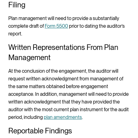
Filing
Plan management will need to provide a substantially
complete draft of
Form 5500
prior to dating the auditor’s
report.
Written Representations From Plan
Management
At the conclusion of the engagement, the auditor will
request written acknowledgment from management of
the same matters obtained before engagement
acceptance. In addition, management will need to provide
written acknowledgment that they have provided the
auditor with the most current plan instrument for the audit
period, including
plan amendments
.
Reportable Findings