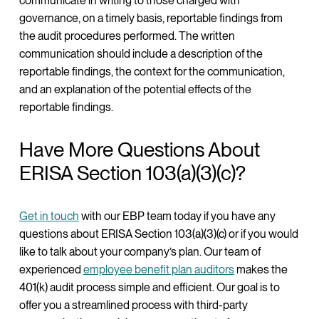
communicate in writing to those charged with
governance, on a timely basis, reportable findings from
the audit procedures performed. The written
communication should include a description of the
reportable findings, the context for the communication,
and an explanation of the potential effects of the
reportable findings.
Have More Questions About
ERISA Section 103(a)(3)(c)?
Get in touch
with our EBP team today if you have any
questions about ERISA Section 103(a)(3)(c) or if you would
like to talk about your company’s plan. Our team of
experienced
employee benefit plan auditors
makes the
401(k) audit process simple and efficient. Our goal is to
offer you a streamlined process with third-party