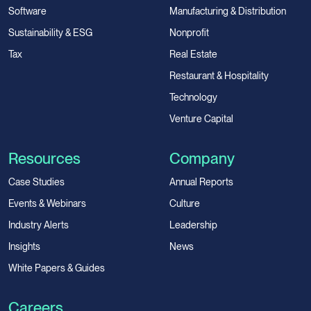
Software
Manufacturing & Distribution
Sustainability & ESG
Nonprofit
Tax
Real Estate
Restaurant & Hospitality
Technology
Venture Capital
Resources
Company
Case Studies
Annual Reports
Events & Webinars
Culture
Industry Alerts
Leadership
Insights
News
White Papers & Guides
Careers