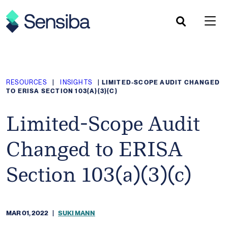
Skip
to
content
RESOURCES
|
INSIGHTS
|
LIMITED-SCOPE AUDIT CHANGED
TO ERISA SECTION 103(A)(3)(C)
Limited-Scope Audit
Changed to ERISA
Section 103(a)(3)(c)
MAR 01, 2022
|
SUKI MANN