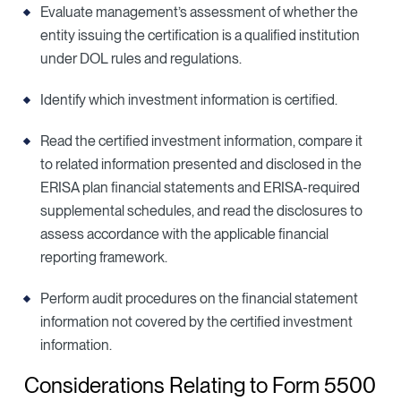
Evaluate management’s assessment of whether the
entity issuing the certification is a qualified institution
under DOL rules and regulations.
Identify which investment information is certified.
Read the certified investment information, compare it
to related information presented and disclosed in the
ERISA plan financial statements and ERISA-required
supplemental schedules, and read the disclosures to
assess accordance with the applicable financial
reporting framework.
Perform audit procedures on the financial statement
information not covered by the certified investment
information.
Considerations Relating to Form 5500