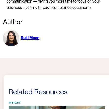
communication — giving you more time to focus on your
business, not filing through compliance documents.
Author
Suki Mann
Related Resources
INSIGHT