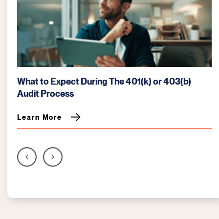
How the SECURE 2.0 Act Affects Retirement
Plans
Learn More