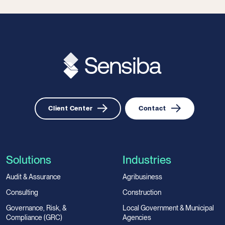
Client Center
Contact
Solutions
Industries
Audit & Assurance
Agribusiness
Consulting
Construction
Governance, Risk, &
Local Government & Municipal
Compliance (GRC)
Agencies