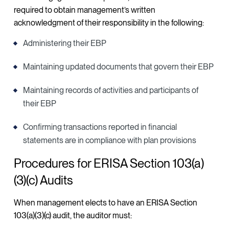
required to obtain management’s written
acknowledgment of their responsibility in the following:
Administering their EBP
Maintaining updated documents that govern their EBP
Maintaining records of activities and participants of
their EBP
Confirming transactions reported in financial
statements are in compliance with plan provisions
Procedures for ERISA Section 103(a)
(3)(c) Audits
When management elects to have an ERISA Section
103(a)(3)(c) audit, the auditor must: