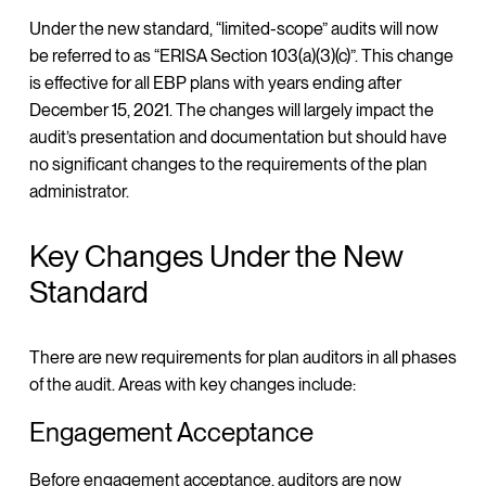
Under the new standard, “limited-scope” audits will now
be referred to as “ERISA Section 103(a)(3)(c)”. This change
is effective for all EBP plans with years ending after
December 15, 2021. The changes will largely impact the
audit’s presentation and documentation but should have
no significant changes to the requirements of the plan
administrator.
Key Changes Under the New
Standard
There are new requirements for plan auditors in all phases
of the audit. Areas with key changes include:
Engagement Acceptance
Before engagement acceptance, auditors are now