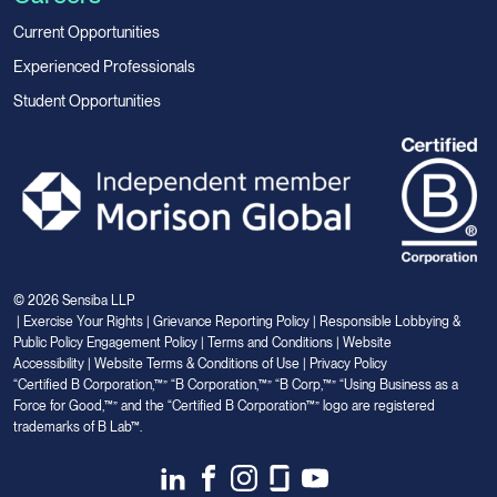
Current Opportunities
Experienced Professionals
Student Opportunities
© 2026 Sensiba LLP
|
Exercise Your Rights
|
Grievance Reporting Policy
|
Responsible Lobbying &
Public Policy Engagement Policy
|
Terms and Conditions
|
Website
Accessibility
|
Website Terms & Conditions of Use
|
Privacy Policy
“Certified B Corporation,™” “B Corporation,™” “B Corp,™” “Using Business as a
Force for Good,™” and the “Certified B Corporation™” logo are registered
trademarks of B Lab™.
Link
Link
Link
Link
Link