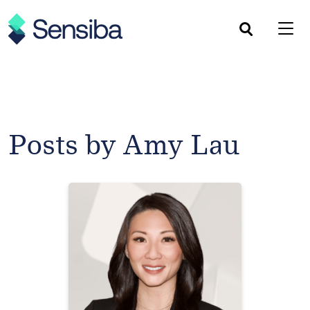
Skip
to
content
Posts by Amy Lau