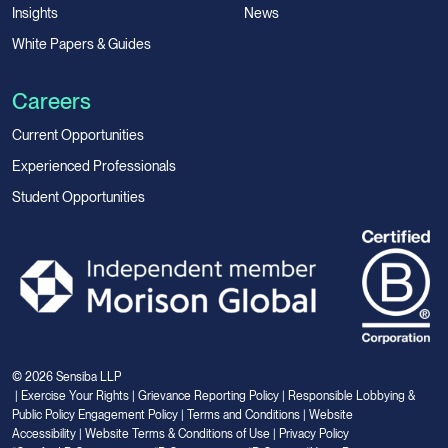
Insights
News
White Papers & Guides
Careers
Current Opportunities
Experienced Professionals
Student Opportunities
© 2026 Sensiba LLP
|
Exercise Your Rights
|
Grievance Reporting Policy
|
Responsible Lobbying &
Public Policy Engagement Policy
|
Terms and Conditions
|
Website
Accessibility
|
Website Terms & Conditions of Use
|
Privacy Policy