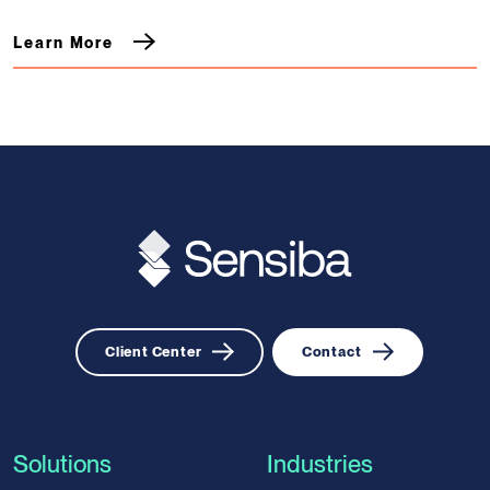
Learn More
Client Center
Contact
Solutions
Industries