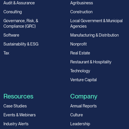
Audit & Assurance
Agribusiness
Consulting
Construction
Governance, Risk, &
Local Government & Municipal
Compliance (GRC)
Agencies
Software
Manufacturing & Distribution
Sustainability & ESG
Nonprofit
Tax
Real Estate
Restaurant & Hospitality
Technology
Venture Capital
Resources
Company
Case Studies
Annual Reports
Events & Webinars
Culture
Industry Alerts
Leadership