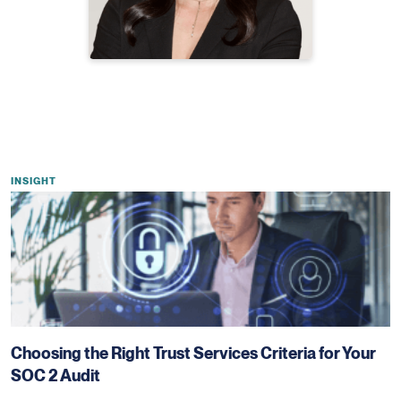
INSIGHT
Choosing the Right Trust Services Criteria for Your
SOC 2 Audit