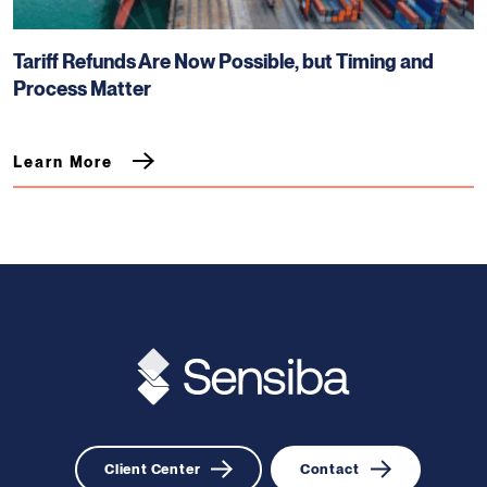
Tariff Refunds Are Now Possible, but Timing and
Process Matter
Learn More
Client Center
Contact