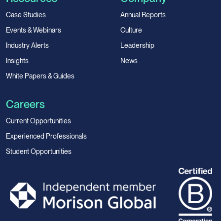
Case Studies
Annual Reports
Events & Webinars
Culture
Industry Alerts
Leadership
Insights
News
White Papers & Guides
Careers
Current Opportunities
Experienced Professionals
Student Opportunities