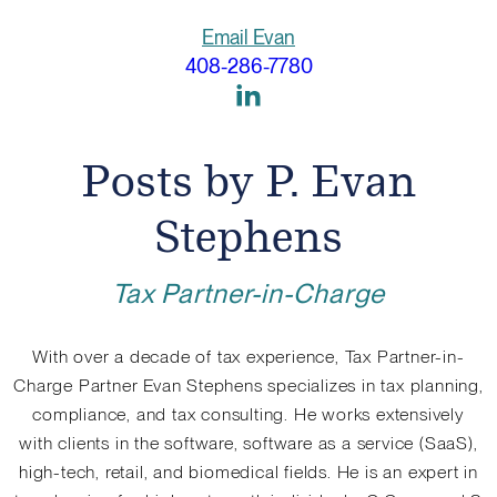
Email Evan
408-286-7780
Link
to
Linkedin
Posts by P. Evan
Stephens
Tax Partner-in-Charge
With over a decade of tax experience, Tax Partner-in-
Charge Partner Evan Stephens specializes in tax planning,
compliance, and tax consulting. He works extensively
with clients in the software, software as a service (SaaS),
high-tech, retail, and biomedical fields. He is an expert in