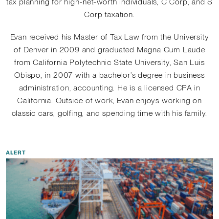
tax planning for high-net-worth individuals, C Corp, and S
Corp taxation.
Evan received his Master of Tax Law from the University
of Denver in 2009 and graduated Magna Cum Laude
from California Polytechnic State University, San Luis
Obispo, in 2007 with a bachelor’s degree in business
administration, accounting. He is a licensed CPA in
California. Outside of work, Evan enjoys working on
classic cars, golfing, and spending time with his family.
ALERT