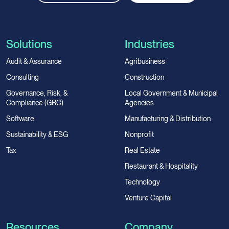
Solutions
Industries
Audit & Assurance
Agribusiness
Consulting
Construction
Governance, Risk, &
Local Government & Municipal
Compliance (GRC)
Agencies
Software
Manufacturing & Distribution
Sustainability & ESG
Nonprofit
Tax
Real Estate
Restaurant & Hospitality
Technology
Venture Capital
Resources
Company