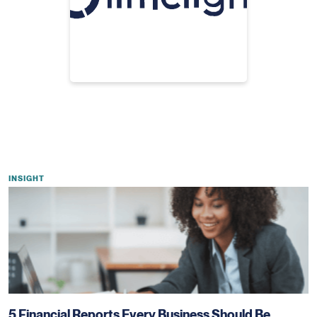
INSIGHT
5 Financial Reports Every Business Should Be