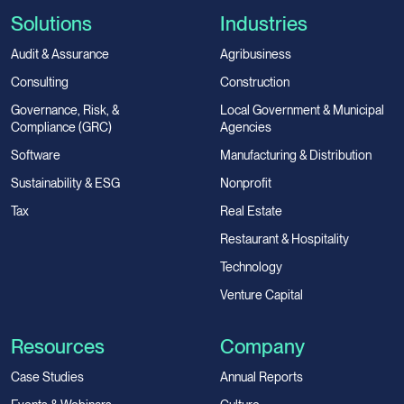
Solutions
Industries
Audit & Assurance
Agribusiness
Consulting
Construction
Governance, Risk, &
Local Government & Municipal
Compliance (GRC)
Agencies
Software
Manufacturing & Distribution
Sustainability & ESG
Nonprofit
Tax
Real Estate
Restaurant & Hospitality
Technology
Venture Capital
Resources
Company
Case Studies
Annual Reports