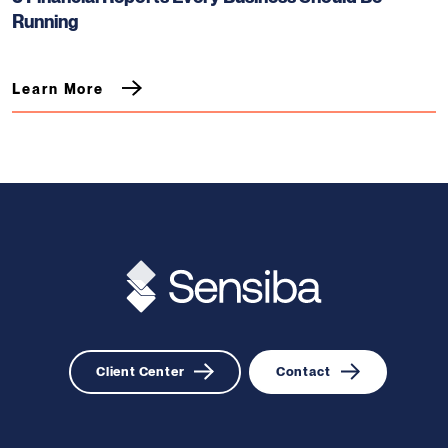
Running
Learn More
Client Center
Contact