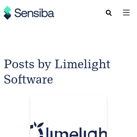
Skip
to
content
Posts by Limelight
Software