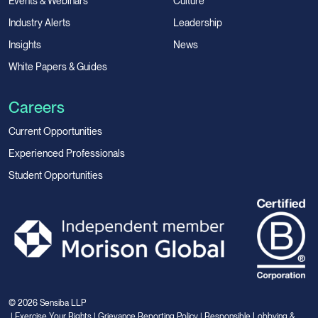
Events & Webinars
Culture
Industry Alerts
Leadership
Insights
News
White Papers & Guides
Careers
Current Opportunities
Experienced Professionals
Student Opportunities
© 2026 Sensiba LLP
|
Exercise Your Rights
|
Grievance Reporting Policy
|
Responsible Lobbying &