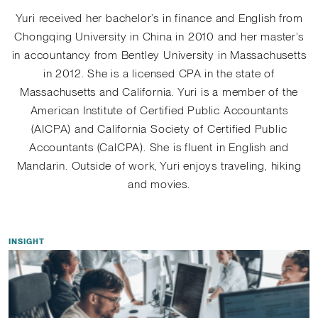
Yuri received her bachelor’s in finance and English from
Chongqing University in China in 2010 and her master’s
in accountancy from Bentley University in Massachusetts
in 2012. She is a licensed CPA in the state of
Massachusetts and California. Yuri is a member of the
American Institute of Certified Public Accountants
(AICPA) and California Society of Certified Public
Accountants (CalCPA). She is fluent in English and
Mandarin. Outside of work, Yuri enjoys traveling, hiking
and movies.
INSIGHT