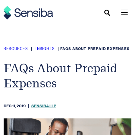
Skip
to
content
RESOURCES
|
INSIGHTS
|
FAQS ABOUT PREPAID EXPENSES
FAQs About Prepaid
Expenses
DEC 11, 2019
|
SENSIBA LLP