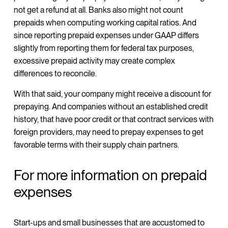
not get a refund at all. Banks also might not count
prepaids when computing working capital ratios. And
since reporting prepaid expenses under GAAP differs
slightly from reporting them for federal tax purposes,
excessive prepaid activity may create complex
differences to reconcile.
With that said, your company might receive a discount for
prepaying. And companies without an established credit
history, that have poor credit or that contract services with
foreign providers, may need to prepay expenses to get
favorable terms with their supply chain partners.
For more information on prepaid
expenses
Start-ups and small businesses that are accustomed to