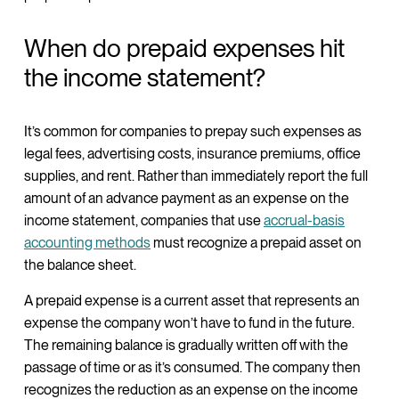
When do prepaid expenses hit
the income statement?
It’s common for companies to prepay such expenses as
legal fees, advertising costs, insurance premiums, office
supplies, and rent. Rather than immediately report the full
amount of an advance payment as an expense on the
income statement, companies that use
accrual-basis
accounting methods
must recognize a prepaid asset on
the balance sheet.
A prepaid expense is a current asset that represents an
expense the company won’t have to fund in the future.
The remaining balance is gradually written off with the
passage of time or as it’s consumed. The company then
recognizes the reduction as an expense on the income