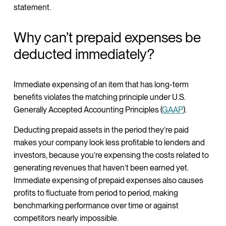
statement.
Why can’t prepaid expenses be
deducted immediately?
Immediate expensing of an item that has long-term
benefits violates the matching principle under U.S.
Generally Accepted Accounting Principles (
GAAP
).
Deducting prepaid assets in the period they’re paid
makes your company look less profitable to lenders and
investors, because you’re expensing the costs related to
generating revenues that haven’t been earned yet.
Immediate expensing of prepaid expenses also causes
profits to fluctuate from period to period, making
benchmarking performance over time or against
competitors nearly impossible.