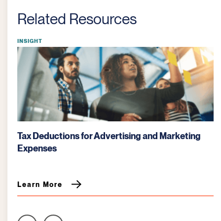
Related Resources
INSIGHT
Tax Deductions for Advertising and Marketing
Expenses
Learn More