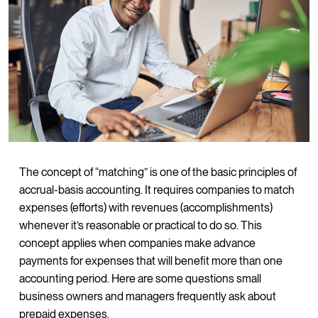
The concept of “matching” is one of the basic principles of
accrual-basis accounting. It requires companies to match
expenses (efforts) with revenues (accomplishments)
whenever it’s reasonable or practical to do so. This
concept applies when companies make advance
payments for expenses that will benefit more than one
accounting period. Here are some questions small
business owners and managers frequently ask about
prepaid expenses.