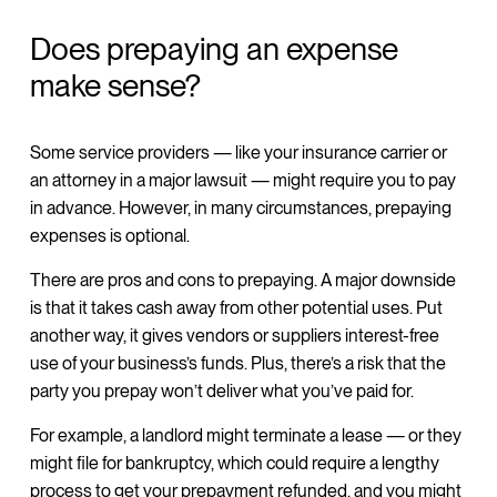
Does prepaying an expense
make sense?
Some service providers — like your insurance carrier or
an attorney in a major lawsuit — might require you to pay
in advance. However, in many circumstances, prepaying
expenses is optional.
There are pros and cons to prepaying. A major downside
is that it takes cash away from other potential uses. Put
another way, it gives vendors or suppliers interest-free
use of your business’s funds. Plus, there’s a risk that the
party you prepay won’t deliver what you’ve paid for.
For example, a landlord might terminate a lease — or they
might file for bankruptcy, which could require a lengthy
process to get your prepayment refunded, and you might