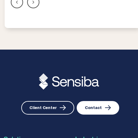
Client Center
Contact