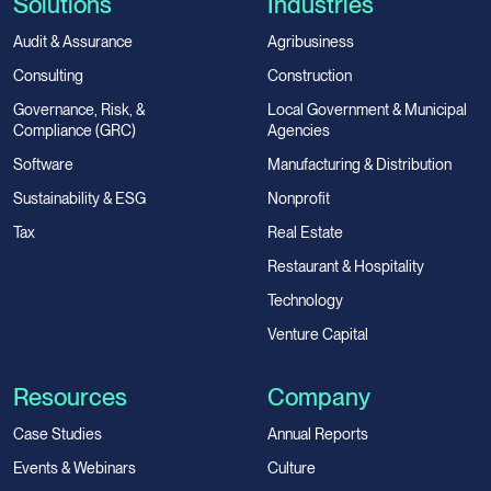
Solutions
Industries
Audit & Assurance
Agribusiness
Consulting
Construction
Governance, Risk, &
Local Government & Municipal
Compliance (GRC)
Agencies
Software
Manufacturing & Distribution
Sustainability & ESG
Nonprofit
Tax
Real Estate
Restaurant & Hospitality
Technology
Venture Capital
Resources
Company
Case Studies
Annual Reports
Events & Webinars
Culture