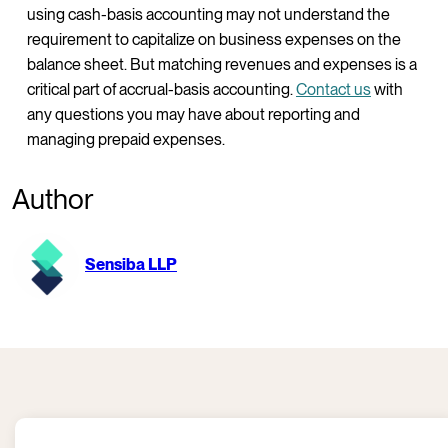
using cash-basis accounting may not understand the
requirement to capitalize on business expenses on the
balance sheet. But matching revenues and expenses is a
critical part of accrual-basis accounting.
Contact us
with
any questions you may have about reporting and
managing prepaid expenses.
Author
Sensiba LLP