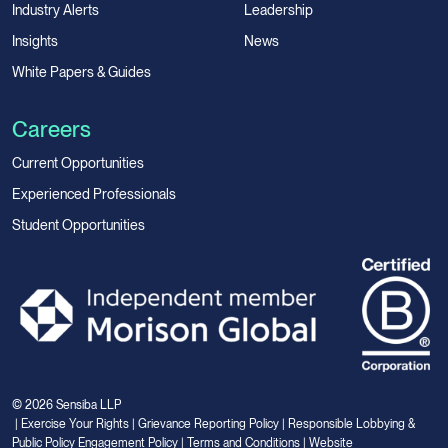
Industry Alerts
Leadership
Insights
News
White Papers & Guides
Careers
Current Opportunities
Experienced Professionals
Student Opportunities
© 2026 Sensiba LLP
|
Exercise Your Rights
|
Grievance Reporting Policy
|
Responsible Lobbying &
Public Policy Engagement Policy
|
Terms and Conditions
|
Website