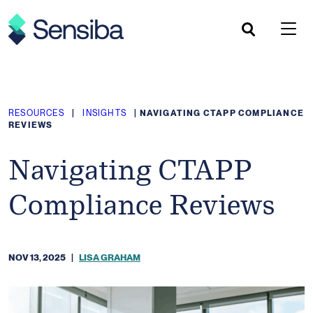
Skip
to
content
RESOURCES
|
INSIGHTS
|
NAVIGATING CTAPP COMPLIANCE
REVIEWS
Navigating CTAPP
Compliance Reviews
NOV 13, 2025
|
LISA GRAHAM