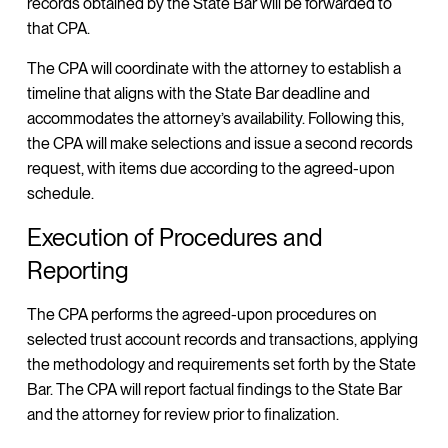
records obtained by the State Bar will be forwarded to
that CPA.
The CPA will coordinate with the attorney to establish a
timeline that aligns with the State Bar deadline and
accommodates the attorney’s availability. Following this,
the CPA will make selections and issue a second records
request, with items due according to the agreed-upon
schedule.
Execution of Procedures and
Reporting
The CPA performs the agreed-upon procedures on
selected trust account records and transactions, applying
the methodology and requirements set forth by the State
Bar. The CPA will report factual findings to the State Bar
and the attorney for review prior to finalization.