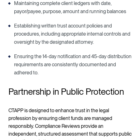
Maintaining complete client ledgers with date,
payor/payee, purpose, amount and running balances
Establishing written trust account policies and
procedures, including appropriate internal controls and
oversight by the designated attorney.
Ensuring the 14-day notification and 45-day distribution
requirements are consistently documented and
adhered to.
Partnership in Public Protection
CTAPP is designed to enhance trust in the legal
profession by ensuring client funds are managed
responsibly. Compliance Reviews provide an
independent, structured assessment that supports public