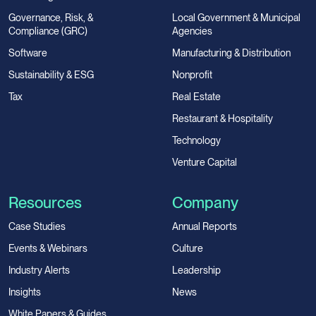
Governance, Risk, &
Local Government & Municipal
Compliance (GRC)
Agencies
Software
Manufacturing & Distribution
Sustainability & ESG
Nonprofit
Tax
Real Estate
Restaurant & Hospitality
Technology
Venture Capital
Resources
Company
Case Studies
Annual Reports
Events & Webinars
Culture
Industry Alerts
Leadership
Insights
News
White Papers & Guides