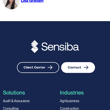
Lisa Graham
Client Center
Contact
Solutions
Industries
Audit & Assurance
Agribusiness
Consulting
Construction