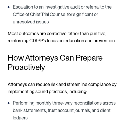
Escalation to an investigative audit or referral to the
Office of Chief Trial Counsel for significant or
unresolved issues
Most outcomes are corrective rather than punitive,
reinforcing CTAPP’s focus on education and prevention.
How Attorneys Can Prepare
Proactively
Attorneys can reduce risk and streamline compliance by
implementing sound practices, including:
Performing monthly three-way reconciliations across
bank statements, trust account journals, and client
ledgers