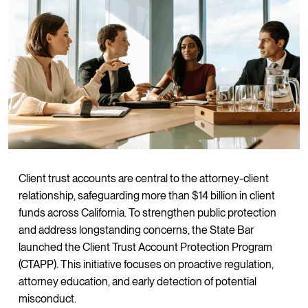
Client trust accounts are central to the attorney-client
relationship, safeguarding more than $14 billion in client
funds across California. To strengthen public protection
and address longstanding concerns, the State Bar
launched the Client Trust Account Protection Program
(CTAPP). This initiative focuses on proactive regulation,
attorney education, and early detection of potential
misconduct.