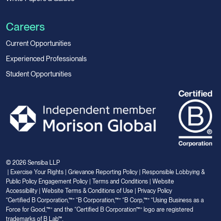
Careers
Current Opportunities
Experienced Professionals
Student Opportunities
© 2026 Sensiba LLP
|
Exercise Your Rights
|
Grievance Reporting Policy
|
Responsible Lobbying &
Public Policy Engagement Policy
|
Terms and Conditions
|
Website
Accessibility
|
Website Terms & Conditions of Use
|
Privacy Policy
“Certified B Corporation,™” “B Corporation,™” “B Corp,™” “Using Business as a
Force for Good,™” and the “Certified B Corporation™” logo are registered
trademarks of B Lab™.