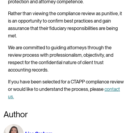
protection and attorney competence.
Rather than viewing the compliance review as punitive, it
is an opportunity to confirm best practices and gain
assurance that their fiduciary responsibilities are being
met.
We are committed to guiding attorneys through the
review process with professionalism, objectivity, and
respect for the confidential nature of client trust
accounting records.
If you have been selected for a CTAPP compliance review
or would like to understand the process, please
contact
us.
Author