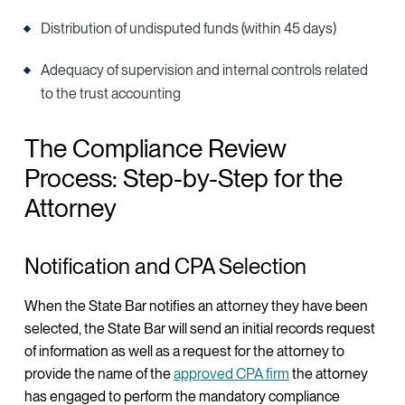
Distribution of undisputed funds (within 45 days)
Adequacy of supervision and internal controls related
to the trust accounting
The Compliance Review
Process: Step-by-Step for the
Attorney
Notification and CPA Selection
When the State Bar notifies an attorney they have been
selected, the State Bar will send an initial records request
of information as well as a request for the attorney to
provide the name of the
approved CPA firm
the attorney
has engaged to perform the mandatory compliance