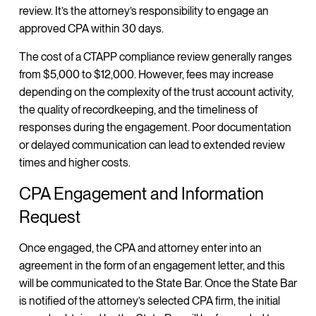
review. It’s the attorney’s responsibility to engage an
approved CPA within 30 days.
The cost of a CTAPP compliance review generally ranges
from $5,000 to $12,000. However, fees may increase
depending on the complexity of the trust account activity,
the quality of recordkeeping, and the timeliness of
responses during the engagement. Poor documentation
or delayed communication can lead to extended review
times and higher costs.
CPA Engagement and Information
Request
Once engaged, the CPA and attorney enter into an
agreement in the form of an engagement letter, and this
will be communicated to the State Bar. Once the State Bar
is notified of the attorney’s selected CPA firm, the initial