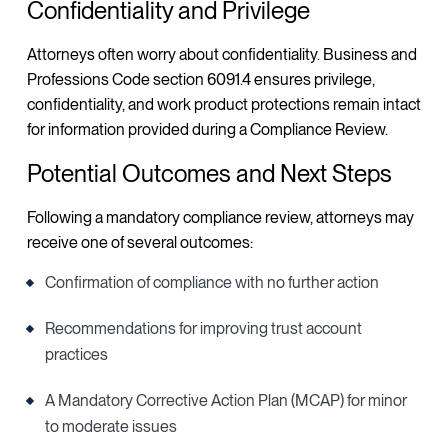
Confidentiality and Privilege
Attorneys often worry about confidentiality. Business and
Professions Code section 6091.4 ensures privilege,
confidentiality, and work product protections remain intact
for information provided during a Compliance Review.
Potential Outcomes and Next Steps
Following a mandatory compliance review, attorneys may
receive one of several outcomes:
Confirmation of compliance with no further action
Recommendations for improving trust account
practices
A Mandatory Corrective Action Plan (MCAP) for minor
to moderate issues