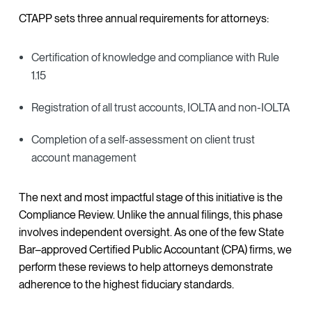
CTAPP sets three annual requirements for attorneys:
Certification of knowledge and compliance with Rule
1.15
Registration of all trust accounts, IOLTA and non-IOLTA
Completion of a self-assessment on client trust
account management
The next and most impactful stage of this initiative is the
Compliance Review. Unlike the annual filings, this phase
involves independent oversight. As one of the few State
Bar–approved Certified Public Accountant (CPA) firms, we
perform these reviews to help attorneys demonstrate
adherence to the highest fiduciary standards.