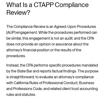
What Is a CTAPP Compliance
Review?
The Compliance Review is an Agreed-Upon Procedures
(AUP) engagement. While the procedures performed can
be similar, this engagement is not an audit, and the CPA
does not provide an opinion or assurance about the
attorney’s financial position or the results of the
procedures.
Instead, the CPA performs specific procedures mandated
by the State Bar and reports factual findings. The purpose
is straightforward: to evaluate an attorney’s compliance
with California Rules of Professional Conduct, Business
and Professions Code, and related client trust accounting
rules and statutes.