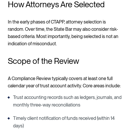
How Attorneys Are Selected
In the early phases of CTAPP, attorney selection is
random. Over time, the State Bar may also consider risk-
based criteria. Most importantly, being selected is not an
indication of misconduct.
Scope of the Review
A Compliance Review typically covers at least one full
calendar year of trust account activity. Core areas include:
Trust accounting records such as ledgers, journals, and
monthly three-way reconciliations
Timely client notification of funds received (within 14
days)