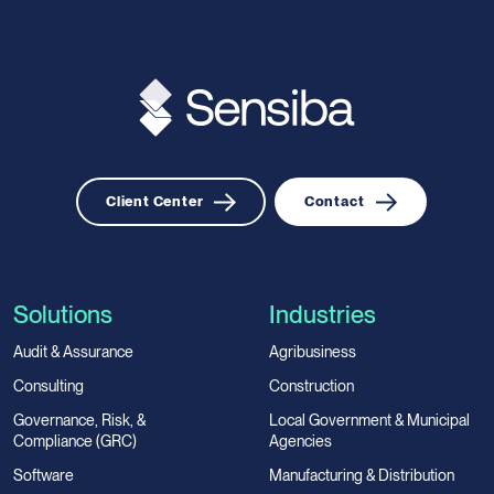
Client Center
Contact
Solutions
Industries
Audit & Assurance
Agribusiness
Consulting
Construction
Governance, Risk, &
Local Government & Municipal
Compliance (GRC)
Agencies
Software
Manufacturing & Distribution