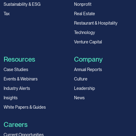
Sustainability & ESG
Nonprofit
Tax
Real Estate
Restaurant & Hospitality
Technology
Venture Capital
Resources
Company
Case Studies
Annual Reports
Events & Webinars
Culture
Industry Alerts
Leadership
Insights
News
White Papers & Guides
Careers
Current Opportunities