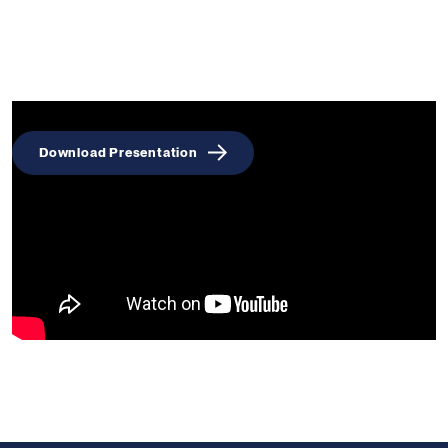
Download Presentation