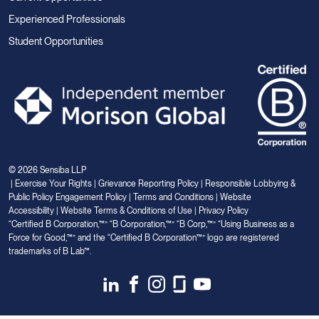
Experienced Professionals
Student Opportunities
© 2026 Sensiba LLP
|
Exercise Your Rights
|
Grievance Reporting Policy
|
Responsible Lobbying &
Public Policy Engagement Policy
|
Terms and Conditions
|
Website
Accessibility
|
Website Terms & Conditions of Use
|
Privacy Policy
“Certified B Corporation,™” “B Corporation,™” “B Corp,™” “Using Business as a
Force for Good,™” and the “Certified B Corporation™” logo are registered
trademarks of B Lab™.
Link
Link
Link
Link
Link
to
to
to
to
to