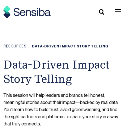
Skip
to
content
RESOURCES
|
DATA-DRIVEN IMPACT STORY TELLING
Data-Driven Impact
Story Telling
This session will help leaders and brands tell honest,
meaningful stories about their impact—backed by real data.
You’ll learn how to build trust, avoid greenwashing, and find
the right partners and platforms to share your story in a way
that truly connects.