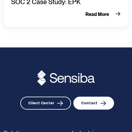
SOC 2 Case Study: EPK
Read More
Client Center
Contact