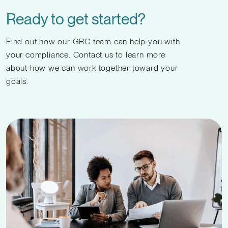
Ready to get started?
Find out how our GRC team can help you with
your compliance. Contact us to learn more
about how we can work together toward your
goals.