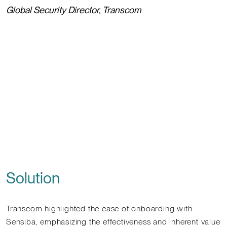
Global Security Director, Transcom
Solution
Transcom highlighted the ease of onboarding with
Sensiba, emphasizing the effectiveness and inherent value