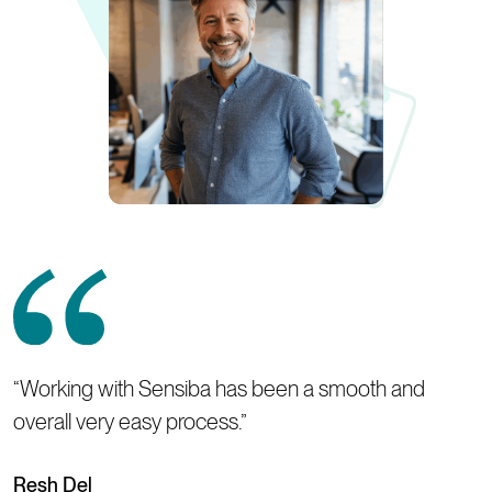
“Working with Sensiba has been a smooth and
overall very easy process.”
Resh Del