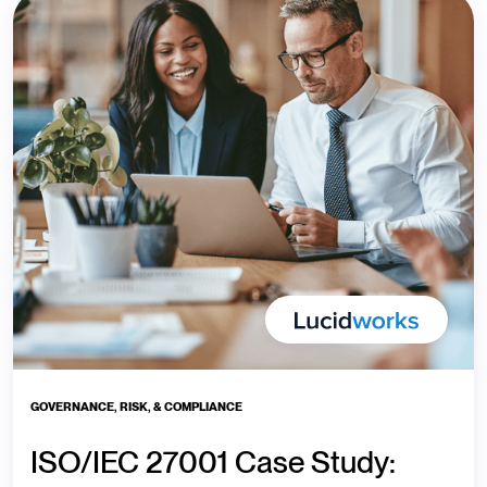
GOVERNANCE, RISK, & COMPLIANCE
ISO/IEC 27001 Case Study: