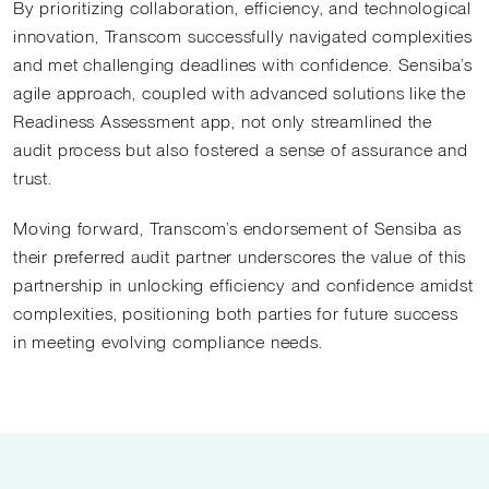
By prioritizing collaboration, efficiency, and technological
innovation, Transcom successfully navigated complexities
and met challenging deadlines with confidence. Sensiba’s
agile approach, coupled with advanced solutions like the
Readiness Assessment app, not only streamlined the
audit process but also fostered a sense of assurance and
trust.
Moving forward, Transcom’s endorsement of Sensiba as
their preferred audit partner underscores the value of this
partnership in unlocking efficiency and confidence amidst
complexities, positioning both parties for future success
in meeting evolving compliance needs.