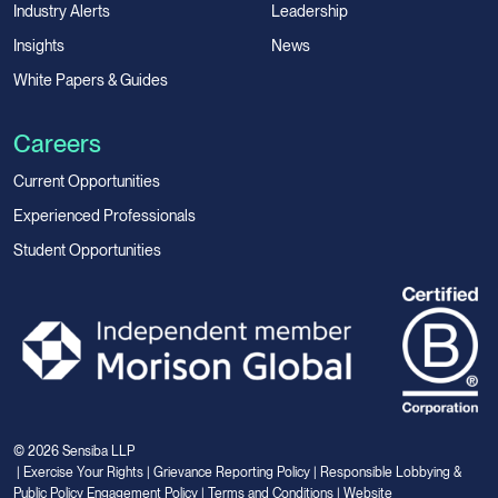
Industry Alerts
Leadership
Insights
News
White Papers & Guides
Careers
Current Opportunities
Experienced Professionals
Student Opportunities
© 2026 Sensiba LLP
|
Exercise Your Rights
|
Grievance Reporting Policy
|
Responsible Lobbying &
Public Policy Engagement Policy
|
Terms and Conditions
|
Website