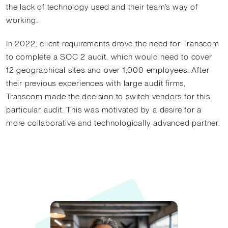
the lack of technology used and their team’s way of
working.
In 2022, client requirements drove the need for Transcom
to complete a SOC 2 audit, which would need to cover
12 geographical sites and over 1,000 employees. After
their previous experiences with large audit firms,
Transcom made the decision to switch vendors for this
particular audit. This was motivated by a desire for a
more collaborative and technologically advanced partner.