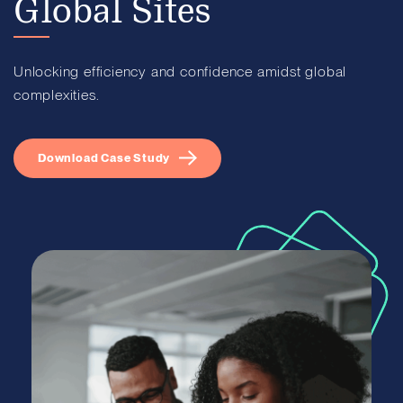
Global Sites
Unlocking efficiency and confidence amidst global
complexities.
Download Case Study