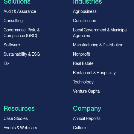
Solutions
Industries
Audit & Assurance
Agribusiness
Consulting
Construction
Governance, Risk, &
Local Government & Municipal
Compliance (GRC)
Agencies
Software
Manufacturing & Distribution
Sustainability & ESG
Nonprofit
Tax
Real Estate
Restaurant & Hospitality
Technology
Venture Capital
Resources
Company
Case Studies
Annual Reports
Events & Webinars
Culture