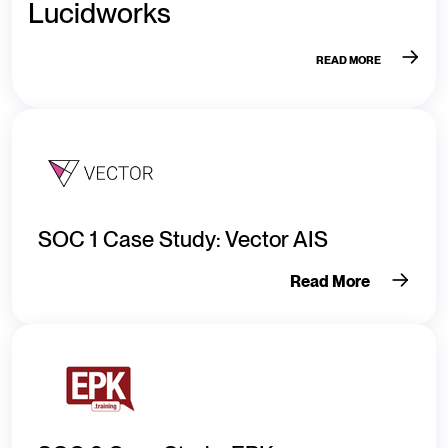
Lucidworks
READ MORE
SOC 1 Case Study: Vector AIS
Read More