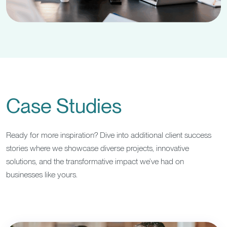
Case Studies
Ready for more inspiration? Dive into additional client success
stories where we showcase diverse projects, innovative
solutions, and the transformative impact we’ve had on
businesses like yours.