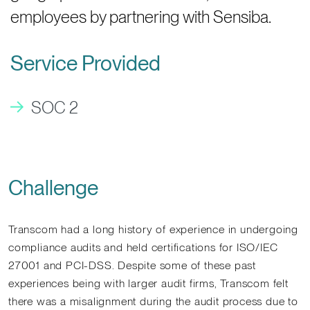
employees by partnering with Sensiba.
Service Provided
SOC 2
Challenge
Transcom had a long history of experience in undergoing
compliance audits and held certifications for ISO/IEC
27001 and PCI-DSS. Despite some of these past
experiences being with larger audit firms, Transcom felt
there was a misalignment during the audit process due to