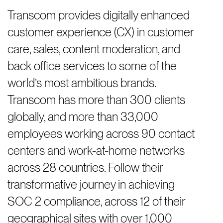
Transcom provides digitally enhanced
customer experience (CX) in customer
care, sales, content moderation, and
back office services to some of the
world’s most ambitious brands.
Transcom has more than 300 clients
globally, and more than 33,000
employees working across 90 contact
centers and work-at-home networks
across 28 countries. Follow their
transformative journey in achieving
SOC 2 compliance, across 12 of their
geographical sites with over 1,000