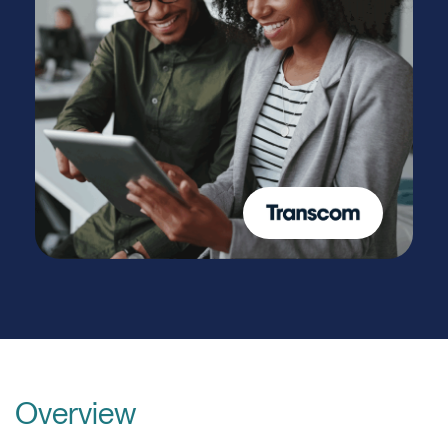
Overview