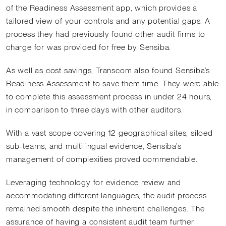
of the Readiness Assessment app, which provides a
tailored view of your controls and any potential gaps. A
process they had previously found other audit firms to
charge for was provided for free by Sensiba.
As well as cost savings, Transcom also found Sensiba’s
Readiness Assessment to save them time. They were able
to complete this assessment process in under 24 hours,
in comparison to three days with other auditors.
With a vast scope covering 12 geographical sites, siloed
sub-teams, and multilingual evidence, Sensiba’s
management of complexities proved commendable.
Leveraging technology for evidence review and
accommodating different languages, the audit process
remained smooth despite the inherent challenges. The
assurance of having a consistent audit team further