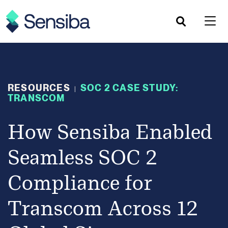
Skip
to
content
RESOURCES
SOC 2 CASE STUDY:
|
TRANSCOM
How Sensiba Enabled
Seamless SOC 2
Compliance for
Transcom Across 12