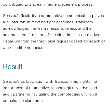
contributed to a streamlined engagement process.
Sensiba’s flexibility and proactive communication played
a pivotal role in meeting tight deadlines. Transcom
acknowledged the team’s responsiveness and the
automatic confirmation of meeting timelines, a marked
departure from the traditional request-based approach of
other audit companies.
Result
Sensiba’s collaboration with Transcom highlights the
importance of a proactive, technologically advanced
audit partner in navigating the complexities of global
compliance standards.