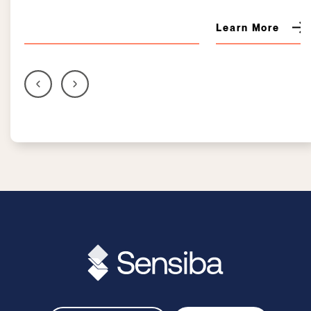
Learn More