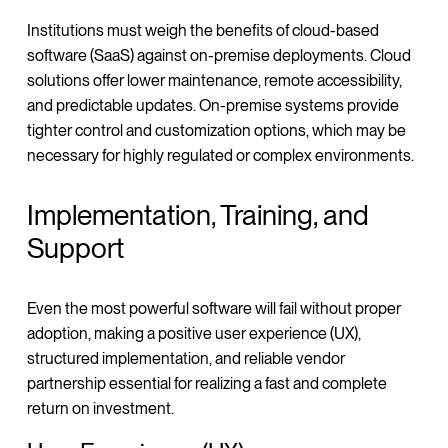
Institutions must weigh the benefits of cloud-based
software (SaaS) against on-premise deployments. Cloud
solutions offer lower maintenance, remote accessibility,
and predictable updates. On-premise systems provide
tighter control and customization options, which may be
necessary for highly regulated or complex environments.
Implementation, Training, and
Support
Even the most powerful software will fail without proper
adoption, making a positive user experience (UX),
structured implementation, and reliable vendor
partnership essential for realizing a fast and complete
return on investment.