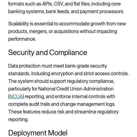
formats such as APIs, CSV, and flat files, including core
banking systems, bank feeds, and payment processors.
Scalability is essential to accommodate growth from new
products, mergers, or acquisitions without impacting
performance.
Security and Compliance
Data protection must meet bank-grade security
standards, including encryption and strict access controls.
The system should support regulatory compliance,
particularly for National Credit Union Administration
(
NCUA
) reporting, and enforce internal controls with
complete audit trails and change management logs.
These features reduce risk and streamline regulatory
reporting.
Deployment Model