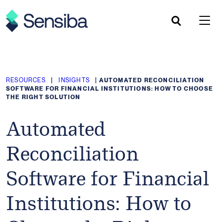
Skip
to
content
RESOURCES
|
INSIGHTS
|
AUTOMATED RECONCILIATION
SOFTWARE FOR FINANCIAL INSTITUTIONS: HOW TO CHOOSE
THE RIGHT SOLUTION
Automated
Reconciliation
Software for Financial
Institutions: How to