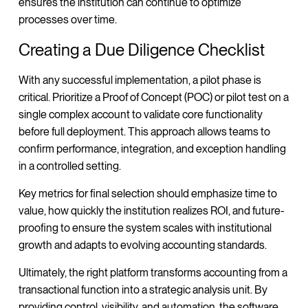
ensures the institution can continue to optimize
processes over time.
Creating a Due Diligence Checklist
With any successful implementation, a pilot phase is
critical. Prioritize a Proof of Concept (POC) or pilot test on a
single complex account to validate core functionality
before full deployment. This approach allows teams to
confirm performance, integration, and exception handling
in a controlled setting.
Key metrics for final selection should emphasize time to
value, how quickly the institution realizes ROI, and future-
proofing to ensure the system scales with institutional
growth and adapts to evolving accounting standards.
Ultimately, the right platform transforms accounting from a
transactional function into a strategic analysis unit. By
providing control, visibility, and automation, the software