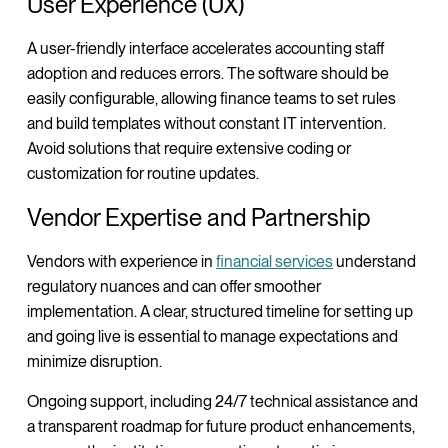
User Experience (UX)
A user-friendly interface accelerates accounting staff
adoption and reduces errors. The software should be
easily configurable, allowing finance teams to set rules
and build templates without constant IT intervention.
Avoid solutions that require extensive coding or
customization for routine updates.
Vendor Expertise and Partnership
Vendors with experience in
financial services
understand
regulatory nuances and can offer smoother
implementation. A clear, structured timeline for setting up
and going live is essential to manage expectations and
minimize disruption.
Ongoing support, including 24/7 technical assistance and
a transparent roadmap for future product enhancements,