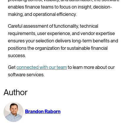
enables finance teams to focus on insight, decision-
making, and operational efficiency.
Careful assessment of functionality, technical
requirements, user experience, and vendor expertise
ensures your selection delivers long-term benefits and
positions the organization for sustainable financial
success.
Get
connected with our team
to learn more about our
software services.
Author
Brandon Raborn