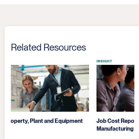
Related Resources
INSIGHT
Job Cost Reporting: A Critical Tool for
Manufacturing Profitability