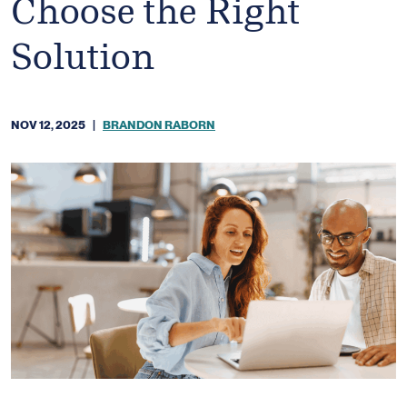
Choose the Right
Solution
NOV 12, 2025
|
BRANDON RABORN