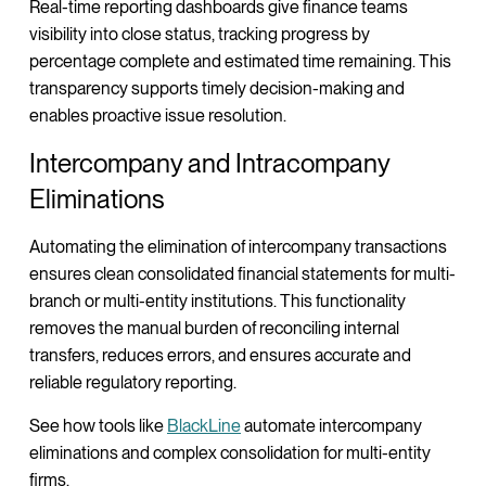
Real-time reporting dashboards give finance teams
visibility into close status, tracking progress by
percentage complete and estimated time remaining. This
transparency supports timely decision-making and
enables proactive issue resolution.
Intercompany and Intracompany
Eliminations
Automating the elimination of intercompany transactions
ensures clean consolidated financial statements for multi-
branch or multi-entity institutions. This functionality
removes the manual burden of reconciling internal
transfers, reduces errors, and ensures accurate and
reliable regulatory reporting.
See how tools like
BlackLine
automate intercompany
eliminations and complex consolidation for multi-entity
firms.