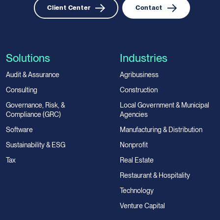
Client Center
Contact
Solutions
Industries
Audit & Assurance
Agribusiness
Consulting
Construction
Governance, Risk, &
Local Government & Municipal
Compliance (GRC)
Agencies
Software
Manufacturing & Distribution
Sustainability & ESG
Nonprofit
Tax
Real Estate
Restaurant & Hospitality
Technology
Venture Capital