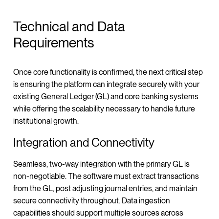
Technical and Data
Requirements
Once core functionality is confirmed, the next critical step
is ensuring the platform can integrate securely with your
existing General Ledger (GL) and core banking systems
while offering the scalability necessary to handle future
institutional growth.
Integration and Connectivity
Seamless, two-way integration with the primary GL is
non-negotiable. The software must extract transactions
from the GL, post adjusting journal entries, and maintain
secure connectivity throughout. Data ingestion
capabilities should support multiple sources across