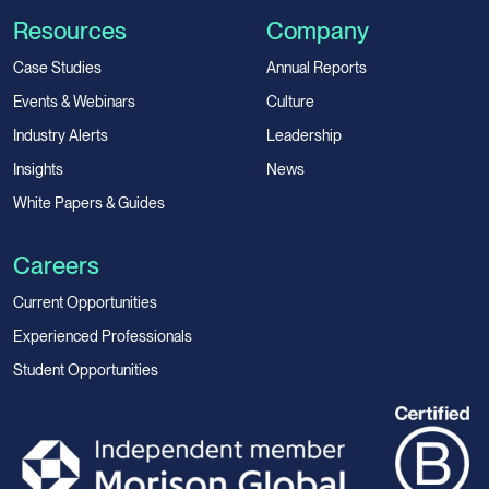
Resources
Company
Case Studies
Annual Reports
Events & Webinars
Culture
Industry Alerts
Leadership
Insights
News
White Papers & Guides
Careers
Current Opportunities
Experienced Professionals
Student Opportunities