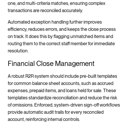
one, and multi-criteria matches, ensuring complex
transactions are reconciled accurately.
Automated exception handling further improves
efficiency, reduces errors, and keeps the close process
on track. It does this by flagging unmatched items and
routing them to the correct staff member for immediate
resolution.
Financial Close Management
A robust R2R system should include pre-built templates
for common balance sheet accounts, such as accrued
expenses, prepaid items, and loans held for sale. These
templates standardize reconciliation and reduce the risk
of omissions. Enforced, system-driven sign-off workflows
provide automatic audit trails for every reconciled
account, reinforcing internal controls.