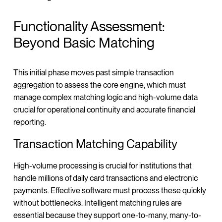
Functionality Assessment:
Beyond Basic Matching
This initial phase moves past simple transaction
aggregation to assess the core engine, which must
manage complex matching logic and high-volume data
crucial for operational continuity and accurate financial
reporting.
Transaction Matching Capability
High-volume processing is crucial for institutions that
handle millions of daily card transactions and electronic
payments. Effective software must process these quickly
without bottlenecks. Intelligent matching rules are
essential because they support one-to-many, many-to-