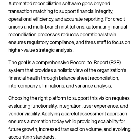
Automated reconciliation software goes beyond
transaction matching to support financial integrity,
operational efficiency, and accurate reporting. For credit
unions and multi-branch institutions, automating manual
reconciliation processes reduces operational strain,
ensures regulatory compliance, and frees staff to focus on
higher-value strategic analysis.
The goal is a comprehensive Record-to-Report (R2R)
system that provides a holistic view of the organization’s
financial health through balance sheet reconciliation,
intercompany eliminations, and variance analysis.
Choosing the right platform to support this vision requires
evaluating functionality, integration, user experience, and
vendor viability. Applying a careful assessment approach
ensures automation today while providing scalability for
future growth, increased transaction volume, and evolving
accounting standards.