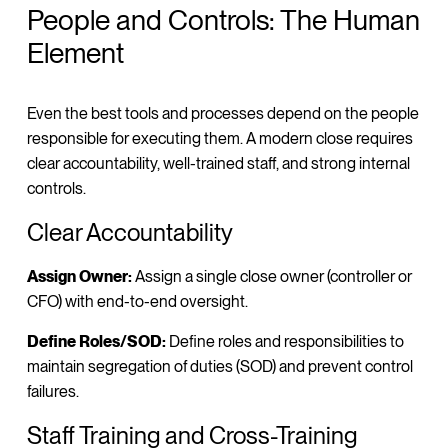
People and Controls: The Human
Element
Even the best tools and processes depend on the people
responsible for executing them. A modern close requires
clear accountability, well-trained staff, and strong internal
controls.
Clear Accountability
Assign Owner:
Assign a single close owner (controller or
CFO) with end-to-end oversight.
Define Roles/SOD:
Define roles and responsibilities to
maintain segregation of duties (SOD) and prevent control
failures.
Staff Training and Cross-Training