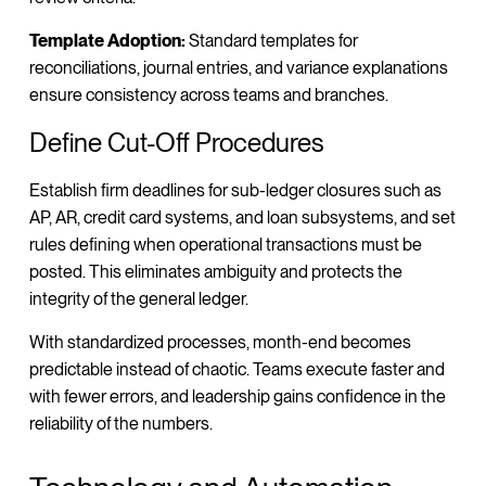
Template Adoption:
Standard templates for
reconciliations, journal entries, and variance explanations
ensure consistency across teams and branches.
Define Cut-Off Procedures
Establish firm deadlines for sub-ledger closures such as
AP, AR, credit card systems, and loan subsystems, and set
rules defining when operational transactions must be
posted. This eliminates ambiguity and protects the
integrity of the general ledger.
With standardized processes, month-end becomes
predictable instead of chaotic. Teams execute faster and
with fewer errors, and leadership gains confidence in the
reliability of the numbers.