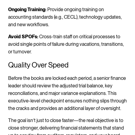
Ongoing Training:
Provide ongoing training on
accounting standards (e.g., CECL), technology updates,
and new workflows.
Avoid SPOFs:
Cross-train staff on critical processes to
avoid single points of failure during vacations, transitions,
or turnover.
Quality Over Speed
Before the books are locked each period, a senior finance
leader should review the adjusted trial balance, key
reconciliations, and major variance explanations. This
executive-level checkpoint ensures nothing slips through
the cracks and provides an additional layer of oversight.
The goal isn’t just to close faster—the real objective is to
close stronger, delivering financial statements that stand