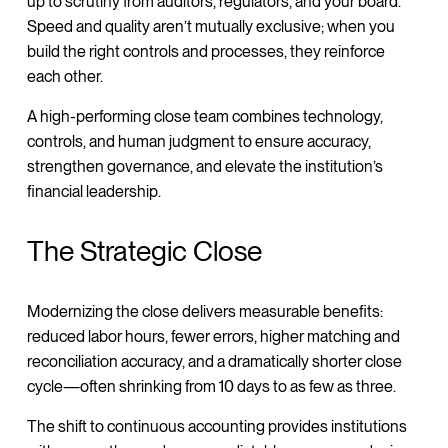
up to scrutiny from auditors, regulators, and your board.
Speed and quality aren’t mutually exclusive; when you
build the right controls and processes, they reinforce
each other.
A high-performing close team combines technology,
controls, and human judgment to ensure accuracy,
strengthen governance, and elevate the institution’s
financial leadership.
The Strategic Close
Modernizing the close delivers measurable benefits:
reduced labor hours, fewer errors, higher matching and
reconciliation accuracy, and a dramatically shorter close
cycle—often shrinking from 10 days to as few as three.
The shift to continuous accounting provides institutions