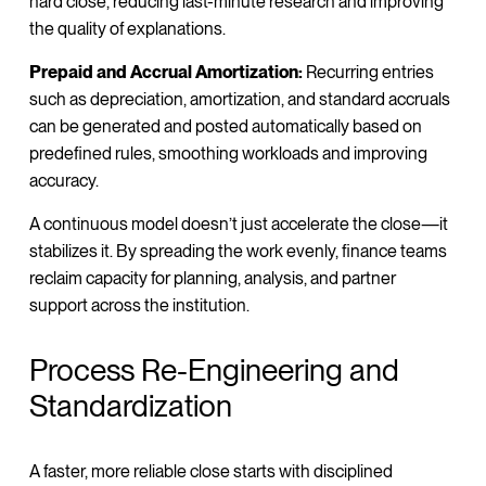
hard close, reducing last-minute research and improving
the quality of explanations.
Prepaid and Accrual Amortization:
Recurring entries
such as depreciation, amortization, and standard accruals
can be generated and posted automatically based on
predefined rules, smoothing workloads and improving
accuracy.
A continuous model doesn’t just accelerate the close—it
stabilizes it. By spreading the work evenly, finance teams
reclaim capacity for planning, analysis, and partner
support across the institution.
Process Re-Engineering and
Standardization
A faster, more reliable close starts with disciplined