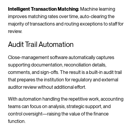
Intelligent Transaction Matching:
Machine learning
improves matching rates over time, auto-clearing the
majority of transactions and routing exceptions to staff for
review.
Audit Trail Automation
Close-management software automatically captures
supporting documentation, reconciliation details,
comments, and sign-offs. The result is a built-in audit trail
that prepares the institution for regulatory and external
auditor review without additional effort.
With automation handling the repetitive work, accounting
teams can focus on analysis, strategic support, and
control oversight—raising the value of the finance
function.