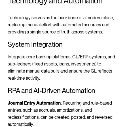
Technology and Automation
Technology serves as the backbone of a modern close,
replacing manual effort with automated accuracy and
providing a single source of truth across systems.
System Integration
Integrate core banking platforms, GL/ERP systems, and
sub-ledgers (fixed assets, loans, investments) to
eliminate manual data pulls and ensure the GL reflects
real-time activity.
RPA and AI-Driven Automation
Journal Entry Automation:
Recurring and rule-based
entries, such as accruals, amortizations, and
reclassifications, can be created, posted, and reversed
automatically.