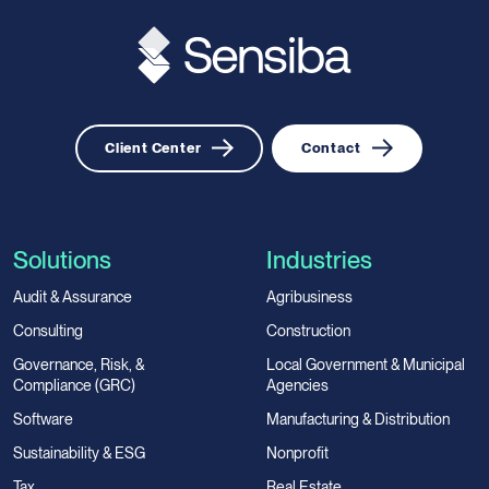
Client Center
Contact
Solutions
Industries
Audit & Assurance
Agribusiness
Consulting
Construction
Governance, Risk, &
Local Government & Municipal
Compliance (GRC)
Agencies
Software
Manufacturing & Distribution
Sustainability & ESG
Nonprofit
Tax
Real Estate