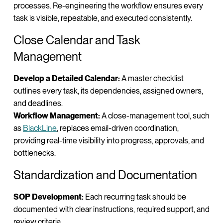
processes. Re-engineering the workflow ensures every
task is visible, repeatable, and executed consistently.
Close Calendar and Task
Management
Develop a Detailed Calendar:
A master checklist
outlines every task, its dependencies, assigned owners,
and deadlines.
Workflow Management:
A close-management tool, such
as
BlackLine
, replaces email-driven coordination,
providing real-time visibility into progress, approvals, and
bottlenecks.
Standardization and Documentation
SOP Development:
Each recurring task should be
documented with clear instructions, required support, and
review criteria.