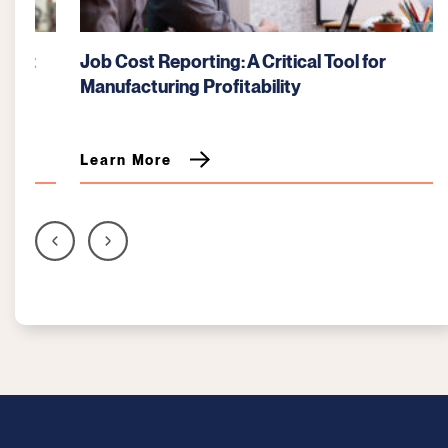
Job Cost Reporting: A Critical Tool for
Manufacturing Profitability
Learn More