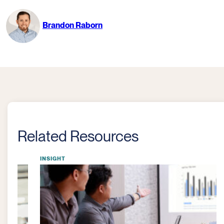
Brandon Raborn
Related Resources
INSIGHT