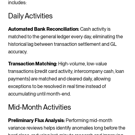
includes:
Daily Activities
Automated Bank Reconciliation:
Cash activity is
matched to the general ledger every day, eliminating the
historical lag between transaction settlement and GL
accuracy.
Transaction Matching:
High-volume, low-value
transactions (credit card activity, intercompany cash, loan
payments) are matched and cleared daily, allowing
exceptions to be resolved in real time instead of
accumulating until month-end.
Mid-Month Activities
Preliminary Flux Analysis:
Performing mid-month
variance reviews helps identify anomalies long before the