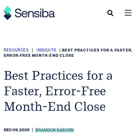
Skip
to
content
RESOURCES
|
INSIGHTS
|
BEST PRACTICES FOR A FASTER,
ERROR-FREE MONTH-END CLOSE
Best Practices for a
Faster, Error-Free
Month-End Close
DEC 09, 2025
|
BRANDON RABORN