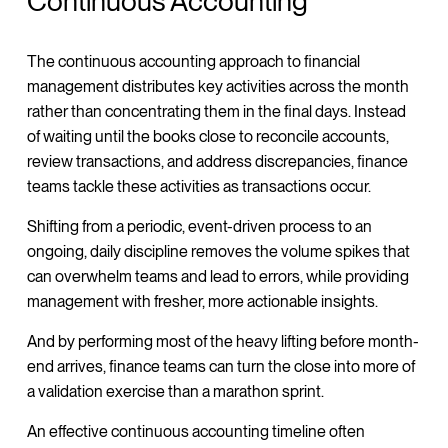
Continuous Accounting
The continuous accounting approach to financial
management distributes key activities across the month
rather than concentrating them in the final days. Instead
of waiting until the books close to reconcile accounts,
review transactions, and address discrepancies, finance
teams tackle these activities as transactions occur.
Shifting from a periodic, event-driven process to an
ongoing, daily discipline removes the volume spikes that
can overwhelm teams and lead to errors, while providing
management with fresher, more actionable insights.
And by performing most of the heavy lifting before month-
end arrives, finance teams can turn the close into more of
a validation exercise than a marathon sprint.
An effective continuous accounting timeline often