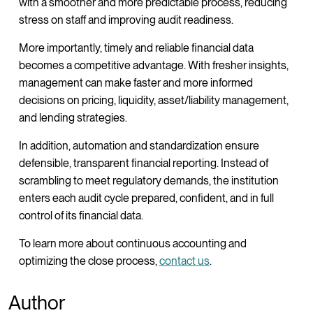
with a smoother and more predictable process, reducing
stress on staff and improving audit readiness.
More importantly, timely and reliable financial data
becomes a competitive advantage. With fresher insights,
management can make faster and more informed
decisions on pricing, liquidity, asset/liability management,
and lending strategies.
In addition, automation and standardization ensure
defensible, transparent financial reporting. Instead of
scrambling to meet regulatory demands, the institution
enters each audit cycle prepared, confident, and in full
control of its financial data.
To learn more about continuous accounting and
optimizing the close process,
contact us
.
Author