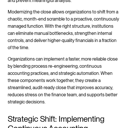
and prevent meaningful analysis.
Modernizing the close allows organizations to shift from a
chaotic, month-end scramble to a proactive, continuously
managed function. With the right structure, institutions
can eliminate manual bottlenecks, strengthen internal
controls, and deliver higher-quality financials in a fraction
of the time.
Organizations can implement a faster, more reliable close
by blending process re-engineering, continuous
accounting practices, and strategic automation. When
these components work together, they create a
streamlined, audit-ready close that improves accuracy,
reduces stress on the finance team, and supports better
strategic decisions.
Strategic Shift: Implementing