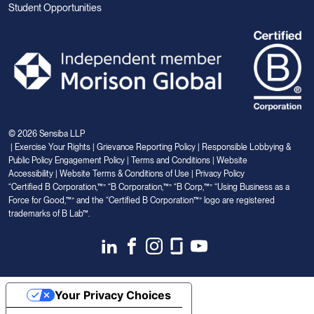
Student Opportunities
© 2026 Sensiba LLP
|
Exercise Your Rights
|
Grievance Reporting Policy
|
Responsible Lobbying &
Public Policy Engagement Policy
|
Terms and Conditions
|
Website
Accessibility
|
Website Terms & Conditions of Use
|
Privacy Policy
“Certified B Corporation,™” “B Corporation,™” “B Corp,™” “Using Business as a
Force for Good,™” and the “Certified B Corporation™” logo are registered
trademarks of B Lab™.
Link
Link
Link
Link
Link
to
to
to
to
to
Linkedin
Facebook
Instagram
Glassdoor
Youtube
Your Privacy Choices