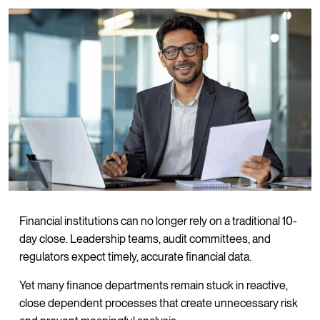
Financial institutions can no longer rely on a traditional 10-
day close. Leadership teams, audit committees, and
regulators expect timely, accurate financial data.
Yet many finance departments remain stuck in reactive,
close dependent processes that create unnecessary risk