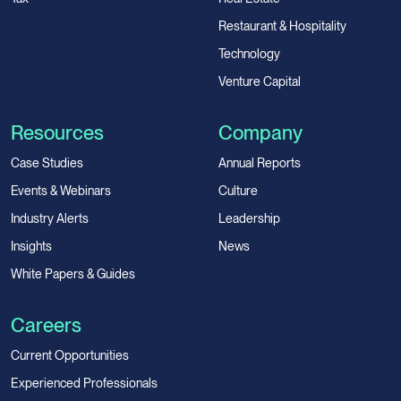
Restaurant & Hospitality
Technology
Venture Capital
Resources
Company
Case Studies
Annual Reports
Events & Webinars
Culture
Industry Alerts
Leadership
Insights
News
White Papers & Guides
Careers
Current Opportunities
Experienced Professionals