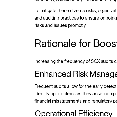
To mitigate these diverse risks, organiz
and auditing practices to ensure ongoin
risks and issues promptly.
Rationale for Boo
Increasing the frequency of SOX audits c
Enhanced Risk Manag
Frequent audits allow for the early dete
identifying problems as they arise, comp
financial misstatements and regulatory pe
Operational Efficiency