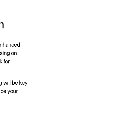
m
 enhanced
using on
k for
 will be key
nce your