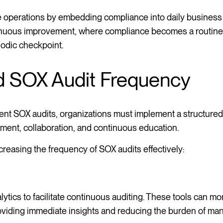
e operations by embedding compliance into daily business
ntinuous improvement, where compliance becomes a routine 
iodic checkpoint.
d SOX Audit Frequency
equent SOX audits, organizations must implement a structure
sment, collaboration, and continuous education.
creasing the frequency of SOX audits effectively:
ytics to facilitate continuous auditing. These tools can mo
roviding immediate insights and reducing the burden of man