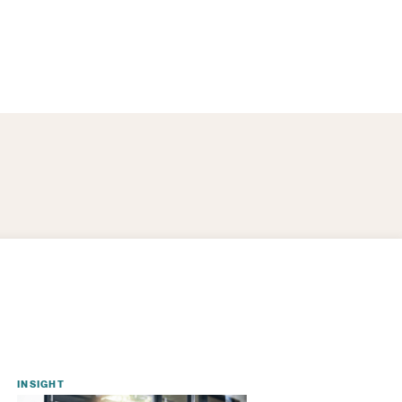
INSIGHT
INSIGHT