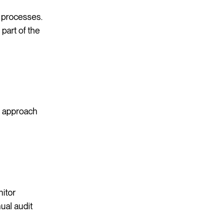
 processes.
part of the
d approach
nitor
ual audit