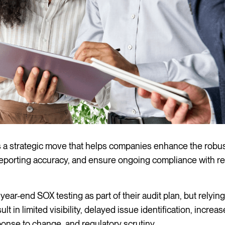
s a strategic move that helps companies enhance the robu
l reporting accuracy, and ensure ongoing compliance with r
ear-end SOX testing as part of their audit plan, but relying
 in limited visibility, delayed issue identification, increas
nse to change, and regulatory scrutiny.