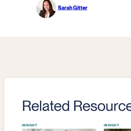
Sarah Gitter
Related Resourc
INSIGHT
INSIGHT