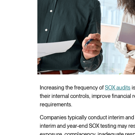
Increasing the frequency of
SOX audits
i
their internal controls, improve financia
requirements.
Companies typically conduct interim and y
interim and year-end SOX testing may result
exposure, complacency, inadequate respo