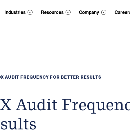
Industries
Resources
Company
Career
X AUDIT FREQUENCY FOR BETTER RESULTS
X Audit Frequen
esults