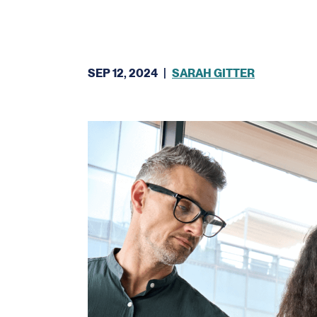
SEP 12, 2024
|
SARAH GITTER