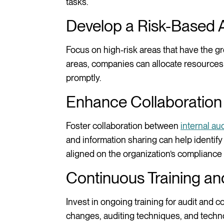
tasks.
Develop a Risk-Based
Focus on high-risk areas that have the gre
areas, companies can allocate resources m
promptly.
Enhance Collaboration
Foster collaboration between
internal aud
and information sharing can help identify
aligned on the organization’s compliance 
Continuous Training an
Invest in ongoing training for audit and 
changes, auditing techniques, and techno