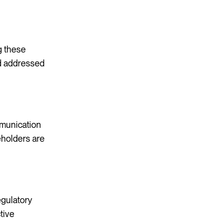
ng these
nd addressed
mmunication
eholders are
egulatory
tive