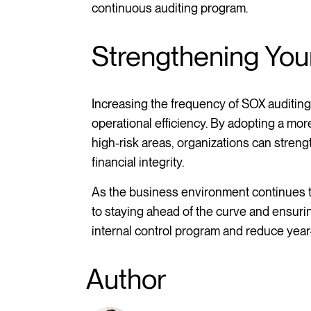
continuous auditing program.
Strengthening Yo
Increasing the frequency of SOX auditing
operational efficiency. By adopting a mo
high-risk areas, organizations can stren
financial integrity.
As the business environment continues t
to staying ahead of the curve and ensur
internal control program and reduce yea
Author