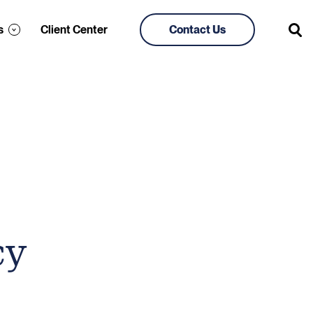
s
Client Center
Contact Us
cy