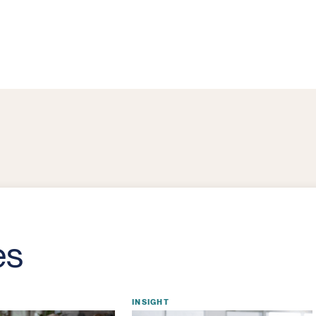
es
INSIGHT