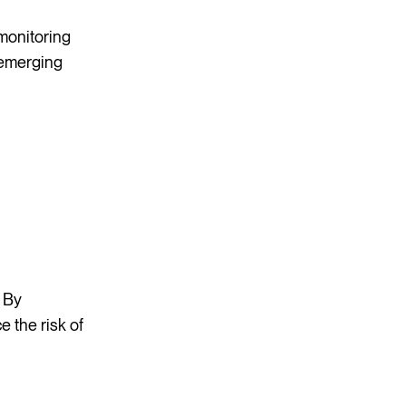
 monitoring
 emerging
. By
 the risk of