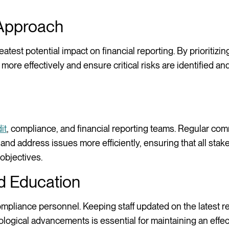
 Approach
atest potential impact on financial reporting. By prioritizi
ore effectively and ensure critical risks are identified a
it
, compliance, and financial reporting teams. Regular co
 and address issues more efficiently, ensuring that all stak
objectives.
d Education
compliance personnel. Keeping staff updated on the latest r
logical advancements is essential for maintaining an effec