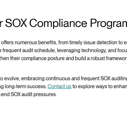
ur SOX Compliance Progra
 offers numerous benefits, from timely issue detection to
re frequent audit schedule, leveraging technology, and foc
gthen their compliance posture and build a robust framewor
o evolve, embracing continuous and frequent SOX auditing
ing long-term success.
Contact us
to explore ways to enha
r-end SOX audit pressures.