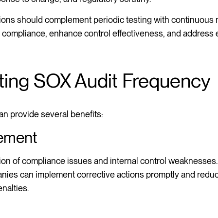
ations should complement periodic testing with continuous
g compliance, enhance control effectiveness, and address
sting SOX Audit Frequency
an provide several benefits:
ement
ction of compliance issues and internal control weaknesses
anies can implement corrective actions promptly and reduce
nalties.