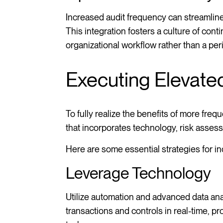
Increased audit frequency can streamlin
This integration fosters a culture of co
organizational workflow rather than a per
Executing Elevate
To fully realize the benefits of more fr
that incorporates technology, risk asses
Here are some essential strategies for in
Leverage Technology
Utilize automation and advanced data anal
transactions and controls in real-time, p