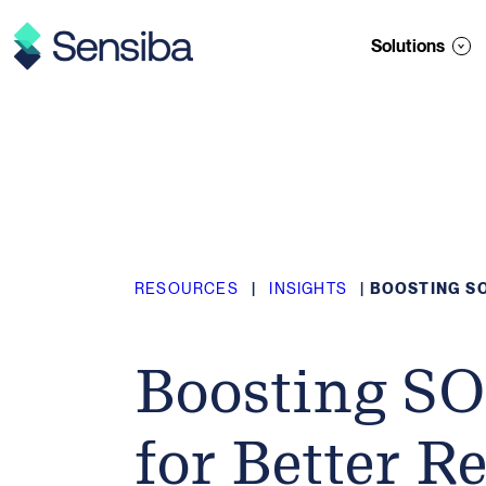
Skip
to
Solutions
content
RESOURCES
|
INSIGHTS
|
BOOSTING SO
Boosting SO
for Better R