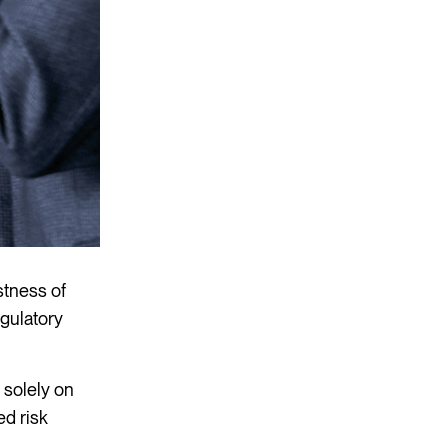
stness of
egulatory
 solely on
ed risk