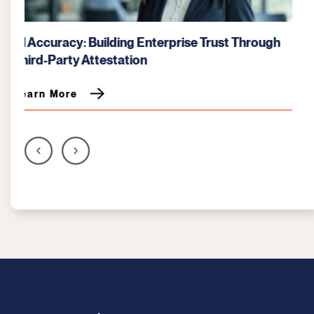
NIST vs. CMMC: Understanding the Security
Mandate for DoD Contractors
Learn More