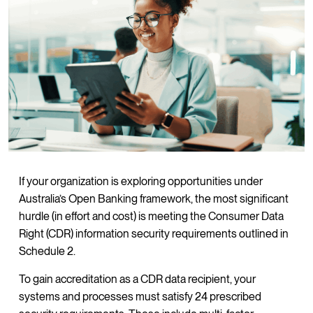
If your organization is exploring opportunities under
Australia’s Open Banking framework, the most significant
hurdle (in effort and cost) is meeting the Consumer Data
Right (CDR) information security requirements outlined in
Schedule 2.
To gain accreditation as a CDR data recipient, your
systems and processes must satisfy 24 prescribed