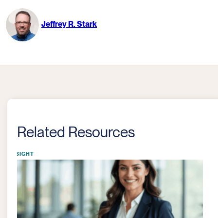
Jeffrey R. Stark
Related Resources
INSIGHT