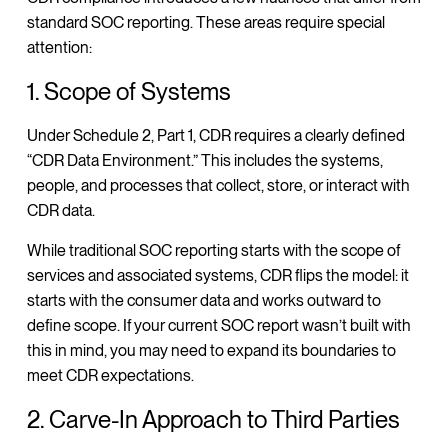
standard SOC reporting. These areas require special
attention:
1. Scope of Systems
Under Schedule 2, Part 1, CDR requires a clearly defined
“CDR Data Environment.” This includes the systems,
people, and processes that collect, store, or interact with
CDR data.
While traditional SOC reporting starts with the scope of
services and associated systems, CDR flips the model: it
starts with the consumer data and works outward to
define scope. If your current SOC report wasn’t built with
this in mind, you may need to expand its boundaries to
meet CDR expectations.
2. Carve-In Approach to Third Parties