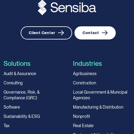
Client Center
Contact
Solutions
Industries
Audit & Assurance
Agribusiness
Consulting
Construction
Governance, Risk, &
Local Government & Municipal
Compliance (GRC)
Agencies
Software
Manufacturing & Distribution
Sustainability & ESG
Nonprofit
Tax
Real Estate