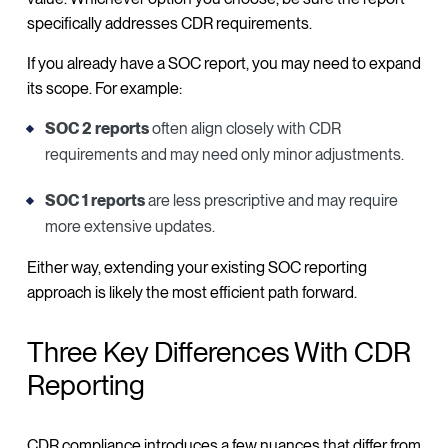
specifically addresses CDR requirements.
If you already have a SOC report, you may need to expand
its scope. For example:
SOC 2 reports
often align closely with CDR
requirements and may need only minor adjustments.
SOC 1 reports
are less prescriptive and may require
more extensive updates.
Either way, extending your existing SOC reporting
approach is likely the most efficient path forward.
Three Key Differences With CDR
Reporting
CDR compliance introduces a few nuances that differ from