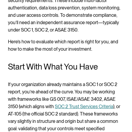
security requirements. These include multi-factor
authentication, data loss prevention, system monitoring,
and user access controls. To demonstrate compliance,
you’ll need an independent assurance report—typically
under SOC 1, SOC 2, or ASAE 3150.
Here’s how to evaluate which report is right for you, and
how to make the most of your investment.
Start With What You Have
If your organization already maintains a SOC 1 or SOC 2
report, you’re ahead of the curve. You may be working
with frameworks like GS 007, ISAE/ASAE 3402, ASAE
3150 (which aligns with
SOC 2 Trust Services Criteria
), or
AT-105 (the official SOC 2 standard). These frameworks
vary slightly in structure and origin but share a common
goal: validating that your controls meet specified