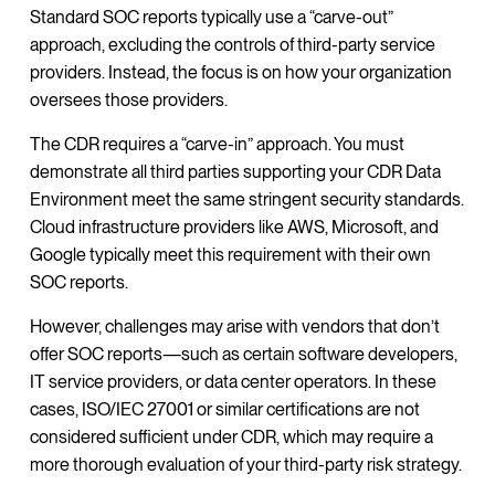
Standard SOC reports typically use a “carve-out”
approach, excluding the controls of third-party service
providers. Instead, the focus is on how your organization
oversees those providers.
The CDR requires a “carve-in” approach. You must
demonstrate all third parties supporting your CDR Data
Environment meet the same stringent security standards.
Cloud infrastructure providers like AWS, Microsoft, and
Google typically meet this requirement with their own
SOC reports.
However, challenges may arise with vendors that don’t
offer SOC reports—such as certain software developers,
IT service providers, or data center operators. In these
cases, ISO/IEC 27001 or similar certifications are not
considered sufficient under CDR, which may require a
more thorough evaluation of your third-party risk strategy.