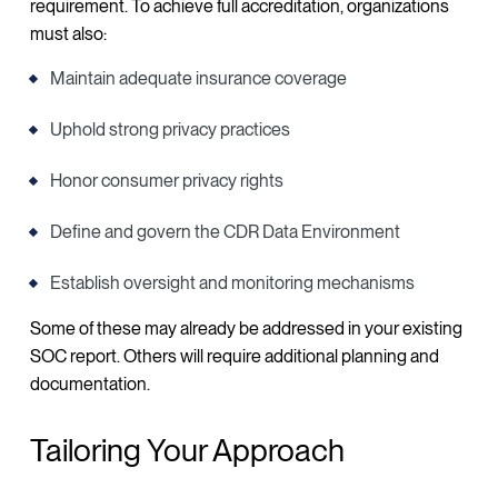
requirement. To achieve full accreditation, organizations
must also:
Maintain adequate insurance coverage
Uphold strong privacy practices
Honor consumer privacy rights
Define and govern the CDR Data Environment
Establish oversight and monitoring mechanisms
Some of these may already be addressed in your existing
SOC report. Others will require additional planning and
documentation.
Tailoring Your Approach