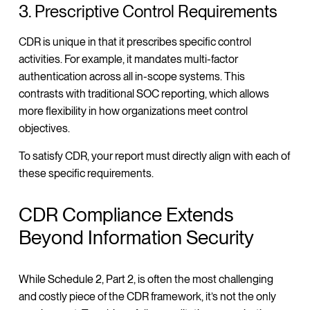
3. Prescriptive Control Requirements
CDR is unique in that it prescribes specific control
activities. For example, it mandates multi-factor
authentication across all in-scope systems. This
contrasts with traditional SOC reporting, which allows
more flexibility in how organizations meet control
objectives.
To satisfy CDR, your report must directly align with each of
these specific requirements.
CDR Compliance Extends
Beyond Information Security
While Schedule 2, Part 2, is often the most challenging
and costly piece of the CDR framework, it’s not the only