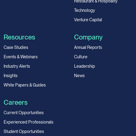
Restaurant & Hospitality
Technology
Venture Capital
Resources
Company
Case Studies
Annual Reports
Events & Webinars
Culture
Industry Alerts
Leadership
Insights
News
White Papers & Guides
Careers
Current Opportunities
Experienced Professionals
Student Opportunities