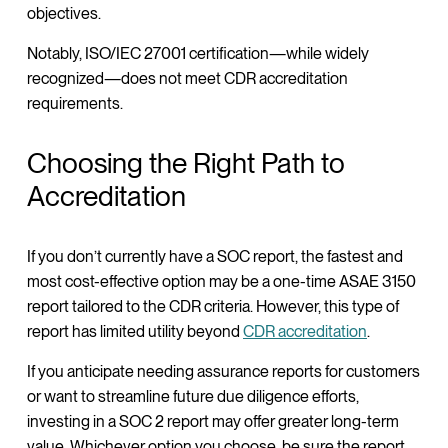
objectives.
Notably, ISO/IEC 27001 certification—while widely
recognized—does not meet CDR accreditation
requirements.
Choosing the Right Path to
Accreditation
If you don’t currently have a SOC report, the fastest and
most cost-effective option may be a one-time ASAE 3150
report tailored to the CDR criteria. However, this type of
report has limited utility beyond
CDR accreditation
.
If you anticipate needing assurance reports for customers
or want to streamline future due diligence efforts,
investing in a SOC 2 report may offer greater long-term
value. Whichever option you choose, be sure the report