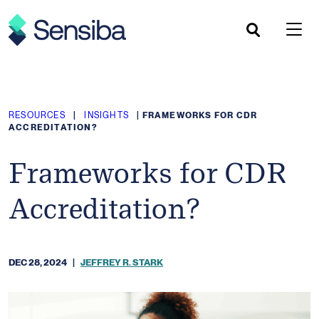
Skip
to
content
RESOURCES
|
INSIGHTS
|
FRAMEWORKS FOR CDR
ACCREDITATION?
Frameworks for CDR
Accreditation?
DEC 28, 2024
|
JEFFREY R. STARK