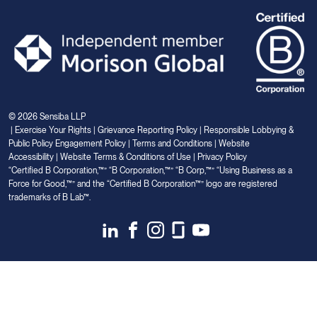
© 2026 Sensiba LLP
|
Exercise Your Rights
|
Grievance Reporting Policy
|
Responsible Lobbying &
Public Policy Engagement Policy
|
Terms and Conditions
|
Website
Accessibility
|
Website Terms & Conditions of Use
|
Privacy Policy
“Certified B Corporation,™” “B Corporation,™” “B Corp,™” “Using Business as a
Force for Good,™” and the “Certified B Corporation™” logo are registered
trademarks of B Lab™.
Link
Link
Link
Link
Link
to
to
to
to
to
Linkedin
Facebook
Instagram
Glassdoor
Youtube
Your Privacy Choices
Notice at collection