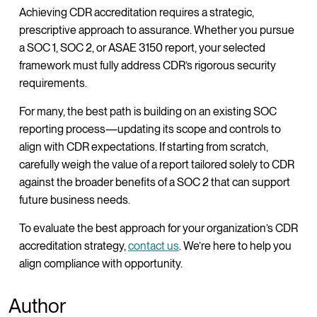
Achieving CDR accreditation requires a strategic,
prescriptive approach to assurance. Whether you pursue
a SOC 1, SOC 2, or ASAE 3150 report, your selected
framework must fully address CDR’s rigorous security
requirements.
For many, the best path is building on an existing SOC
reporting process—updating its scope and controls to
align with CDR expectations. If starting from scratch,
carefully weigh the value of a report tailored solely to CDR
against the broader benefits of a SOC 2 that can support
future business needs.
To evaluate the best approach for your organization’s CDR
accreditation strategy,
contact us
. We’re here to help you
align compliance with opportunity.
Author