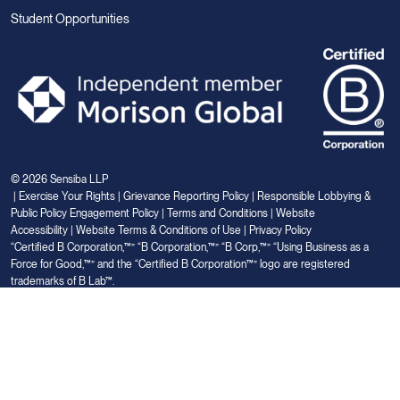
Student Opportunities
© 2026 Sensiba LLP
|
Exercise Your Rights
|
Grievance Reporting Policy
|
Responsible Lobbying &
Public Policy Engagement Policy
|
Terms and Conditions
|
Website
Accessibility
|
Website Terms & Conditions of Use
|
Privacy Policy
“Certified B Corporation,™” “B Corporation,™” “B Corp,™” “Using Business as a
Force for Good,™” and the “Certified B Corporation™” logo are registered
trademarks of B Lab™.
Link
Link
Link
Link
Link
to
to
to
to
to
Linkedin
Facebook
Instagram
Glassdoor
Youtube
Your Privacy Choices