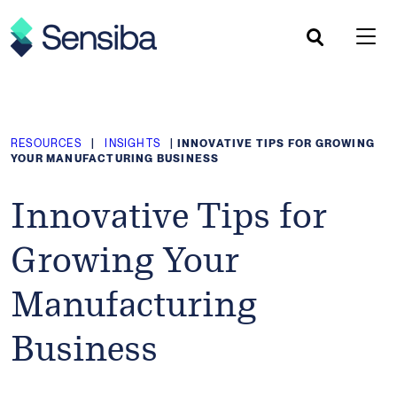
Skip
to
content
RESOURCES
|
INSIGHTS
|
INNOVATIVE TIPS FOR GROWING
YOUR MANUFACTURING BUSINESS
Innovative Tips for
Growing Your
Manufacturing
Business