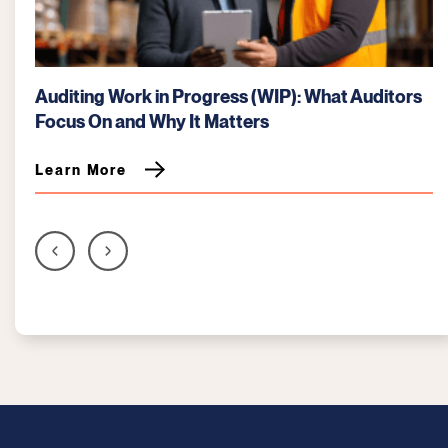
Auditing Work in Progress (WIP): What Auditors
Focus On and Why It Matters
Learn More