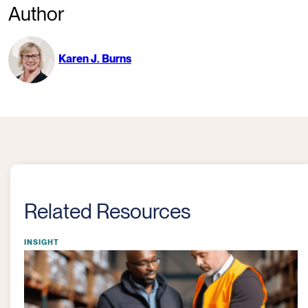
Author
Karen J. Burns
Related Resources
INSIGHT