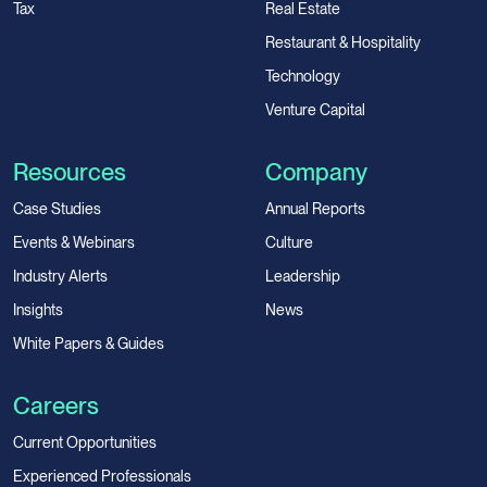
Tax
Real Estate
Restaurant & Hospitality
Technology
Venture Capital
Resources
Company
Case Studies
Annual Reports
Events & Webinars
Culture
Industry Alerts
Leadership
Insights
News
White Papers & Guides
Careers
Current Opportunities
Experienced Professionals