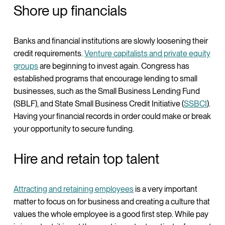
Shore up financials
Banks and financial institutions are slowly loosening their
credit requirements.
Venture capitalists and private equity
groups
are beginning to invest again. Congress has
established programs that encourage lending to small
businesses, such as the Small Business Lending Fund
(SBLF), and State Small Business Credit Initiative (
SSBCI
).
Having your financial records in order could make or break
your opportunity to secure funding.
Hire and retain top talent
Attracting and retaining employees
is a very important
matter to focus on for business and creating a culture that
values the whole employee is a good first step. While pay