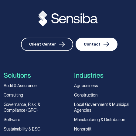
Client Center
Contact
Solutions
Industries
Audit & Assurance
Agribusiness
Consulting
Construction
Governance, Risk, &
Local Government & Municipal
Compliance (GRC)
Agencies
Software
Manufacturing & Distribution
Sustainability & ESG
Nonprofit