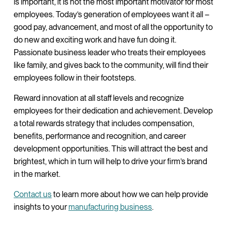
is important, it is not the most important motivator for most
employees. Today’s generation of employees want it all –
good pay, advancement, and most of all the opportunity to
do new and exciting work and have fun doing it.
Passionate business leader who treats their employees
like family, and gives back to the community, will find their
employees follow in their footsteps.
Reward innovation at all staff levels and recognize
employees for their dedication and achievement. Develop
a total rewards strategy that includes compensation,
benefits, performance and recognition, and career
development opportunities. This will attract the best and
brightest, which in turn will help to drive your firm’s brand
in the market.
Contact us
to learn more about how we can help provide
insights to your
manufacturing business
.