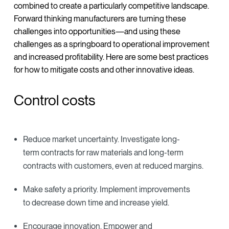
combined to create a particularly competitive landscape.
Forward thinking manufacturers are turning these
challenges into opportunities—and using these
challenges as a springboard to operational improvement
and increased profitability. Here are some best practices
for how to mitigate costs and other innovative ideas.
Control costs
Reduce market uncertainty. Investigate long-
term contracts for raw materials and long-term
contracts with customers, even at reduced margins.
Make safety a priority. Implement improvements
to decrease down time and increase yield.
Encourage innovation. Empower and