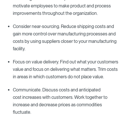
motivate employees to make product and process
improvements throughout the organization.
Consider near-sourcing. Reduce shipping costs and
gain more control over manufacturing processes and
costs by using suppliers closer to your manufacturing
facility.
Focus on value delivery. Find out what your customers
value and focus on delivering what matters. Trim costs
in areas in which customers do not place value.
Communicate. Discuss costs and anticipated
cost increases with customers. Work together to
increase and decrease prices as commodities
fluctuate.