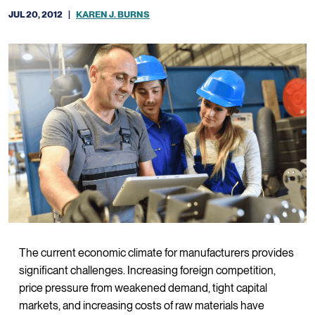
JUL 20, 2012
|
KAREN J. BURNS
The current economic climate for manufacturers provides
significant challenges. Increasing foreign competition,
price pressure from weakened demand, tight capital
markets, and increasing costs of raw materials have