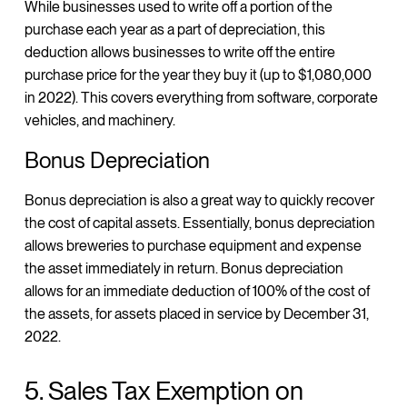
While businesses used to write off a portion of the
purchase each year as a part of depreciation, this
deduction allows businesses to write off the entire
purchase price for the year they buy it (up to $1,080,000
in 2022). This covers everything from software, corporate
vehicles, and machinery.
Bonus Depreciation
Bonus depreciation is also a great way to quickly recover
the cost of capital assets. Essentially, bonus depreciation
allows breweries to purchase equipment and expense
the asset immediately in return. Bonus depreciation
allows for an immediate deduction of 100% of the cost of
the assets, for assets placed in service by December 31,
2022.
5. Sales Tax Exemption on