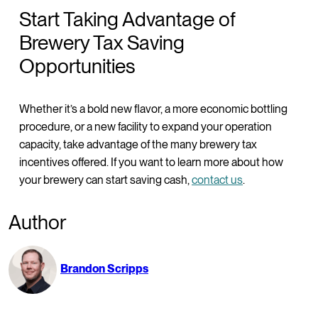
Start Taking Advantage of
Brewery Tax Saving
Opportunities
Whether it’s a bold new flavor, a more economic bottling
procedure, or a new facility to expand your operation
capacity, take advantage of the many brewery tax
incentives offered. If you want to learn more about how
your brewery can start saving cash,
contact us
.
Author
Brandon Scripps