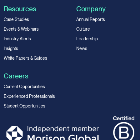
Resources
Company
Case Studies
Annual Reports
Events & Webinars
Culture
Industry Alerts
Leadership
Insights
News
White Papers & Guides
Careers
Current Opportunities
Experienced Professionals
Student Opportunities