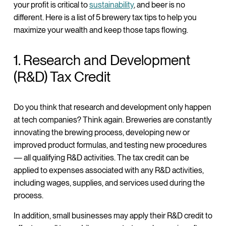
your profit is critical to
sustainability
, and beer is no
different. Here is a list of 5 brewery tax tips to help you
maximize your wealth and keep those taps flowing.
1. Research and Development
(R&D) Tax Credit
Do you think that research and development only happen
at tech companies? Think again. Breweries are constantly
innovating the brewing process, developing new or
improved product formulas, and testing new procedures
— all qualifying R&D activities. The tax credit can be
applied to expenses associated with any R&D activities,
including wages, supplies, and services used during the
process.
In addition, small businesses may apply their R&D credit to