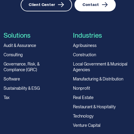
Client Center
Contact
Solutions
Industries
Audit & Assurance
Agribusiness
Consulting
Construction
Governance, Risk, &
Local Government & Municipal
Compliance (GRC)
Agencies
Software
Manufacturing & Distribution
Sustainability & ESG
Nonprofit
Tax
Real Estate
Restaurant & Hospitality
Technology
Venture Capital