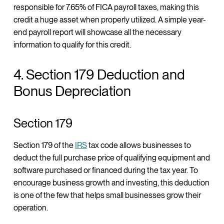
responsible for 7.65% of FICA payroll taxes, making this
credit a huge asset when properly utilized. A simple year-
end payroll report will showcase all the necessary
information to qualify for this credit.
4. Section 179 Deduction and
Bonus Depreciation
Section 179
Section 179 of the
IRS
tax code allows businesses to
deduct the full purchase price of qualifying equipment and
software purchased or financed during the tax year. To
encourage business growth and investing, this deduction
is one of the few that helps small businesses grow their
operation.