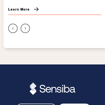
Learn More