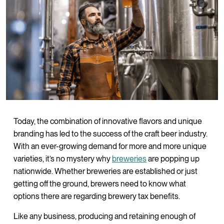
Today, the combination of innovative flavors and unique
branding has led to the success of the craft beer industry.
With an ever-growing demand for more and more unique
varieties, it’s no mystery why
breweries
are popping up
nationwide. Whether breweries are established or just
getting off the ground, brewers need to know what
options there are regarding brewery tax benefits.
Like any business, producing and retaining enough of