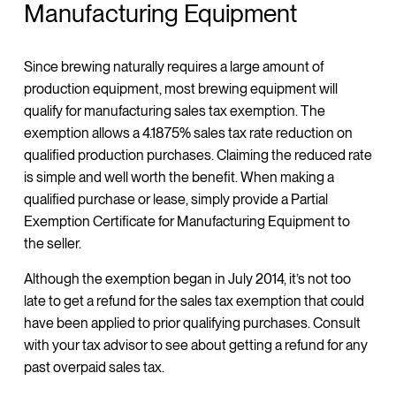
Manufacturing Equipment
Since brewing naturally requires a large amount of
production equipment, most brewing equipment will
qualify for manufacturing sales tax exemption. The
exemption allows a 4.1875% sales tax rate reduction on
qualified production purchases. Claiming the reduced rate
is simple and well worth the benefit. When making a
qualified purchase or lease, simply provide a Partial
Exemption Certificate for Manufacturing Equipment to
the seller.
Although the exemption began in July 2014, it’s not too
late to get a refund for the sales tax exemption that could
have been applied to prior qualifying purchases. Consult
with your tax advisor to see about getting a refund for any
past overpaid sales tax.