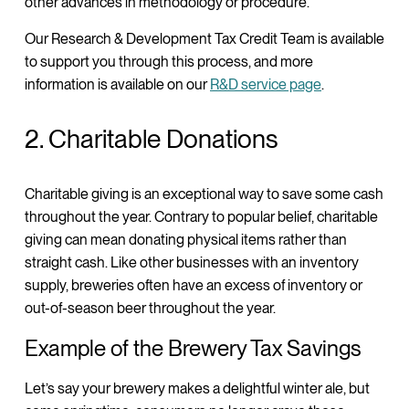
other advances in methodology or procedure.
Our Research & Development Tax Credit Team is available
to support you through this process, and more
information is available on our
R&D service page
.
2. Charitable Donations
Charitable giving is an exceptional way to save some cash
throughout the year. Contrary to popular belief, charitable
giving can mean donating physical items rather than
straight cash. Like other businesses with an inventory
supply, breweries often have an excess of inventory or
out-of-season beer throughout the year.
Example of the Brewery Tax Savings
Let’s say your brewery makes a delightful winter ale, but