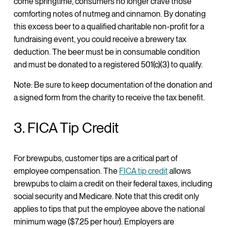
come springtime, consumers no longer crave those
comforting notes of nutmeg and cinnamon. By donating
this excess beer to a qualified charitable non-profit for a
fundraising event, you could receive a brewery tax
deduction. The beer must be in consumable condition
and must be donated to a registered 501(c)(3) to qualify.
Note: Be sure to keep documentation of the donation and
a signed form from the charity to receive the tax benefit.
3. FICA Tip Credit
For brewpubs, customer tips are a critical part of
employee compensation. The
FICA tip credit
allows
brewpubs to claim a credit on their federal taxes, including
social security and Medicare. Note that this credit only
applies to tips that put the employee above the national
minimum wage ($7.25 per hour). Employers are