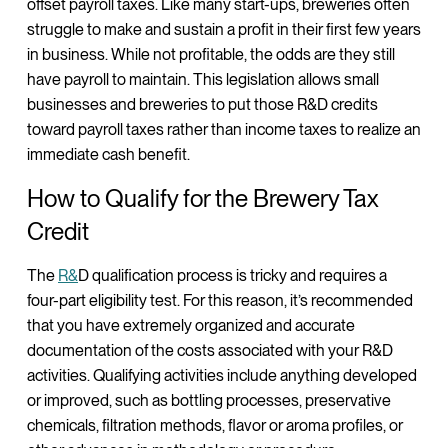
offset payroll taxes. Like many start-ups, breweries often
struggle to make and sustain a profit in their first few years
in business. While not profitable, the odds are they still
have payroll to maintain. This legislation allows small
businesses and breweries to put those R&D credits
toward payroll taxes rather than income taxes to realize an
immediate cash benefit.
How to Qualify for the Brewery Tax
Credit
The
R&
D qualification process is tricky and requires a
four-part eligibility test. For this reason, it’s recommended
that you have extremely organized and accurate
documentation of the costs associated with your R&D
activities. Qualifying activities include anything developed
or improved, such as bottling processes, preservative
chemicals, filtration methods, flavor or aroma profiles, or