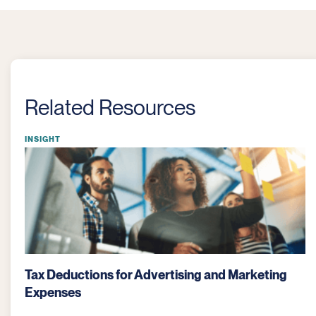
Related Resources
INSIGHT
Bartering: Key Tax Considerations for Businesses