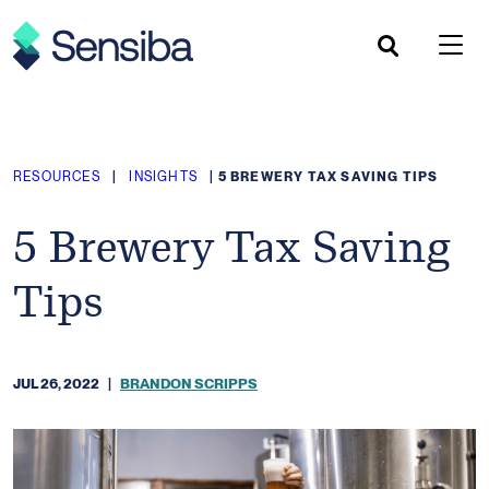
Skip
to
content
RESOURCES
|
INSIGHTS
|
5 BREWERY TAX SAVING TIPS
5 Brewery Tax Saving
Tips
JUL 26, 2022
|
BRANDON SCRIPPS