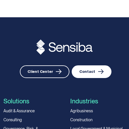
Client Center
Contact
Solutions
Industries
Audit & Assurance
Agribusiness
Consulting
Construction
Governance, Risk, &
Local Government & Municipal