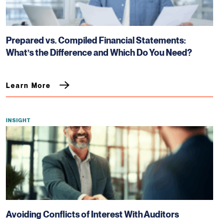
Prepared vs. Compiled Financial Statements:
What’s the Difference and Which Do You Need?
Learn More
INSIGHT
Avoiding Conflicts of Interest With Auditors