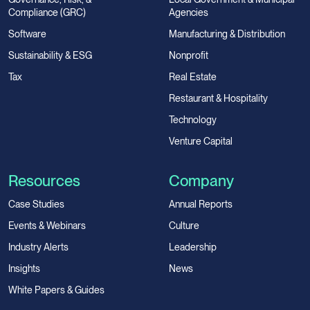
Compliance (GRC)
Agencies
Software
Manufacturing & Distribution
Sustainability & ESG
Nonprofit
Tax
Real Estate
Restaurant & Hospitality
Technology
Venture Capital
Resources
Company
Case Studies
Annual Reports
Events & Webinars
Culture
Industry Alerts
Leadership
Insights
News
White Papers & Guides