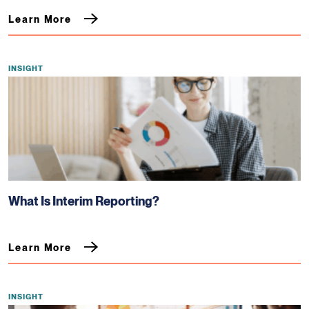
Learn More
INSIGHT
What Is Interim Reporting?
Learn More
INSIGHT