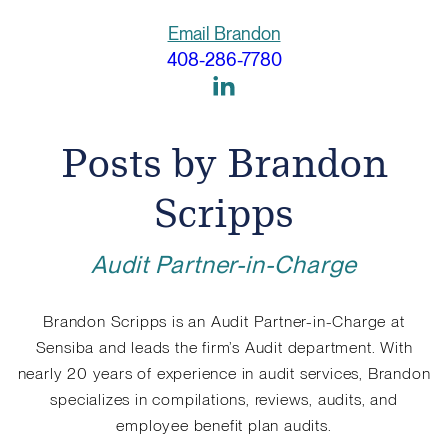
Email Brandon
408-286-7780
Link
to
Linkedin
Posts by Brandon
Scripps
Audit Partner-in-Charge
Brandon Scripps is an Audit Partner-in-Charge at
Sensiba and leads the firm’s Audit department. With
nearly 20 years of experience in audit services, Brandon
specializes in compilations, reviews, audits, and
employee benefit plan audits.