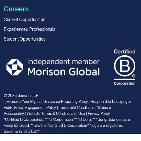
Careers
Current Opportunities
Experienced Professionals
Student Opportunities
© 2026 Sensiba LLP
|
Exercise Your Rights
|
Grievance Reporting Policy
|
Responsible Lobbying &
Public Policy Engagement Policy
|
Terms and Conditions
|
Website
Accessibility
|
Website Terms & Conditions of Use
|
Privacy Policy
“Certified B Corporation,™” “B Corporation,™” “B Corp,™” “Using Business as a
Force for Good,™” and the “Certified B Corporation™” logo are registered
trademarks of B Lab™.