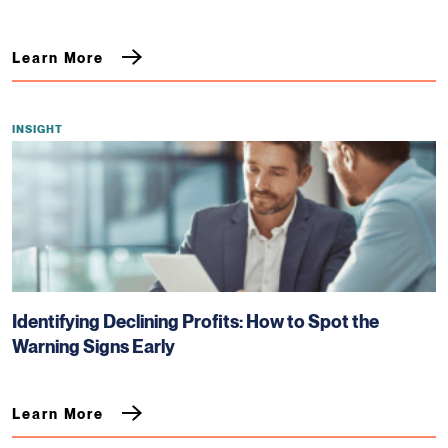
Learn More
INSIGHT
Identifying Declining Profits: How to Spot the
Warning Signs Early
Learn More