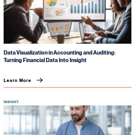
Data Visualization in Accounting and Auditing:
Turning Financial Data Into Insight
Learn More
INSIGHT