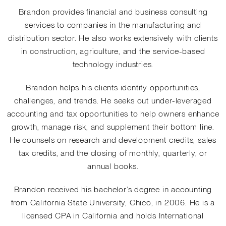
Brandon provides financial and business consulting
services to companies in the manufacturing and
distribution sector. He also works extensively with clients
in construction, agriculture, and the service-based
technology industries.
Brandon helps his clients identify opportunities,
challenges, and trends. He seeks out under-leveraged
accounting and tax opportunities to help owners enhance
growth, manage risk, and supplement their bottom line.
He counsels on research and development credits, sales
tax credits, and the closing of monthly, quarterly, or
annual books.
Brandon received his bachelor’s degree in accounting
from California State University, Chico, in 2006. He is a
licensed CPA in California and holds International