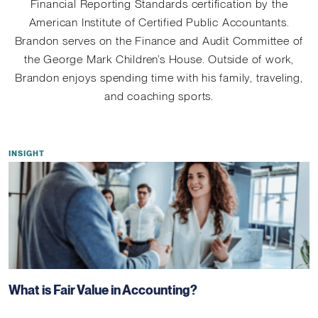
Financial Reporting Standards certification by the
American Institute of Certified Public Accountants.
Brandon serves on the Finance and Audit Committee of
the George Mark Children’s House. Outside of work,
Brandon enjoys spending time with his family, traveling,
and coaching sports.
INSIGHT
What is Fair Value in Accounting?