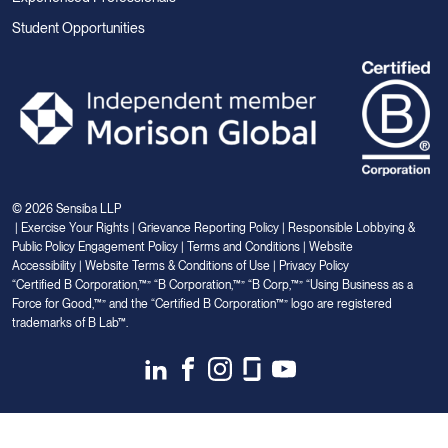
Student Opportunities
© 2026 Sensiba LLP
|
Exercise Your Rights
|
Grievance Reporting Policy
|
Responsible Lobbying &
Public Policy Engagement Policy
|
Terms and Conditions
|
Website
Accessibility
|
Website Terms & Conditions of Use
|
Privacy Policy
“Certified B Corporation,™” “B Corporation,™” “B Corp,™” “Using Business as a
Force for Good,™” and the “Certified B Corporation™” logo are registered
trademarks of B Lab™.
Link
Link
Link
Link
Link
to
to
to
to
to
Linkedin
Facebook
Instagram
Glassdoor
Youtube
Your Privacy Choices