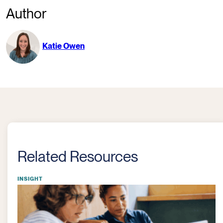
Author
Katie Owen
Related Resources
INSIGHT