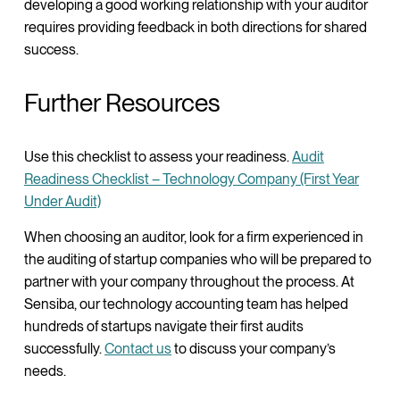
developing a good working relationship with your auditor
requires providing feedback in both directions for shared
success.
Further Resources
Use this checklist to assess your readiness.
Audit
Readiness Checklist – Technology Company (First Year
Under Audit)
When choosing an auditor, look for a firm experienced in
the auditing of startup companies who will be prepared to
partner with your company throughout the process. At
Sensiba, our technology accounting team has helped
hundreds of startups navigate their first audits
successfully.
Contact us
to discuss your company’s
needs.