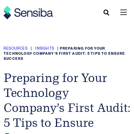
Skip
to
content
RESOURCES
|
INSIGHTS
|
PREPARING FOR YOUR
TECHNOLOGY COMPANY’S FIRST AUDIT: 5 TIPS TO ENSURE
SUCCESS
Preparing for Your
Technology
Company’s First Audit:
5 Tips to Ensure