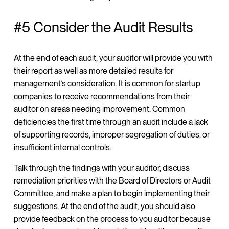
#5 Consider the Audit Results
At the end of each audit, your auditor will provide you with
their report as well as more detailed results for
management’s consideration. It is common for startup
companies to receive recommendations from their
auditor on areas needing improvement. Common
deficiencies the first time through an audit include a lack
of supporting records, improper segregation of duties, or
insufficient internal controls.
Talk through the findings with your auditor, discuss
remediation priorities with the Board of Directors or Audit
Committee, and make a plan to begin implementing their
suggestions. At the end of the audit, you should also
provide feedback on the process to you auditor because