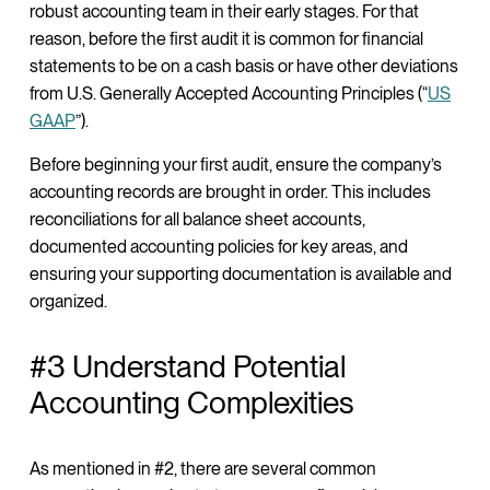
robust accounting team in their early stages. For that
reason, before the first audit it is common for financial
statements to be on a cash basis or have other deviations
from U.S. Generally Accepted Accounting Principles (“
US
GAAP
”).
Before beginning your first audit, ensure the company’s
accounting records are brought in order. This includes
reconciliations for all balance sheet accounts,
documented accounting policies for key areas, and
ensuring your supporting documentation is available and
organized.
#3 Understand Potential
Accounting Complexities
As mentioned in #2, there are several common