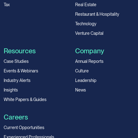
Tax
Real Estate
Restaurant & Hospitality
Technology
Venture Capital
Resources
Company
Case Studies
Annual Reports
Events & Webinars
Culture
Industry Alerts
Leadership
Insights
News
White Papers & Guides
Careers
Current Opportunities
Experienced Professionals