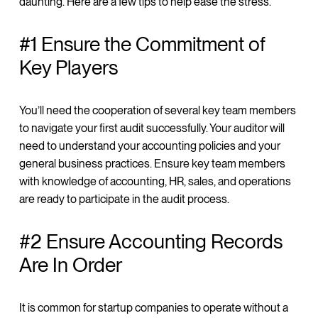
daunting. Here are a few tips to help ease the stress.
#1 Ensure the Commitment of
Key Players
You’ll need the cooperation of several key team members
to navigate your first audit successfully. Your auditor will
need to understand your accounting policies and your
general business practices. Ensure key team members
with knowledge of accounting, HR, sales, and operations
are ready to participate in the audit process.
#2 Ensure Accounting Records
Are In Order
It is common for startup companies to operate without a