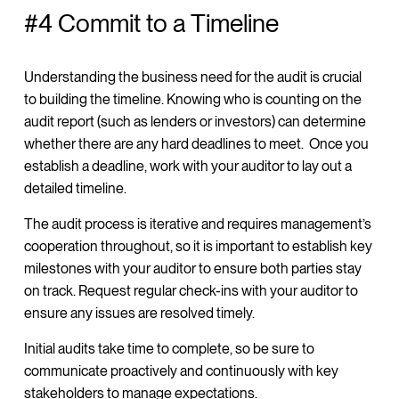
#4 Commit to a Timeline
Understanding the business need for the audit is crucial
to building the timeline. Knowing who is counting on the
audit report (such as lenders or investors) can determine
whether there are any hard deadlines to meet. Once you
establish a deadline, work with your auditor to lay out a
detailed timeline.
The audit process is iterative and requires management’s
cooperation throughout, so it is important to establish key
milestones with your auditor to ensure both parties stay
on track. Request regular check-ins with your auditor to
ensure any issues are resolved timely.
Initial audits take time to complete, so be sure to
communicate proactively and continuously with key
stakeholders to manage expectations.