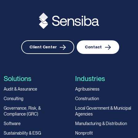
Client Center
Contact
Solutions
Industries
Audit & Assurance
Agribusiness
Consulting
Construction
Governance, Risk, &
Local Government & Municipal
Compliance (GRC)
Agencies
Software
Manufacturing & Distribution
Sustainability & ESG
Nonprofit