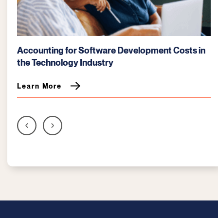
t Costs in
How AI Tools Enhance Financial Modeling
Tech Startups
Learn More