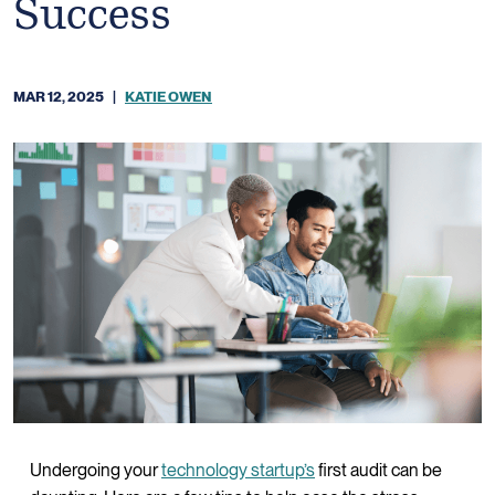
Success
MAR 12, 2025
|
KATIE OWEN
Undergoing your
technology startup’s
first audit can be