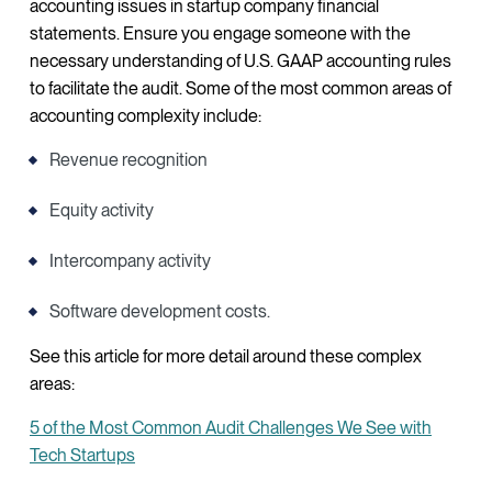
accounting issues in startup company financial
statements. Ensure you engage someone with the
necessary understanding of U.S. GAAP accounting rules
to facilitate the audit. Some of the most common areas of
accounting complexity include:
Revenue recognition
Equity activity
Intercompany activity
Software development costs.
See this article for more detail around these complex
areas:
5 of the Most Common Audit Challenges We See with
Tech Startups