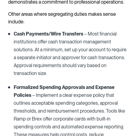
demonstrates a commitment to professional operations.
Other areas where segregating duties makes sense
include:
Cash Payments/Wire Transfers
– Most financial
institutions offer cash transaction management
solutions. At a minimum, set up your account to require
a separate initiator and approver for cash transactions.
Approval requirements should vary based on
transaction size.
Formalized Spending Approvals and Expense
Policies
– Implement a clear expense policy that
outlines acceptable spending categories, approval
thresholds, and reimbursement procedures. Tools like
Ramp or Brex offer corporate cards with built-in
spending controls and automated expense reporting.
These measures help control costs, reduce