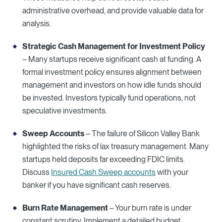
administrative overhead, and provide valuable data for
analysis.
Strategic Cash Management for
Investment Policy
– Many startups receive significant cash at funding. A
formal investment policy ensures alignment between
management and investors on how idle funds should
be invested. Investors typically fund operations, not
speculative investments.
Sweep Accounts
– The failure of Silicon Valley Bank
highlighted the risks of lax treasury management. Many
startups held deposits far exceeding FDIC limits.
Discuss
Insured Cash Sweep accounts
with your
banker if you have significant cash reserves.
Burn Rate Management
– Your burn rate is under
constant scrutiny. Implement a detailed budget