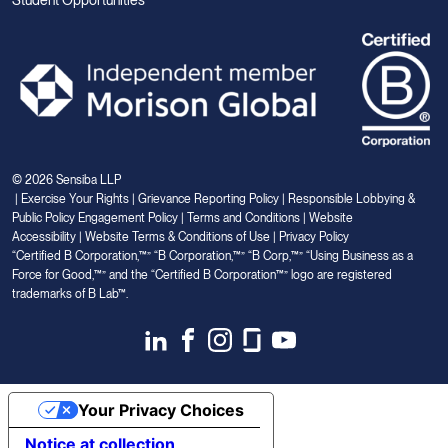
© 2026 Sensiba LLP
|
Exercise Your Rights
|
Grievance Reporting Policy
|
Responsible Lobbying &
Public Policy Engagement Policy
|
Terms and Conditions
|
Website
Accessibility
|
Website Terms & Conditions of Use
|
Privacy Policy
“Certified B Corporation,™” “B Corporation,™” “B Corp,™” “Using Business as a
Force for Good,™” and the “Certified B Corporation™” logo are registered
trademarks of B Lab™.
Link
Link
Link
Link
Link
to
to
to
to
to
Linkedin
Facebook
Instagram
Glassdoor
Youtube
Your Privacy Choices
Notice at collection