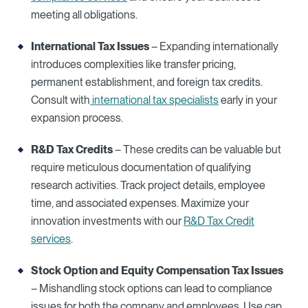
meeting all obligations.
International Tax Issues
– Expanding internationally
introduces complexities like transfer pricing,
permanent establishment, and foreign tax credits.
Consult with
international tax specialists
early in your
expansion process.
R&D Tax Credits
– These credits can be valuable but
require meticulous documentation of qualifying
research activities. Track project details, employee
time, and associated expenses. Maximize your
innovation investments with our
R&D Tax Credit
services
.
Stock Option and Equity Compensation Tax Issues
– Mishandling stock options can lead to compliance
issues for both the company and employees. Use cap