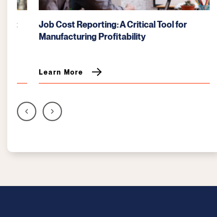
Job Cost Reporting: A Critical Tool for
Manufacturing Profitability
Learn More