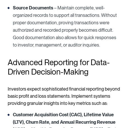
Source Documents
– Maintain complete, well-
organized records to support all transactions. Without
proper documentation, proving transactions were
authorized and recorded properly becomes difficult.
Good documentation also allows for quick responses
to investor, management, or auditor inquiries.
Advanced Reporting for Data-
Driven Decision-Making
Investors expect sophisticated financial reporting beyond
basic profit and loss statements. Implement systems
providing granular insights into key metrics such as:
Customer Acquisition Cost (CAC), Lifetime Value
(LTV), Churn Rate, and Annual Recurring Revenue