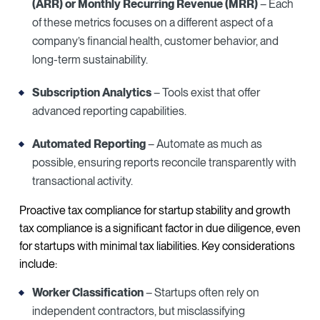
(ARR) or Monthly Recurring Revenue (MRR)
– Each
of these metrics focuses on a different aspect of a
company’s financial health, customer behavior, and
long-term sustainability.
Subscription Analytics
– Tools exist that offer
advanced reporting capabilities.
Automated Reporting
– Automate as much as
possible, ensuring reports reconcile transparently with
transactional activity.
Proactive tax compliance for startup stability and growth
tax compliance is a significant factor in due diligence, even
for startups with minimal tax liabilities. Key considerations
include:
Worker Classification
– Startups often rely on
independent contractors, but misclassifying