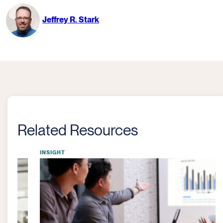
Jeffrey R. Stark
Related Resources
INSIGHT