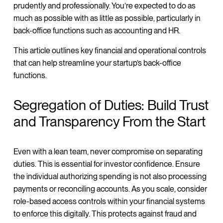
prudently and professionally. You’re expected to do as
much as possible with as little as possible, particularly in
back-office functions such as accounting and HR.
This article outlines key financial and operational controls
that can help streamline your startup’s back-office
functions.
Segregation of Duties: Build Trust
and Transparency From the Start
Even with a lean team, never compromise on separating
duties. This is essential for investor confidence. Ensure
the individual authorizing spending is not also processing
payments or reconciling accounts. As you scale, consider
role-based access controls within your financial systems
to enforce this digitally. This protects against fraud and