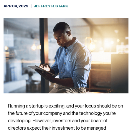
APR 04, 2025
|
JEFFREY R. STARK
Running a startup is exciting, and your focus should be on
the future of your company and the technology you’re
developing. However, investors and your board of
directors expect their investment to be managed