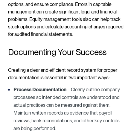
options, and ensure compliance. Errors in cap table
management can create significant legal and financial
problems. Equity management tools also can help track
stock options and calculate accounting charges required
for audited financial statements.
Documenting Your Success
Creating a clear and efficient record system for proper
documentation is essential in two important ways:
Process Documentation
– Clearly outline company
processes so intended controls are understood and
actual practices can be measured against them.
Maintain written records as evidence that payroll
reviews, bank reconciliations, and other key controls
are being performed.