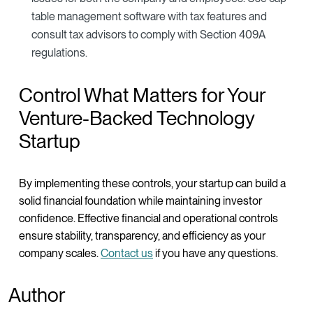
table management software with tax features and
consult tax advisors to comply with Section 409A
regulations.
Control What Matters for Your
Venture-Backed Technology
Startup
By implementing these controls, your startup can build a
solid financial foundation while maintaining investor
confidence. Effective financial and operational controls
ensure stability, transparency, and efficiency as your
company scales.
Contact us
if you have any questions.
Author