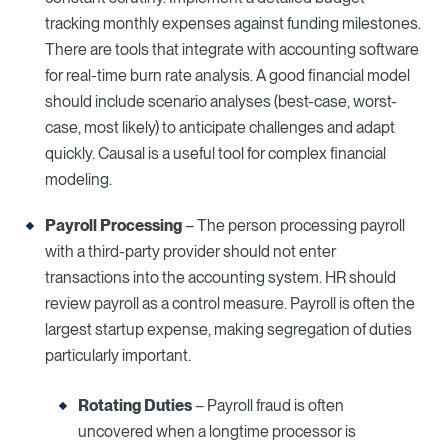
tracking monthly expenses against funding milestones.
There are tools that integrate with accounting software
for real-time burn rate analysis. A good financial model
should include scenario analyses (best-case, worst-
case, most likely) to anticipate challenges and adapt
quickly. Causal is a useful tool for complex financial
modeling.
Payroll Processing
– The person processing payroll
with a third-party provider should not enter
transactions into the accounting system. HR should
review payroll as a control measure. Payroll is often the
largest startup expense, making segregation of duties
particularly important.
Rotating Duties
– Payroll fraud is often
uncovered when a longtime processor is