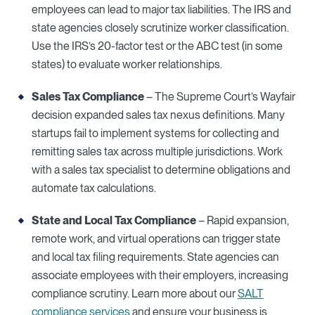
employees can lead to major tax liabilities. The IRS and
state agencies closely scrutinize worker classification.
Use the IRS’s 20-factor test or the ABC test (in some
states) to evaluate worker relationships.
Sales Tax Compliance
– The Supreme Court’s Wayfair
decision expanded sales tax nexus definitions. Many
startups fail to implement systems for collecting and
remitting sales tax across multiple jurisdictions. Work
with a sales tax specialist to determine obligations and
automate tax calculations.
State and Local Tax Compliance
– Rapid expansion,
remote work, and virtual operations can trigger state
and local tax filing requirements. State agencies can
associate employees with their employers, increasing
compliance scrutiny. Learn more about our
SALT
compliance services
and ensure your business is