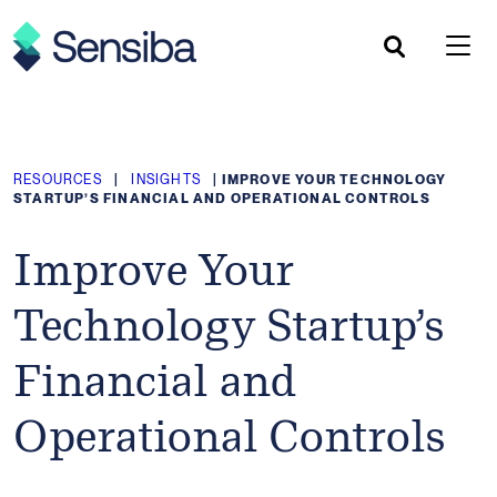
Skip
to
content
RESOURCES
|
INSIGHTS
|
IMPROVE YOUR TECHNOLOGY
STARTUP’S FINANCIAL AND OPERATIONAL CONTROLS
Improve Your
Technology Startup’s
Financial and
Operational Controls