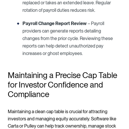
replaced or takes an extended leave. Regular
rotation of payroll duties reduces risk.
Payroll Change Report Review
– Payroll
providers can generate reports detailing
changes from the prior cycle. Reviewing these
reports can help detect unauthorized pay
increases or ghost employees.
Maintaining a Precise Cap Table
for Investor Confidence and
Compliance
Maintaining a clean cap table is crucial for attracting
investors and managing equity accurately. Software like
Carta or Pulley can help track ownership, manage stock