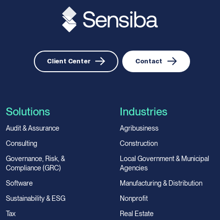
Client Center
Contact
Solutions
Industries
Audit & Assurance
Agribusiness
Consulting
Construction
Governance, Risk, &
Local Government & Municipal
Compliance (GRC)
Agencies
Software
Manufacturing & Distribution
Sustainability & ESG
Nonprofit
Tax
Real Estate