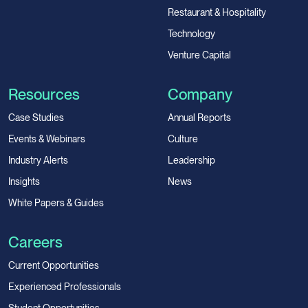
Restaurant & Hospitality
Technology
Venture Capital
Resources
Company
Case Studies
Annual Reports
Events & Webinars
Culture
Industry Alerts
Leadership
Insights
News
White Papers & Guides
Careers
Current Opportunities
Experienced Professionals
Student Opportunities