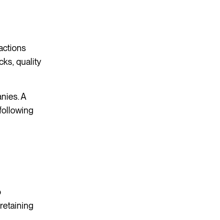
actions
cks, quality
nies. A
 following
o
retaining