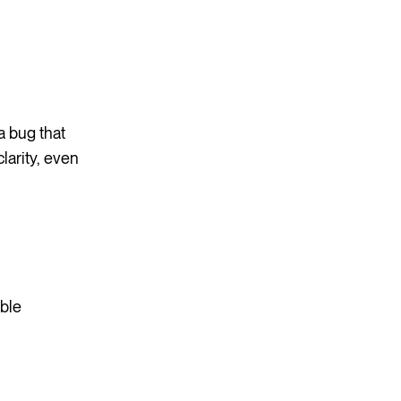
a bug that
larity, even
able