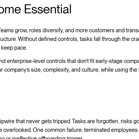
ome Essential
Teams grow, roles diversify, and more customers and trans
ructure. Without defined controls, tasks fall through the cra
o keep pace.
 enterprise-level controls that don’t fit early-stage compa
our company’s size, complexity, and culture, while using the
tripwire that never gets tripped. Tasks are forgotten, risks g
re overlooked. One common failure: terminated employees 
 or ineffective offboarding trigger.