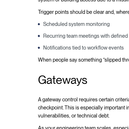
Trigger points should be clear and, wher
Scheduled system monitoring
Recurring team meetings with define
Notifications tied to workflow events
When people say something “slipped throug
Gateways
A gateway control requires certain criter
checkpoint. This is especially important
vulnerabilities, or technical debt.
As your engineering team scales, especial