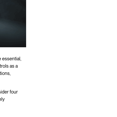
 essential,
rols as a
tions,
ider four
ely