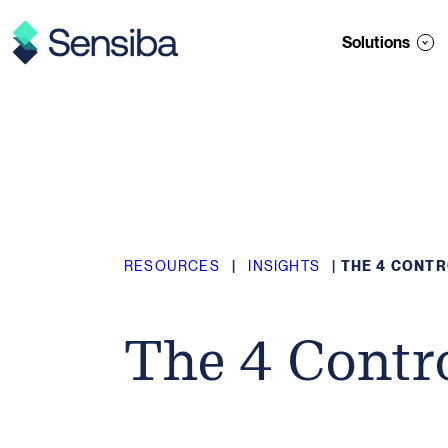
Skip
to
Solutions
content
RESOURCES
|
INSIGHTS
|
THE 4 CONT
The 4 Contr