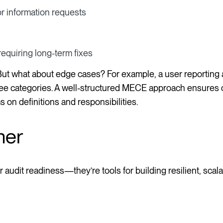
r information requests
equiring long-term fixes
 But what about edge cases? For example, a user reporting 
hree categories. A well-structured MECE approach ensures c
 on definitions and responsibilities.
her
r audit readiness—they’re tools for building resilient, scal