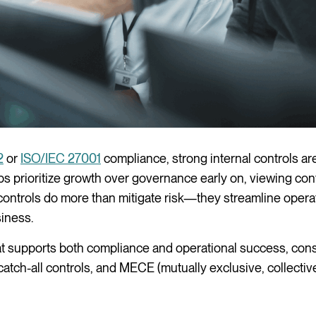
2
or
ISO/IEC 27001
compliance, strong internal controls are
ups prioritize growth over governance early on, viewing cont
ntrols do more than mitigate risk—they streamline opera
siness.
hat supports both compliance and operational success, cons
catch-all controls, and MECE (mutually exclusive, collectiv