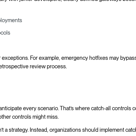
eployments
ocols
r exceptions. For example, emergency hotfixes may bypas
 retrospective review process.
nticipate every scenario. That’s where catch-all controls
other controls might miss.
’t a strategy. Instead, organizations should implement catch