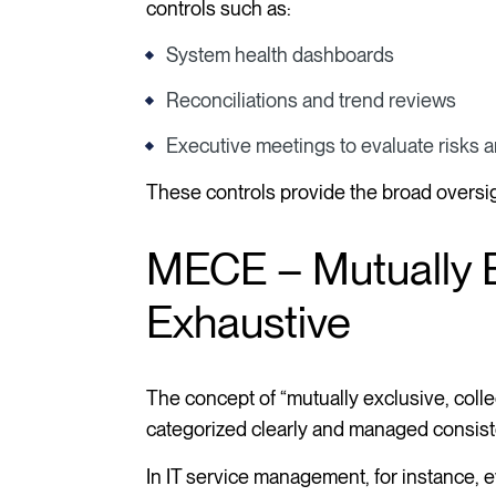
controls such as:
System health dashboards
Reconciliations and trend reviews
Executive meetings to evaluate risks
These controls provide the broad oversi
MECE – Mutually Ex
Exhaustive
The concept of “mutually exclusive, coll
categorized clearly and managed consisten
In IT service management, for instance, ev