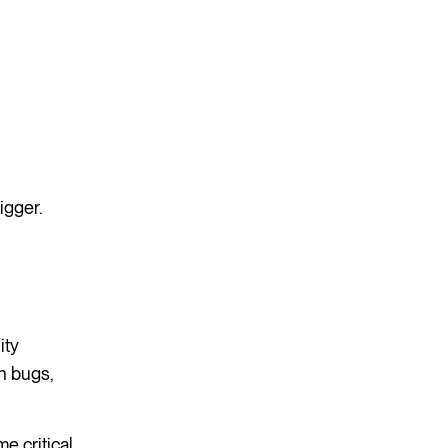
igger.
ity
n bugs,
 critical.