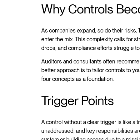
Why Controls Bec
As companies expand, so do their risks. 
enter the mix. This complexity calls for st
drops, and compliance efforts struggle t
Auditors and consultants often recommend
better approach is to tailor controls to y
four concepts as a foundation.
Trigger Points
A control without a clear trigger is like a 
unaddressed, and key responsibilities a
system or building access due to a missing