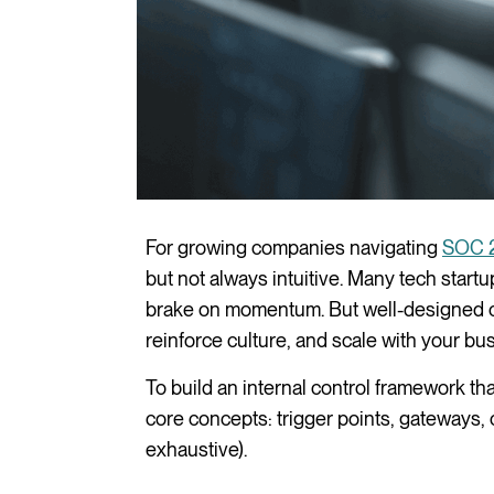
For growing companies navigating
SOC 
but not always intuitive. Many tech start
brake on momentum. But well-designed co
reinforce culture, and scale with your bu
To build an internal control framework t
core concepts: trigger points, gateways, 
exhaustive).