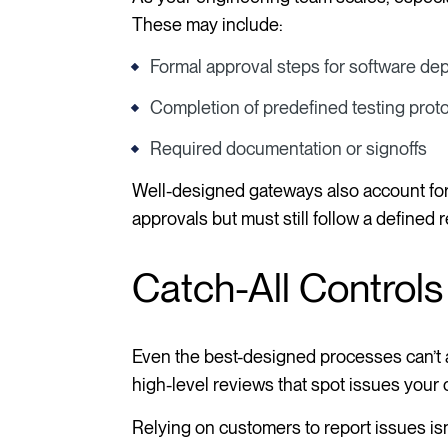
These may include:
Formal approval steps for software d
Completion of predefined testing prot
Required documentation or signoffs
Well-designed gateways also account fo
approvals but must still follow a defined
Catch-All Controls
Even the best-designed processes can’t a
high-level reviews that spot issues your 
Relying on customers to report issues isn