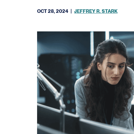
OCT 28, 2024
|
JEFFREY R. STARK