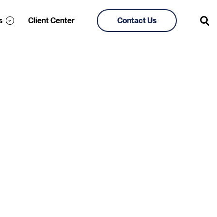
s
Client Center
Contact Us