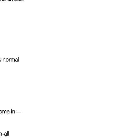
s normal
 come in—
-all