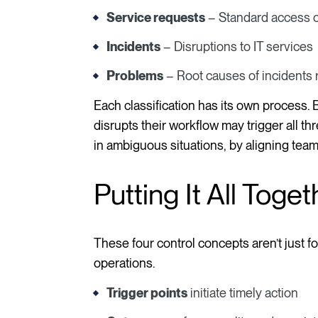
Service requests
– Standard access o
Incidents
– Disruptions to IT services
Problems
– Root causes of incidents r
Each classification has its own process.
disrupts their workflow may trigger all t
in ambiguous situations, by aligning teams
Putting It All Toget
These four control concepts aren’t just fo
operations.
Trigger points
initiate timely action