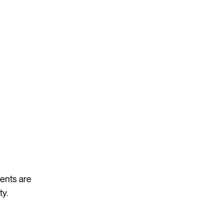
vents are
ty.