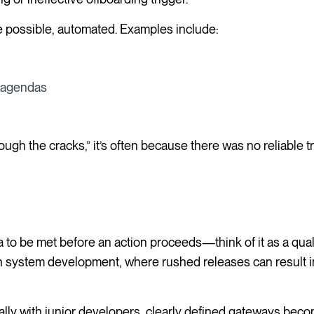
e possible, automated. Examples include:
d agendas
h the cracks,” it’s often because there was no reliable tr
ia to be met before an action proceeds—think of it as a qual
 in system development, where rushed releases can result i
ly with junior developers, clearly defined gateways become