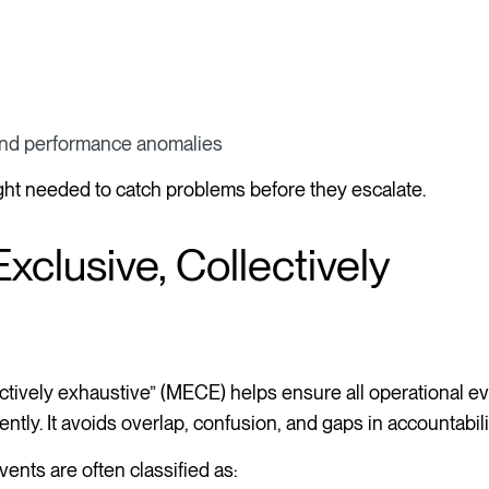
 and performance anomalies
ght needed to catch problems before they escalate.
clusive, Collectively
ectively exhaustive” (MECE) helps ensure all operational e
tly. It avoids overlap, confusion, and gaps in accountabili
ents are often classified as: