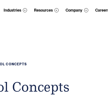
Industries
Resources
Company
Career
ROL CONCEPTS
ol Concepts