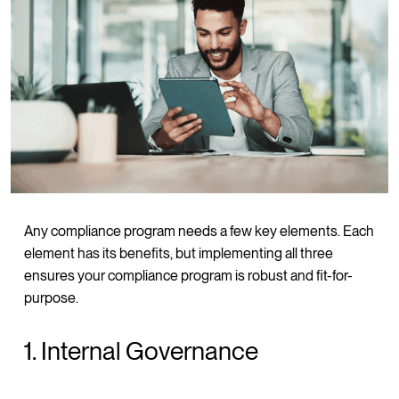
Any compliance program needs a few key elements. Each
element has its benefits, but implementing all three
ensures your compliance program is robust and fit-for-
purpose.
1. Internal Governance