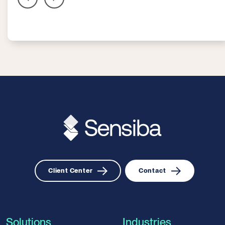
Client Center
Contact
Solutions
Industries