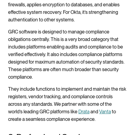
firewalls, applies encryption to databases, and enables
effective system recovery. For Okta, it’s strengthening
authentication to other systems.
GRC software is designed to manage compliance
obligations centrally. This is a very broad category that
includes platforms enabling audits and compliance to be
verified effectively. It also includes compliance platforms
designed for maximum automation of security standards.
These platforms are often much broader than security
compliance.
They include functions to implement and maintain the risk
registers, vendor tracking, and compliance controls
across any standards. We partner with some of the
world’s leading GRC platforms like
Drata
and
Vanta
to
create a seamless compliance experience.