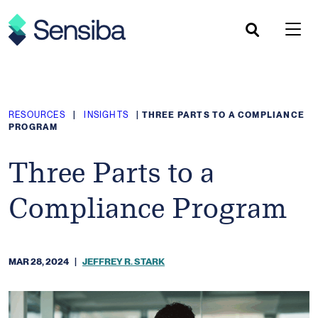
Skip
to
content
RESOURCES
|
INSIGHTS
|
THREE PARTS TO A COMPLIANCE
PROGRAM
Three Parts to a
Compliance Program
MAR 28, 2024
|
JEFFREY R. STARK