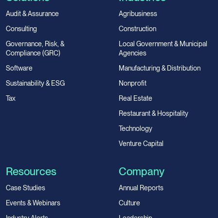
Audit & Assurance
Agribusiness
Consulting
Construction
Governance, Risk, &
Local Government & Municipal
Compliance (GRC)
Agencies
Software
Manufacturing & Distribution
Sustainability & ESG
Nonprofit
Tax
Real Estate
Restaurant & Hospitality
Technology
Venture Capital
Resources
Company
Case Studies
Annual Reports
Events & Webinars
Culture