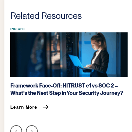
Related Resources
INSIGHT
Framework Face-Off: HITRUST e1 vs SOC 2 –
What’s the Next Step in Your Security Journey?
Learn More