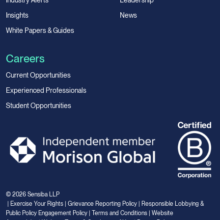
Industry Alerts
Leadership
Insights
News
White Papers & Guides
Careers
Current Opportunities
Experienced Professionals
Student Opportunities
© 2026 Sensiba LLP
|
Exercise Your Rights
|
Grievance Reporting Policy
|
Responsible Lobbying &
Public Policy Engagement Policy
|
Terms and Conditions
|
Website