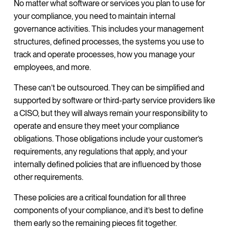
No matter what software or services you plan to use for
your compliance, you need to maintain internal
governance activities. This includes your management
structures, defined processes, the systems you use to
track and operate processes, how you manage your
employees, and more.
These can’t be outsourced. They can be simplified and
supported by software or third-party service providers like
a CISO, but they will always remain your responsibility to
operate and ensure they meet your compliance
obligations. Those obligations include your customer’s
requirements, any regulations that apply, and your
internally defined policies that are influenced by those
other requirements.
These policies are a critical foundation for all three
components of your compliance, and it’s best to define
them early so the remaining pieces fit together.