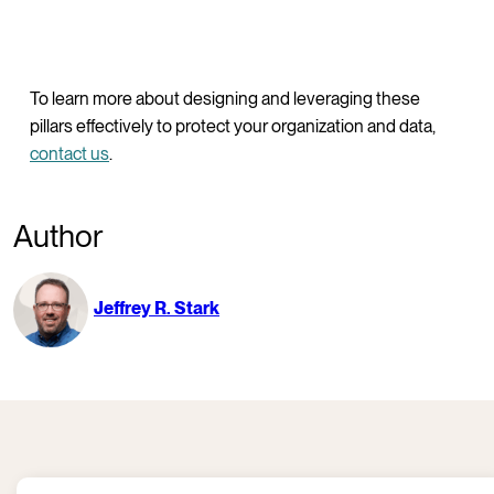
To learn more about designing and leveraging these
pillars effectively to protect your organization and data,
contact us
.
Author
Jeffrey R. Stark