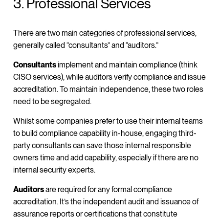
3. Professional Services
There are two main categories of professional services,
generally called “consultants” and “auditors.”
Consultants
implement and maintain compliance (think
CISO services), while auditors verify compliance and issue
accreditation. To maintain independence, these two roles
need to be segregated.
Whilst some companies prefer to use their internal teams
to build compliance capability in-house, engaging third-
party consultants can save those internal responsible
owners time and add capability, especially if there are no
internal security experts.
Auditors
are required for any formal compliance
accreditation. It’s the independent audit and issuance of
assurance reports or certifications that constitute