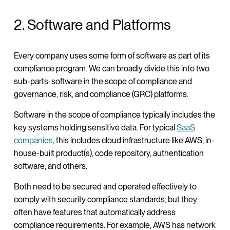
2. Software and Platforms
Every company uses some form of software as part of its
compliance program. We can broadly divide this into two
sub-parts: software in the scope of compliance and
governance, risk, and compliance (GRC) platforms.
Software in the scope of compliance typically includes the
key systems holding sensitive data. For typical
SaaS
companies
, this includes cloud infrastructure like AWS, in-
house-built product(s), code repository, authentication
software, and others.
Both need to be secured and operated effectively to
comply with security compliance standards, but they
often have features that automatically address
compliance requirements. For example, AWS has network