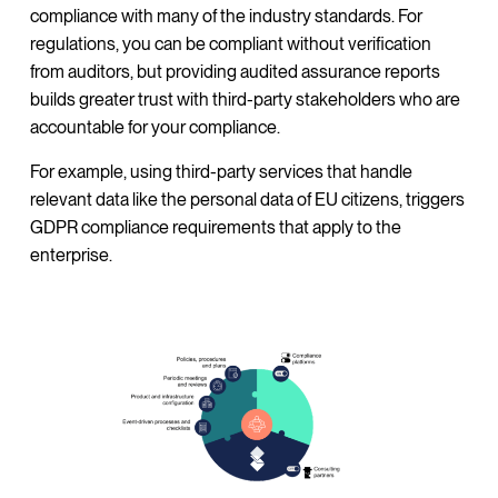
compliance with many of the industry standards. For
regulations, you can be compliant without verification
from auditors, but providing audited assurance reports
builds greater trust with third-party stakeholders who are
accountable for your compliance.
For example, using third-party services that handle
relevant data like the personal data of EU citizens, triggers
GDPR compliance requirements that apply to the
enterprise.