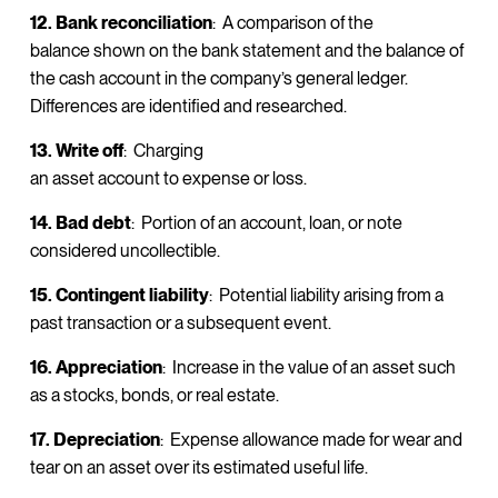
12. Bank reconciliation
: A comparison of the
balance shown on the bank statement and the balance of
the cash account in the company’s general ledger.
Differences are identified and researched.
13. Write off
: Charging
an asset account to expense or loss.
14. Bad debt
: Portion of an account, loan, or note
considered uncollectible.
15. Contingent liability
: Potential liability arising from a
past transaction or a subsequent event.
16. Appreciation
: Increase in the value of an asset such
as a stocks, bonds, or real estate.
17. Depreciation
: Expense allowance made for wear and
tear on an asset over its estimated useful life.