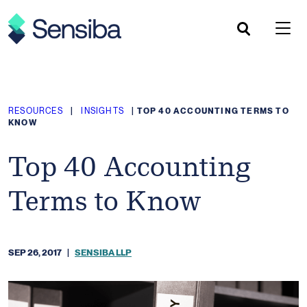
Skip
to
content
RESOURCES
|
INSIGHTS
|
TOP 40 ACCOUNTING TERMS TO
KNOW
Top 40 Accounting
Terms to Know
SEP 26, 2017
|
SENSIBA LLP