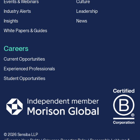
Events & Webinars
Culture
Industry Alerts
Leadership
Insights
News
White Papers & Guides
Careers
Current Opportunities
Experienced Professionals
Student Opportunities
© 2026 Sensiba LLP