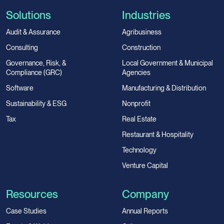
Solutions
Industries
Audit & Assurance
Agribusiness
Consulting
Construction
Governance, Risk, &
Local Government & Municipal
Compliance (GRC)
Agencies
Software
Manufacturing & Distribution
Sustainability & ESG
Nonprofit
Tax
Real Estate
Restaurant & Hospitality
Technology
Venture Capital
Resources
Company
Case Studies
Annual Reports