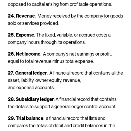
opposed to capital arising from profitable operations.
24. Revenue
: Money received by the company for goods
sold or services provided.
25. Expense
: The fixed, variable, or accrued costs a
company incurs through its operations.
26. Net income
: A company’s net earnings or profit,
equal to total revenue minus total expense.
27. General ledger
: A financial record that contains all the
asset, liability, owner equity, revenue,
and expense accounts.
28. Subsidiary ledger
: A financial record that contains
the details to support a general ledger control account.
29. Trial balance
: a financial record that lists and
compares the totals of debit and credit balances in the