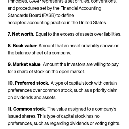
Principles. GAAP represents a set of rules, conventions,
and procedures set by the Financial Accounting
Standards Board (FASB) to define
accepted accounting practice in the United States.
7. Net worth
: Equal to the excess of assets over liabilities.
8. Book value
: Amount that an asset or liability shows on
the balance sheet of a company.
9. Market value
: Amount the investors are willing to pay
for a share of stock on the open market.
10. Preferred stock
: A type of capital stock with certain
preferences over common stock, such as a priority claim
on dividends and assets.
11. Common stock
: The value assigned to a company’s
issued shares. This type of capital stock has no
preferences, such as regarding dividends or voting rights.