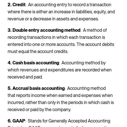
2. Credit
: An accounting entry to record a transaction
where there is either an increase in liabilities, equity, and
revenue or a decrease in assets and expenses.
3. Double entry accounting method
: A method of
recording transactions in which each transaction is
entered into one or more accounts. The account debits
must equal the account credits.
4. Cash basis accounting
: Accounting method by
which revenues and expenditures are recorded when
received and paid.
5. Accrual basis accounting
: Accounting method
that reports income when earned and expenses when
incurred, rather than only in the periods in which cash is
received or paid by the company.
6. GAAP
: Stands for Generally Accepted Accounting