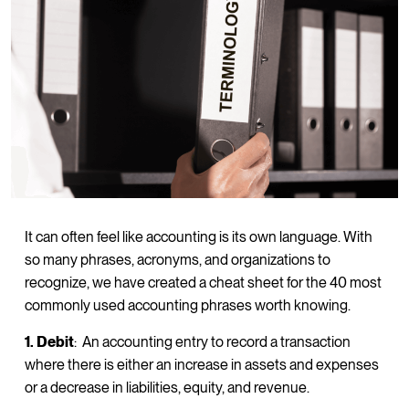
It can often feel like accounting is its own language. With
so many phrases, acronyms, and organizations to
recognize, we have created a cheat sheet for the 40 most
commonly used accounting phrases worth knowing.
1. Debit
: An accounting entry to record a transaction
where there is either an increase in assets and expenses
or a decrease in liabilities, equity, and revenue.