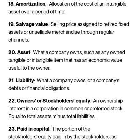
18. Amortization
: Allocation of the cost of an intangible
asset over a period of time.
19. Salvage value
: Selling price assigned to retired fixed
assets or unsellable merchandise through regular
channels.
20. Asset
: What a company owns, such as any owned
tangible or intangible item that has an economic value
useful to the owner.
21. Liability
: What a company owes, or a company’s
debts or financial obligations.
22. Owners’ or Stockholders’ equity
: An ownership
interest in a corporation in common or preferred stock.
Equal to total assets minus total liabilities.
23. Paid in capital
: The portion of the
stockholders’ equity paid in by the stockholders, as