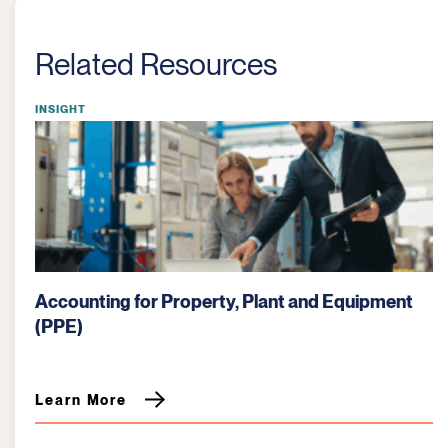
Related Resources
INSIGHT
Job Cost Reporting: A Critical Tool for
Manufacturing Profitability
Learn More