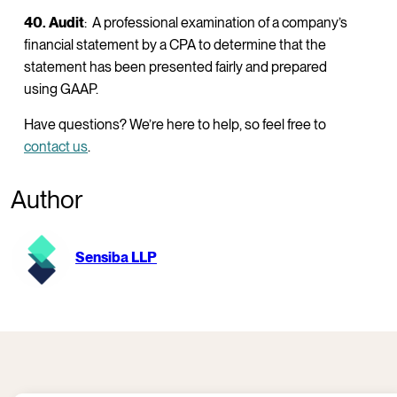
40. Audit
: A professional examination of a company’s
financial statement by a CPA to determine that the
statement has been presented fairly and prepared
using GAAP.
Have questions? We’re here to help, so feel free to
contact us
.
Author
Sensiba LLP