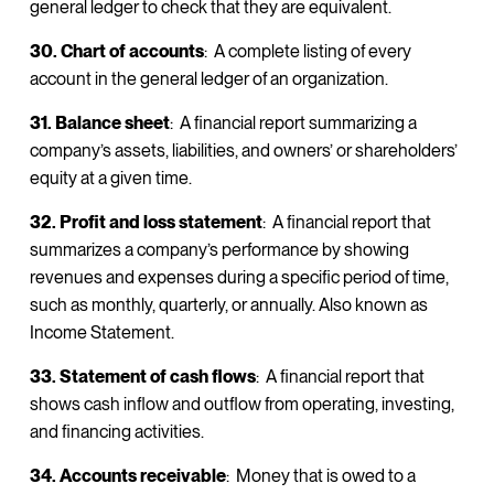
general ledger to check that they are equivalent.
30. Chart of accounts
: A complete listing of every
account in the general ledger of an organization.
31. Balance sheet
: A financial report summarizing a
company’s assets, liabilities, and owners’ or shareholders’
equity at a given time.
32. Profit and loss statement
: A financial report that
summarizes a company’s performance by showing
revenues and expenses during a specific period of time,
such as monthly, quarterly, or annually. Also known as
Income Statement.
33. Statement of cash flows
: A financial report that
shows cash inflow and outflow from operating, investing,
and financing activities.
34. Accounts receivable
: Money that is owed to a