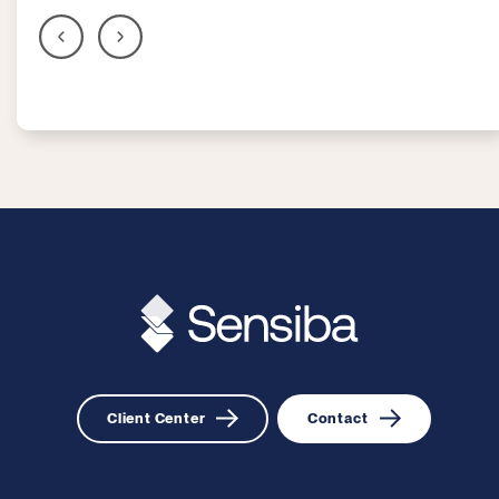
Client Center
Contact