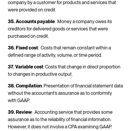
company by a customer for products and services that
were provided on credit.
35. Accounts payable
: Money a company owes its
creditors for delivered goods or services that were
purchased on credit.
36. Fixed cost
: Costs that remain constant within a
defined range of activity, volume, or time period.
37. Variable cost
: Costs that change in direct proportion
to changes in productive output.
38. Compilation
: Presentation of financial statement data
without the accountant’s assurance as to conformity
with GAAP.
39. Review
: Accounting service that provides some
assurance as to the reliability of financial information.
However, it does not involve a CPA examining GAAP.