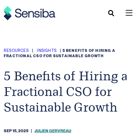
Skip
to
content
RESOURCES
|
INSIGHTS
|
5 BENEFITS OF HIRING A
FRACTIONAL CSO FOR SUSTAINABLE GROWTH
5 Benefits of Hiring a
Fractional CSO for
Sustainable Growth
SEP 15, 2025
|
JULIEN GERVREAU