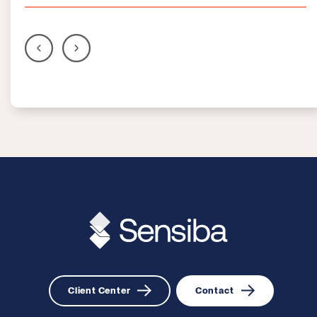
Client Center
Contact