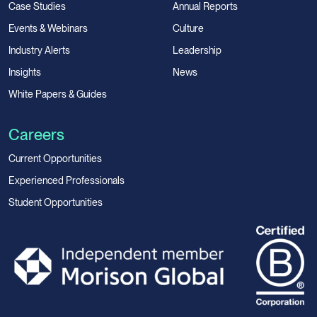
Case Studies
Annual Reports
Events & Webinars
Culture
Industry Alerts
Leadership
Insights
News
White Papers & Guides
Careers
Current Opportunities
Experienced Professionals
Student Opportunities