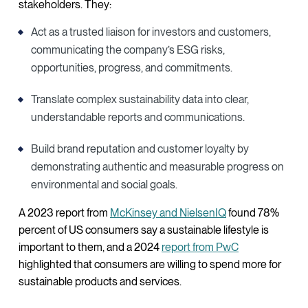
stakeholders. They:
Act as a trusted liaison for investors and customers,
communicating the company’s ESG risks,
opportunities, progress, and commitments.
Translate complex sustainability data into clear,
understandable reports and communications.
Build brand reputation and customer loyalty by
demonstrating authentic and measurable progress on
environmental and social goals.
A 2023 report from
McKinsey and NielsenIQ
found 78%
percent of US consumers say a sustainable lifestyle is
important to them, and a 2024
report from PwC
highlighted that consumers are willing to spend more for
sustainable products and services.