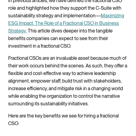
In previous articles, we have defined the fractional CSO
role and highlighted how they support the C-Suite with
sustainability strategy and implementation—
Maximizing
ESG Impact: The Role of a Fractional CSO in Business
Strategy.
This article dives deeper into the tangible
benefits companies can expect to see from their
investment in a fractional CSO.
Fractional CSOs are an invaluable asset because much of
their work occurs behind the scenes. As such, they offer a
flexible and cost-effective way to achieve leadership
alignment, empower staff, build trust with stakeholders,
increase efficiency, and mitigate risk in a changing world
while enabling the organization to control the narrative
surrounding its sustainability initiatives.
Here are the key benefits we see for hiring a fractional
CSO: