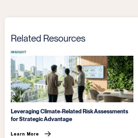
Related Resources
INSIGHT
CDP Reporting: The Definitive Guide to
Disclosure Windows and Optimization
Learn More