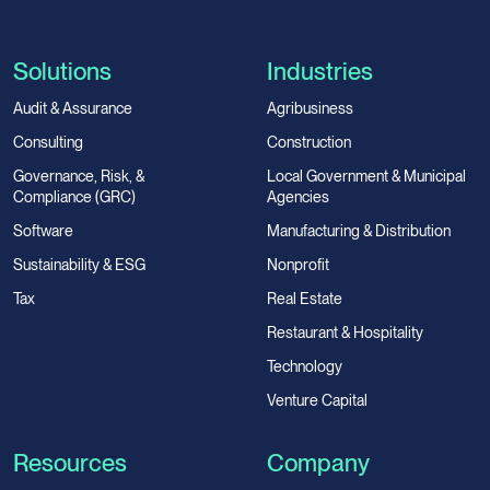
Solutions
Industries
Audit & Assurance
Agribusiness
Consulting
Construction
Governance, Risk, &
Local Government & Municipal
Compliance (GRC)
Agencies
Software
Manufacturing & Distribution
Sustainability & ESG
Nonprofit
Tax
Real Estate
Restaurant & Hospitality
Technology
Venture Capital
Resources
Company