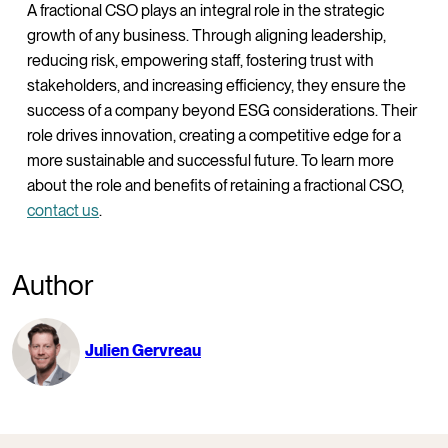
A fractional CSO plays an integral role in the strategic
growth of any business. Through aligning leadership,
reducing risk, empowering staff, fostering trust with
stakeholders, and increasing efficiency, they ensure the
success of a company beyond ESG considerations. Their
role drives innovation, creating a competitive edge for a
more sustainable and successful future. To learn more
about the role and benefits of retaining a fractional CSO,
contact us
.
Author
Julien Gervreau