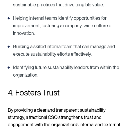
sustainable practices that drive tangible value.
Helping internal teams identify opportunities for
improvement, fostering a company-wide culture of
innovation.
Building a skilled internal team that can manage and
execute sustainability efforts effectively.
Identifying future sustainability leaders from within the
organization.
4. Fosters Trust
By providing a clear and transparent sustainability
strategy, a fractional CSO strengthens trust and
engagement with the organization’s internal and external