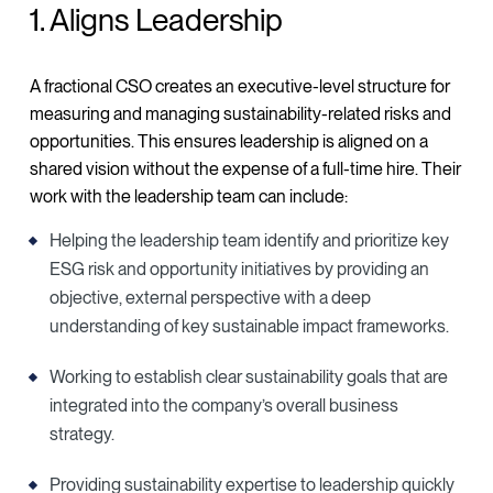
1. Aligns Leadership
A fractional CSO creates an executive-level structure for
measuring and managing sustainability-related risks and
opportunities. This ensures leadership is aligned on a
shared vision without the expense of a full-time hire. Their
work with the leadership team can include:
Helping the leadership team identify and prioritize key
ESG risk and opportunity initiatives by providing an
objective, external perspective with a deep
understanding of key sustainable impact frameworks.
Working to establish clear sustainability goals that are
integrated into the company’s overall business
strategy.
Providing sustainability expertise to leadership quickly