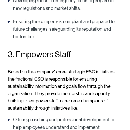
Developing robust contingency plans to prepare for
new regulations and market shifts.
Ensuring the company is compliant and prepared for
future challenges, safeguarding its reputation and
bottom line.
3. Empowers Staff
Based on the company’s core strategic ESG initiatives,
the fractional CSO is responsible for ensuring
sustainability information and goals flow through the
organization. They provide mentorship and capacity
building to empower staff to become champions of
sustainability through initiatives like:
Offering coaching and professional development to
help employees understand and implement