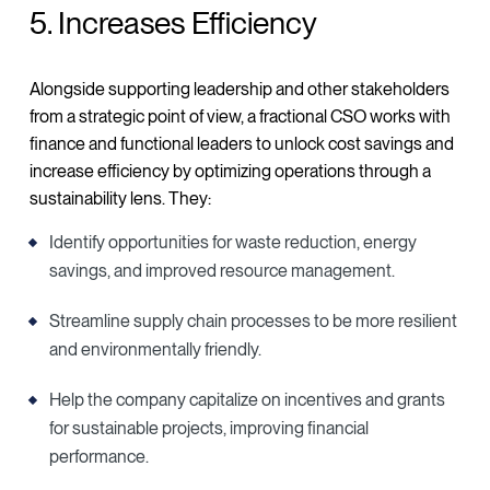
5. Increases Efficiency
Alongside supporting leadership and other stakeholders
from a strategic point of view, a fractional CSO works with
finance and functional leaders to unlock cost savings and
increase efficiency by optimizing operations through a
sustainability lens. They:
Identify opportunities for waste reduction, energy
savings, and improved resource management.
Streamline supply chain processes to be more resilient
and environmentally friendly.
Help the company capitalize on incentives and grants
for sustainable projects, improving financial
performance.