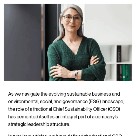
As we navigate the evolving sustainable business and
environmental, social, and governance (ESG) landscape,
the role of a fractional Chief Sustainability Officer (CSO)
has cemented itself as an integral part of a company’s
strategic leadership structure.