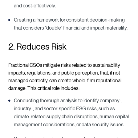
and cost-effectively.
Creating a framework for consistent decision-making
that considers “double” financial and impact materiality.
2. Reduces Risk
Fractional CSOs mitigate risks related to sustainability
impacts, regulations, and public perception, that, if not
managed correctly, can create whole-firm reputational
damage. This critical role includes:
Conducting thorough analysis to identify company-,
industry-, and sector-specific ESG risks, such as
climate-related supply chain disruptions, human capital
management considerations, or data security issues.