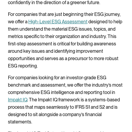
confidently in the direction of a greener future.
For companies that are just beginning their ESG journey,
we offer a
High-Level ESG Assessment
designed to help
them understand the material ESG issues, topics, and
metrics specific to their organization and industry. This
first-step assessment is critical for building awareness
around key issues and identifying improvement
opportunities and serves as a precursor to more robust
ESG reporting.
For companies looking for an investor-grade ESG
benchmark and assessment, we offer the industry’s most
comprehensive ESG intelligence and reporting tool in
Impakt IQ
. The Impakt IQ framework is a systems-based
process that maps seamlessly to IFRS S1 and S2 and is
designed to sit alongside a company’s financial
statements.