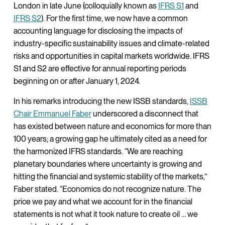
London in late June (colloquially known as
IFRS S1
and
IFRS S2
). For the first time, we now have a common
accounting language for disclosing the impacts of
industry-specific sustainability issues and climate-related
risks and opportunities in capital markets worldwide. IFRS
S1 and S2 are effective for annual reporting periods
beginning on or after January 1, 2024.
In his remarks introducing the new ISSB standards,
ISSB
Chair Emmanuel Faber
underscored a disconnect that
has existed between nature and economics for more than
100 years; a growing gap he ultimately cited as a need for
the harmonized IFRS standards. “We are reaching
planetary boundaries where uncertainty is growing and
hitting the financial and systemic stability of the markets,”
Faber stated. “Economics do not recognize nature. The
price we pay and what we account for in the financial
statements is not what it took nature to create oil … we