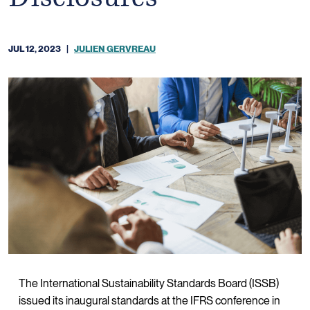
JUL 12, 2023
|
JULIEN GERVREAU
The International Sustainability Standards Board (ISSB)
issued its inaugural standards at the IFRS conference in