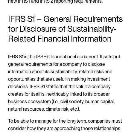
new IFRS 1 and IFRS 2 reporting requirements.
IFRS S1 – General Requirements
for Disclosure of Sustainability-
Related Financial Information
IFRS S1 is the ISSB’s foundational document. It sets out
general requirements for a company to disclose
information about its sustainability-related risks and
opportunities that are useful in making investment
decisions. IFRS S1 states that the value a company
creates for itself is inextricably linked to its broader
business ecosystem (I.e., civil society, human capital,
natural resources, climate risk, etc.).
To be able to manage for the long term, companies must
consider how they are approaching those relationships