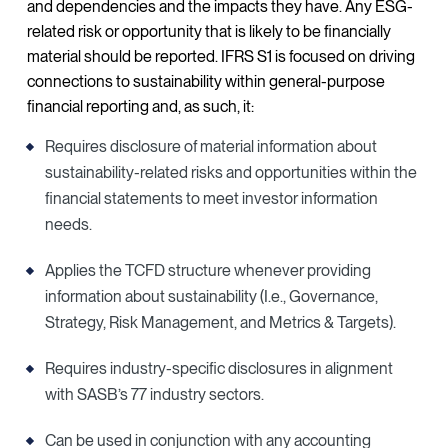
and dependencies and the impacts they have. Any ESG-
related risk or opportunity that is likely to be financially
material should be reported. IFRS S1 is focused on driving
connections to sustainability within general-purpose
financial reporting and, as such, it:
Requires disclosure of material information about
sustainability-related risks and opportunities within the
financial statements to meet investor information
needs.
Applies the TCFD structure whenever providing
information about sustainability (I.e., Governance,
Strategy, Risk Management, and Metrics & Targets).
Requires industry-specific disclosures in alignment
with SASB’s 77 industry sectors.
Can be used in conjunction with any accounting