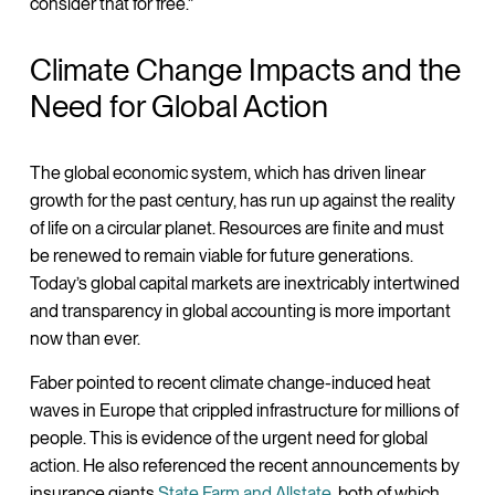
consider that for free.”
Climate Change Impacts and the
Need for Global Action
The global economic system, which has driven linear
growth for the past century, has run up against the reality
of life on a circular planet. Resources are finite and must
be renewed to remain viable for future generations.
Today’s global capital markets are inextricably intertwined
and transparency in global accounting is more important
now than ever.
Faber pointed to recent climate change-induced heat
waves in Europe that crippled infrastructure for millions of
people. This is evidence of the urgent need for global
action. He also referenced the recent announcements by
insurance giants
State Farm and Allstate
, both of which