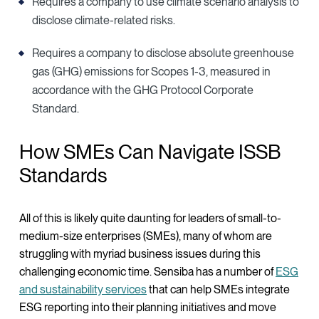
Requires a company to use climate scenario analysis to
disclose climate-related risks.
Requires a company to disclose absolute greenhouse
gas (GHG) emissions for Scopes 1-3, measured in
accordance with the GHG Protocol Corporate
Standard.
How SMEs Can Navigate ISSB
Standards
All of this is likely quite daunting for leaders of small-to-
medium-size enterprises (SMEs), many of whom are
struggling with myriad business issues during this
challenging economic time. Sensiba has a number of
ESG
and sustainability services
that can help SMEs integrate
ESG reporting into their planning initiatives and move