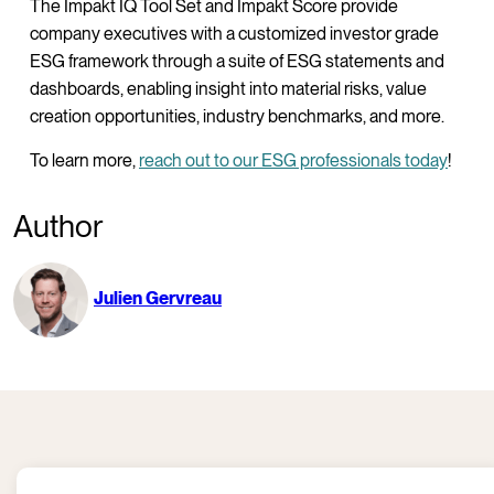
The Impakt IQ Tool Set and Impakt Score provide
company executives with a customized investor grade
ESG framework through a suite of ESG statements and
dashboards, enabling insight into material risks, value
creation opportunities, industry benchmarks, and more.
To learn more,
reach out to our ESG professionals today
!
Author
Julien Gervreau