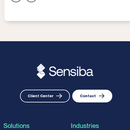
Client Center
Contact
Solutions
Industries