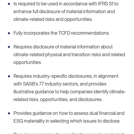
Is required to be used in accordance with IFRS S1 to
enhance full disclosure of material information and
climate-related risks and opportunities.
Fully incorporates the TCFD recommendations.
Requires disclosure of material information about
climate-related physical and transition risks and related
opportunities.
Requires industry-specific disclosures, in alignment
with SASB’s 77 industry sectors, and provides
illustrative guidance to help companies identify climate-
related risks, opportunities, and disclosures.
Provides guidance on how to assess dual financial and
ESG materiality in selecting which issues to disclose.