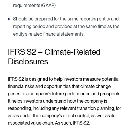
requirements (GAAP).
Should be prepared for the same reporting entity and
reporting period and provided at the same time as the
entity’s related financial statements.
IFRS S2 – Climate-Related
Disclosures
IFRS S2 is designed to help investors measure potential
financial risks and opportunities that climate change
poses to a company’s future performance and prospects.
It helps investors understand how the company is
responding, including any relevant transition planning, for
areas under the company’s direct control, as well as its
associated value chain. As such, IFRS S2: