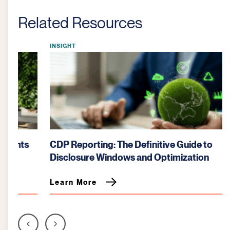
Related Resources
INSIGHT
CDP Reporting: The Definitive Guide to
Disclosure Windows and Optimization
Learn More