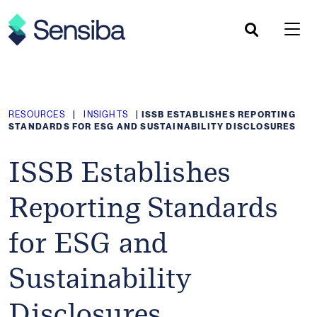
Skip
to
content
RESOURCES
|
INSIGHTS
|
ISSB ESTABLISHES REPORTING
STANDARDS FOR ESG AND SUSTAINABILITY DISCLOSURES
ISSB Establishes
Reporting Standards
for ESG and
Sustainability
Disclosures