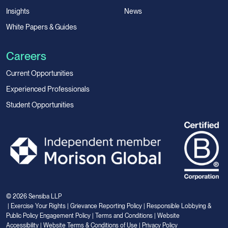
Insights
News
White Papers & Guides
Careers
Current Opportunities
Experienced Professionals
Student Opportunities
© 2026 Sensiba LLP
|
Exercise Your Rights
|
Grievance Reporting Policy
|
Responsible Lobbying &
Public Policy Engagement Policy
|
Terms and Conditions
|
Website
Accessibility
|
Website Terms & Conditions of Use
|
Privacy Policy