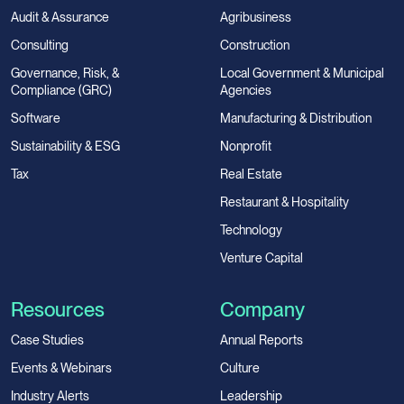
Audit & Assurance
Agribusiness
Consulting
Construction
Governance, Risk, &
Local Government & Municipal
Compliance (GRC)
Agencies
Software
Manufacturing & Distribution
Sustainability & ESG
Nonprofit
Tax
Real Estate
Restaurant & Hospitality
Technology
Venture Capital
Resources
Company
Case Studies
Annual Reports
Events & Webinars
Culture
Industry Alerts
Leadership