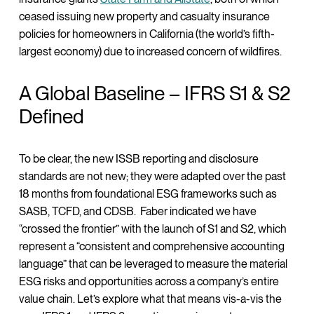
ceased issuing new property and casualty insurance
policies for homeowners in California (the world’s fifth-
largest economy) due to increased concern of wildfires.
A Global Baseline – IFRS S1 & S2
Defined
To be clear, the new ISSB reporting and disclosure
standards are not new; they were adapted over the past
18 months from foundational ESG frameworks such as
SASB, TCFD, and CDSB. Faber indicated we have
“crossed the frontier” with the launch of S1 and S2, which
represent a “consistent and comprehensive accounting
language” that can be leveraged to measure the material
ESG risks and opportunities across a company’s entire
value chain. Let’s explore what that means vis-a-vis the