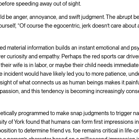
f before speeding away out of sight.
ould be anger, annoyance, and swift judgment. The abrupt b
yourself, “Of course the egocentric, jerk doesn’t care about
ited material information builds an instant emotional and ps
er curiosity and empathy. Perhaps the red sports car drive
their wife is in labor, or maybe their child needs immediate 
he incident would have likely led you to more patience, und
 sight of what connects us as human beings makes it painfu
passion, and this tendency is becoming increasingly conse
tically programmed to make snap judgments to trigger natu
ity of York found that humans can form first impressions in a
sition to determine friend vs. foe remains critical in life-o