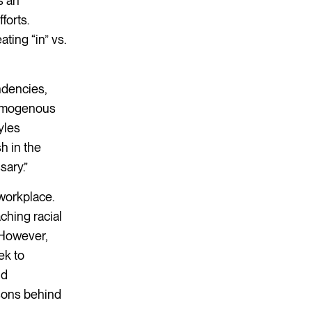
s an
forts.
ating “in” vs.
ndencies,
homogenous
yles
h in the
sary.”
 workplace.
ching racial
 However,
ek to
nd
asons behind