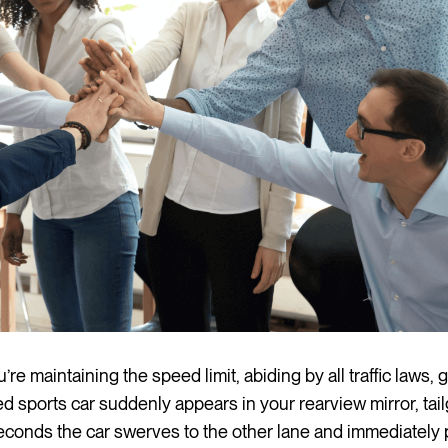
’re maintaining the speed limit, abiding by all traffic laws,
d sports car suddenly appears in your rearview mirror, tail
econds the car swerves to the other lane and immediately