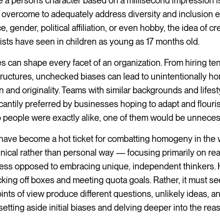
e a person’s character based on a millisecond impression i
 overcome to adequately address diversity and inclusion ef
gender, political affiliation, or even hobby, the idea of cre
ists have seen in children as young as 17 months old.
s can shape every facet of an organization. From hiring te
tructures, unchecked biases can lead to unintentionally 
on and originality. Teams with similar backgrounds and lifest
cantily preferred by businesses hoping to adapt and flouris
wo people were exactly alike, one of them would be unneces
s have become a hot ticket for combatting homogeny in the
inical rather than personal way — focusing primarily on rea
gress opposed to embracing unique, independent thinkers.
icking off boxes and meeting quota goals. Rather, it must se
ts of view produce different questions, unlikely ideas, a
etting aside initial biases and delving deeper into the re