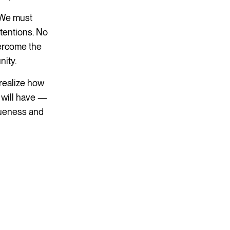
. We must
ntentions. No
vercome the
nity.
 realize how
 will have —
iqueness and