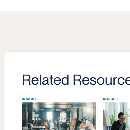
Related Resourc
INSIGHT
INSIGHT