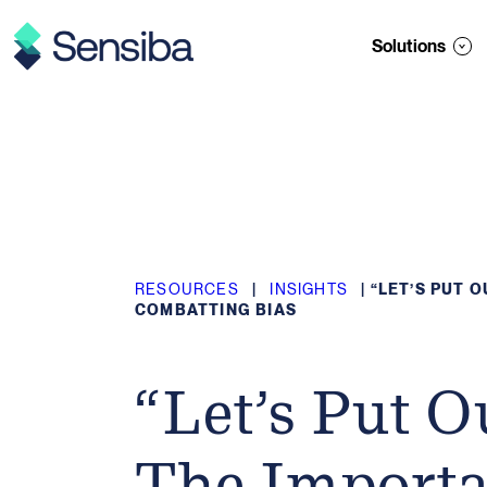
Skip
to
Solutions
content
RESOURCES
|
INSIGHTS
|
“LET’S PUT 
COMBATTING BIAS
“Let’s Put O
The Importa