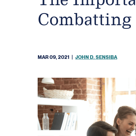
Combatting 
MAR 09, 2021
|
JOHN D. SENSIBA