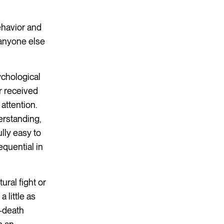
ehavior and
 anyone else
ychological
r received
attention.
erstanding,
lly easy to
quential in
ral fight or
 little as
r-death