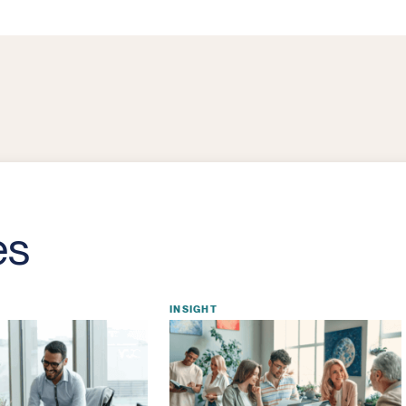
es
INSIGHT