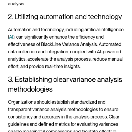
analysis.
2. Utilizing automation and technology
Automation and technology, including artificial intelligence
(
AI
), can significantly enhance the efficiency and
effectiveness of BlackLine Variance Analysis. Automated
data collection and integration, coupled with AI-powered
analytics, accelerate the analysis process, reduce manual
effort, and provide real-time insights.
3. Establishing clear variance analysis
methodologies
Organizations should establish standardized and
transparent variance analysis methodologies to ensure
consistency and accuracy in the analysis process. Clear
guidelines and defined metrics for evaluating variances
enable meaningful comparisons and facilitate effective