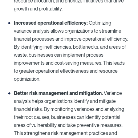
resource allocation, and prioritize initiatives that drive
growth and profitability.
Increased operational efficiency:
Optimizing
variance analysis allows organizations to streamline
financial processes and improve operational efficiency.
By identifying inefficiencies, bottlenecks, and areas of
waste, businesses can implement process
improvements and cost-saving measures. This leads
to greater operational effectiveness and resource
optimization.
Better risk management and mitigation:
Variance
analysis helps organizations identify and mitigate
financial risks. By monitoring variances and analyzing
their root causes, businesses can identify potential
areas of vulnerability and take preventive measures.
This strengthens risk management practices and