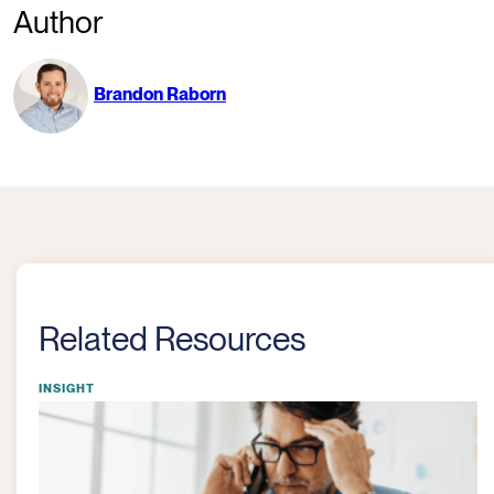
Author
Brandon Raborn
Related Resources
INSIGHT