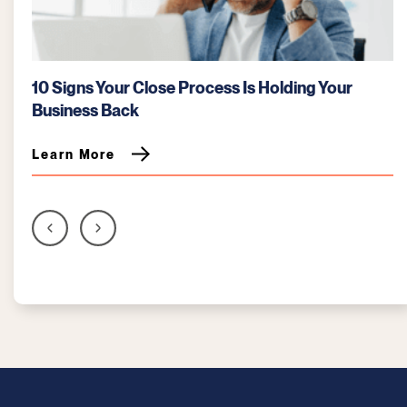
Best Practices for a Faster, Error-Free Month-
End Close
Learn More