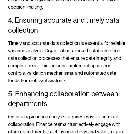
decision-making.
4. Ensuring accurate and timely data
collection
Timely and accurate data collection is essential for reliable
variance analysis. Organizations should establish robust
data collection processes that ensure data integrity and
completeness. This includes implementing proper
controls, validation mechanisms, and automated data
feeds from relevant systems.
5. Enhancing collaboration between
departments
Optimizing variance analysis requires cross-functional
collaboration. Finance teams must actively engage with
other departments, such as operations and sales, to gain