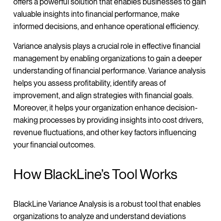
offers a powerful solution that enables businesses to gain
valuable insights into financial performance, make
informed decisions, and enhance operational efficiency.
Variance analysis plays a crucial role in effective financial
management by enabling organizations to gain a deeper
understanding of financial performance. Variance analysis
helps you assess profitability, identify areas of
improvement, and align strategies with financial goals.
Moreover, it helps your organization enhance decision-
making processes by providing insights into cost drivers,
revenue fluctuations, and other key factors influencing
your financial outcomes.
How BlackLine’s Tool Works
BlackLine Variance Analysis is a robust tool that enables
organizations to analyze and understand deviations