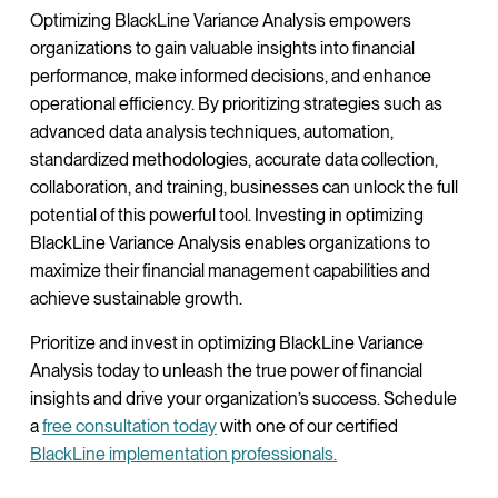
Optimizing BlackLine Variance Analysis empowers
organizations to gain valuable insights into financial
performance, make informed decisions, and enhance
operational efficiency. By prioritizing strategies such as
advanced data analysis techniques, automation,
standardized methodologies, accurate data collection,
collaboration, and training, businesses can unlock the full
potential of this powerful tool. Investing in optimizing
BlackLine Variance Analysis enables organizations to
maximize their financial management capabilities and
achieve sustainable growth.
Prioritize and invest in optimizing BlackLine Variance
Analysis today to unleash the true power of financial
insights and drive your organization’s success. Schedule
a
free consultation today
with one of our certified
BlackLine implementation professionals.