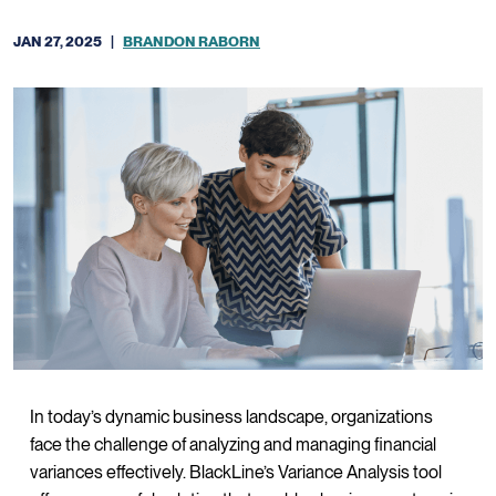
JAN 27, 2025
|
BRANDON RABORN
In today’s dynamic business landscape, organizations
face the challenge of analyzing and managing financial
variances effectively. BlackLine’s Variance Analysis tool