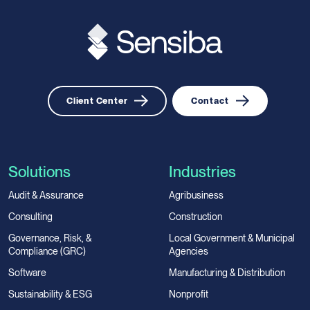
Client Center
Contact
Solutions
Industries
Audit & Assurance
Agribusiness
Consulting
Construction
Governance, Risk, &
Local Government & Municipal
Compliance (GRC)
Agencies
Software
Manufacturing & Distribution
Sustainability & ESG
Nonprofit