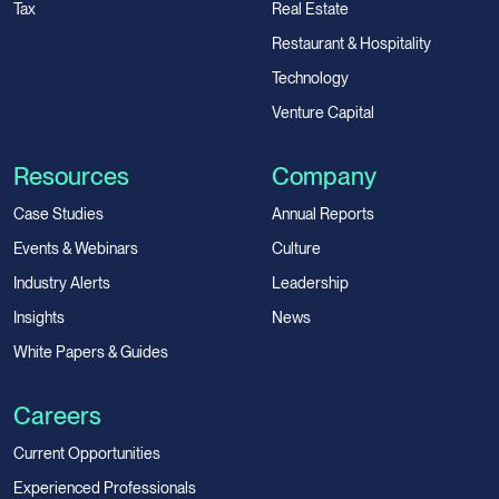
Tax
Real Estate
Restaurant & Hospitality
Technology
Venture Capital
Resources
Company
Case Studies
Annual Reports
Events & Webinars
Culture
Industry Alerts
Leadership
Insights
News
White Papers & Guides
Careers
Current Opportunities
Experienced Professionals