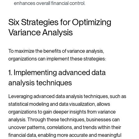
enhances overall financial control.
Six Strategies for Optimizing
Variance Analysis
To maximize the benefits of variance analysis,
organizations can implement these strategies:
1. Implementing advanced data
analysis techniques
Leveraging advanced data analysis techniques, such as
statistical modeling and data visualization, allows
organizations to gain deeper insights from variance
analysis. Through these techniques, businesses can
uncover patterns, correlations, and trends within their
financial data, enabling more accurate and meaningful