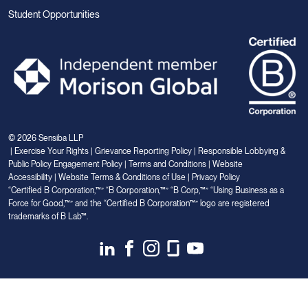
Student Opportunities
© 2026 Sensiba LLP
|
Exercise Your Rights
|
Grievance Reporting Policy
|
Responsible Lobbying &
Public Policy Engagement Policy
|
Terms and Conditions
|
Website
Accessibility
|
Website Terms & Conditions of Use
|
Privacy Policy
“Certified B Corporation,™” “B Corporation,™” “B Corp,™” “Using Business as a
Force for Good,™” and the “Certified B Corporation™” logo are registered
trademarks of B Lab™.
Link
Link
Link
Link
Link
to
to
to
to
to
Linkedin
Facebook
Instagram
Glassdoor
Youtube
Your Privacy Choices