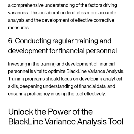
a comprehensive understanding of the factors driving
variances. This collaboration facilitates more accurate
analysis and the development of effective corrective
measures.
6. Conducting regular training and
development for financial personnel
Investing in the training and development of financial
personnel is vital to optimize BlackLine Variance Analysis.
Training programs should focus on developing analytical
skills, deepening understanding of financial data, and
ensuring proficiency in using the tool effectively.
Unlock the Power of the
BlackLine Variance Analysis Tool