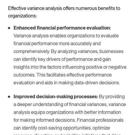
Effective variance analysis offers numerous benefits to
organizations:
Enhanced financial performance evaluation:
Variance analysis enables organizations to evaluate
financial performance more accurately and
comprehensively. By analyzing variances, businesses
can identify key drivers of performance and gain
insights into the factors influencing positive or negative
outcomes. This facilitates effective performance
evaluation and aids in making data-driven decisions.
Improved decision-making processes:
By providing
a deeper understanding of financial variances, variance
analysis equips organizations with better information
for making informed decisions. Financial professionals
can identify cost-saving opportunities, optimize