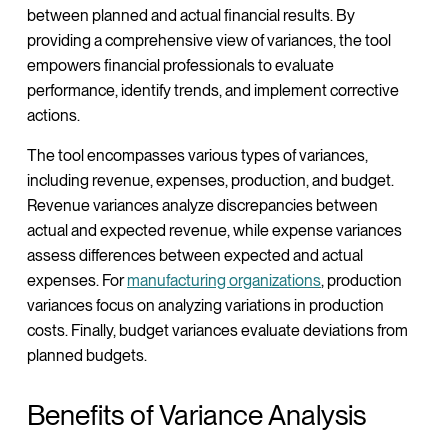
between planned and actual financial results. By
providing a comprehensive view of variances, the tool
empowers financial professionals to evaluate
performance, identify trends, and implement corrective
actions.
The tool encompasses various types of variances,
including revenue, expenses, production, and budget.
Revenue variances analyze discrepancies between
actual and expected revenue, while expense variances
assess differences between expected and actual
expenses. For
manufacturing organizations
, production
variances focus on analyzing variations in production
costs. Finally, budget variances evaluate deviations from
planned budgets.
Benefits of Variance Analysis