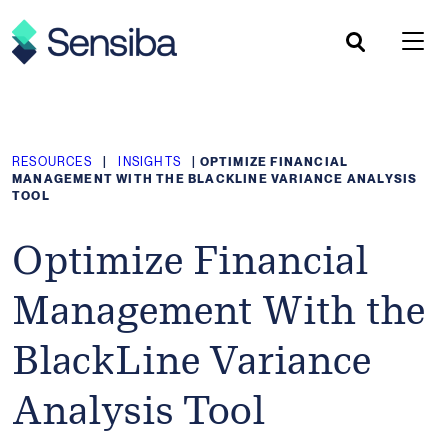
Skip
to
content
RESOURCES
|
INSIGHTS
|
OPTIMIZE FINANCIAL
MANAGEMENT WITH THE BLACKLINE VARIANCE ANALYSIS
TOOL
Optimize Financial
Management With the
BlackLine Variance
Analysis Tool