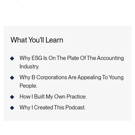
What You'll Learn
Why ESG Is On The Plate Of The Accounting
Industry.
Why B Corporations Are Appealing To Young
People.
How I Built My Own Practice.
Why I Created This Podcast.