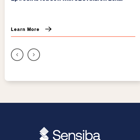
Kurzrock
Learn More