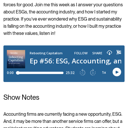
forces for good. Join me this week as I answer your questions
about ESGs, the accounting industry, and how I started my
practice. If you’ve ever wondered why ESG and sustainability
is falling on the accounting industry, or how I built my practice
with these values, listen in!
Show Notes
Accounting firms are currently facing a new opportunity, ESG.
And, it may be more than another service firms can offer, but a