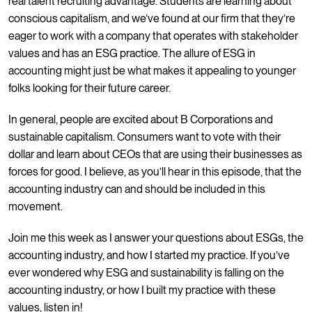
real talent recruiting advantage. Students are learning about
conscious capitalism, and we’ve found at our firm that they’re
eager to work with a company that operates with stakeholder
values and has an ESG practice. The allure of ESG in
accounting might just be what makes it appealing to younger
folks looking for their future career.
In general, people are excited about B Corporations and
sustainable capitalism. Consumers want to vote with their
dollar and learn about CEOs that are using their businesses as
forces for good. I believe, as you’ll hear in this episode, that the
accounting industry can and should be included in this
movement.
Join me this week as I answer your questions about ESGs, the
accounting industry, and how I started my practice. If you’ve
ever wondered why ESG and sustainability is falling on the
accounting industry, or how I built my practice with these
values, listen in!