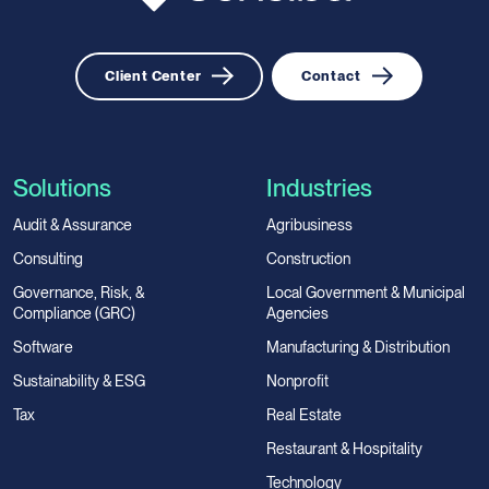
Client Center
Contact
Solutions
Industries
Audit & Assurance
Agribusiness
Consulting
Construction
Governance, Risk, &
Local Government & Municipal
Compliance (GRC)
Agencies
Software
Manufacturing & Distribution
Sustainability & ESG
Nonprofit
Tax
Real Estate
Restaurant & Hospitality
Technology