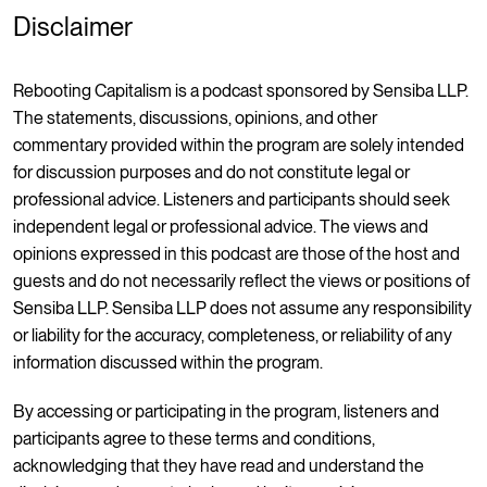
Disclaimer
Rebooting Capitalism is a podcast sponsored by Sensiba LLP.
The statements, discussions, opinions, and other
commentary provided within the program are solely intended
for discussion purposes and do not constitute legal or
professional advice. Listeners and participants should seek
independent legal or professional advice. The views and
opinions expressed in this podcast are those of the host and
guests and do not necessarily reflect the views or positions of
Sensiba LLP. Sensiba LLP does not assume any responsibility
or liability for the accuracy, completeness, or reliability of any
information discussed within the program.
By accessing or participating in the program, listeners and
participants agree to these terms and conditions,
acknowledging that they have read and understand the