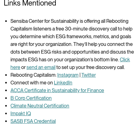
Links Mentioned
Sensiba Center for Sustainability is offering all Rebooting
Capitalism listeners a free 30-minute discovery call to help
you determine which ESG frameworks, metrics, and goals
are right for your organization. They’ll help you connect the
dots between ESG risks and opportunities and discuss the
impacts ESG has on your organization’s bottom line.
Click
here
or
send an email
to set up your free discovery call.
Rebooting Capitalism:
Instagram
|
Twitter
Connect with me on
LinkedIn
ACCA Certificate in Sustainability for Finance
B Corp Certification
Climate Neutral Certification
Impakt IQ
SASB FSA Credential