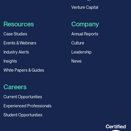
Venture Capital
Resources
Company
Case Studies
Annual Reports
Events & Webinars
Culture
Industry Alerts
Leadership
Insights
News
White Papers & Guides
Careers
Current Opportunities
Experienced Professionals
Student Opportunities