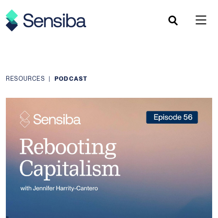
Skip
to
content
RESOURCES
|
PODCAST