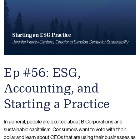
Ep #56: ESG,
Accounting, and
Starting a Practice
In general, people are excited about B Corporations and
sustainable capitalism. Consumers want to vote with their
dollar and learn about CEOs that are using their businesses as