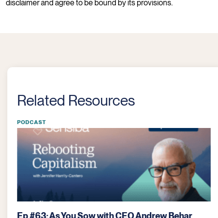
disclaimer and agree to be bound by its provisions.
Related Resources
PODCAST
 with CEO Andrew Behar
Ep #61: ReGrained Sup