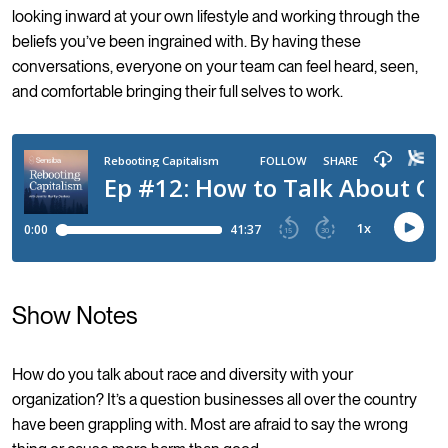
looking inward at your own lifestyle and working through the
beliefs you’ve been ingrained with. By having these
conversations, everyone on your team can feel heard, seen,
and comfortable bringing their full selves to work.
Show Notes
How do you talk about race and diversity with your
organization? It’s a question businesses all over the country
have been grappling with. Most are afraid to say the wrong