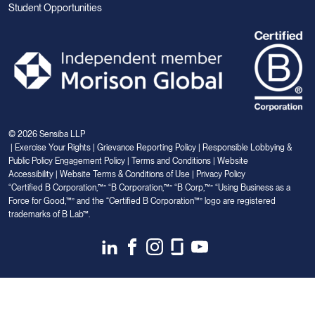
Student Opportunities
© 2026 Sensiba LLP
|
Exercise Your Rights
|
Grievance Reporting Policy
|
Responsible Lobbying &
Public Policy Engagement Policy
|
Terms and Conditions
|
Website
Accessibility
|
Website Terms & Conditions of Use
|
Privacy Policy
“Certified B Corporation,™” “B Corporation,™” “B Corp,™” “Using Business as a
Force for Good,™” and the “Certified B Corporation™” logo are registered
trademarks of B Lab™.
Link
Link
Link
Link
Link
to
to
to
to
to
Linkedin
Facebook
Instagram
Glassdoor
Youtube
Your Privacy Choices