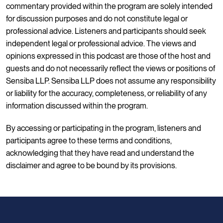
commentary provided within the program are solely intended
for discussion purposes and do not constitute legal or
professional advice. Listeners and participants should seek
independent legal or professional advice. The views and
opinions expressed in this podcast are those of the host and
guests and do not necessarily reflect the views or positions of
Sensiba LLP. Sensiba LLP does not assume any responsibility
or liability for the accuracy, completeness, or reliability of any
information discussed within the program.
By accessing or participating in the program, listeners and
participants agree to these terms and conditions,
acknowledging that they have read and understand the
disclaimer and agree to be bound by its provisions.