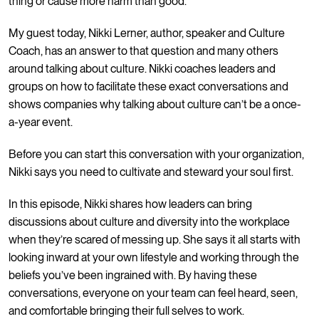
thing or cause more harm than good.
My guest today, Nikki Lerner, author, speaker and Culture
Coach, has an answer to that question and many others
around talking about culture. Nikki coaches leaders and
groups on how to facilitate these exact conversations and
shows companies why talking about culture can’t be a once-
a-year event.
Before you can start this conversation with your organization,
Nikki says you need to cultivate and steward your soul first.
In this episode, Nikki shares how leaders can bring
discussions about culture and diversity into the workplace
when they’re scared of messing up. She says it all starts with
looking inward at your own lifestyle and working through the
beliefs you’ve been ingrained with. By having these
conversations, everyone on your team can feel heard, seen,
and comfortable bringing their full selves to work.