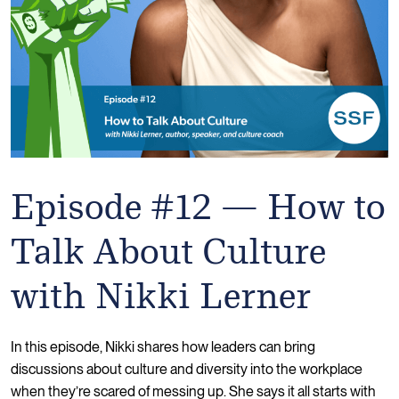
Episode #12 — How to
Talk About Culture
with Nikki Lerner
In this episode, Nikki shares how leaders can bring
discussions about culture and diversity into the workplace
when they’re scared of messing up. She says it all starts with