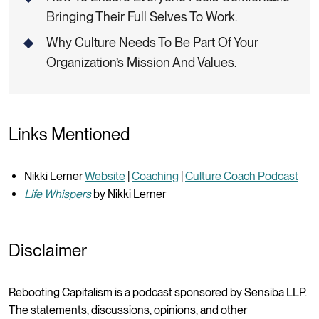
Bringing Their Full Selves To Work.
Why Culture Needs To Be Part Of Your
Organization’s Mission And Values.
Links Mentioned
Nikki Lerner
Website
|
Coaching
|
Culture Coach Podcast
Life Whispers
by Nikki Lerner
Disclaimer
Rebooting Capitalism is a podcast sponsored by Sensiba LLP.
The statements, discussions, opinions, and other