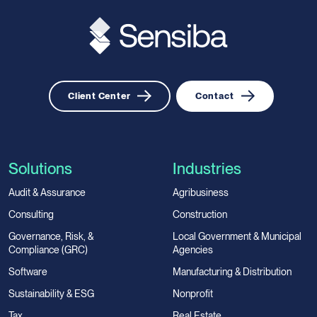
Client Center
Contact
Solutions
Industries
Audit & Assurance
Agribusiness
Consulting
Construction
Governance, Risk, &
Local Government & Municipal
Compliance (GRC)
Agencies
Software
Manufacturing & Distribution
Sustainability & ESG
Nonprofit
Tax
Real Estate