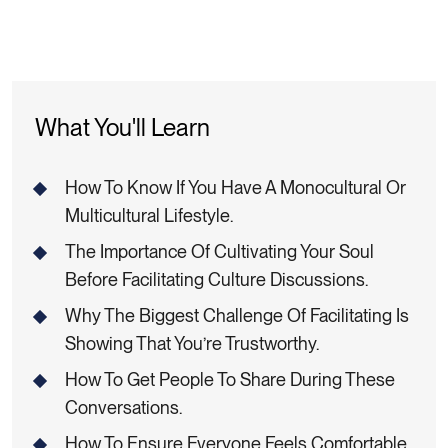
What You'll Learn
How To Know If You Have A Monocultural Or
Multicultural Lifestyle.
The Importance Of Cultivating Your Soul
Before Facilitating Culture Discussions.
Why The Biggest Challenge Of Facilitating Is
Showing That You’re Trustworthy.
How To Get People To Share During These
Conversations.
How To Ensure Everyone Feels Comfortable