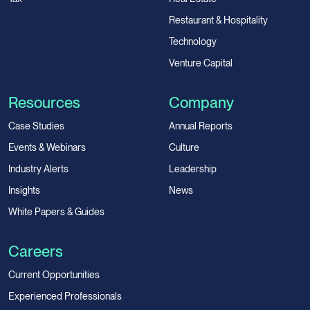
Restaurant & Hospitality
Technology
Venture Capital
Resources
Company
Case Studies
Annual Reports
Events & Webinars
Culture
Industry Alerts
Leadership
Insights
News
White Papers & Guides
Careers
Current Opportunities
Experienced Professionals