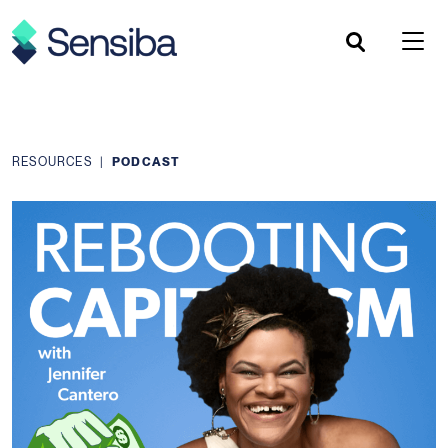
Skip
to
content
RESOURCES
|
PODCAST