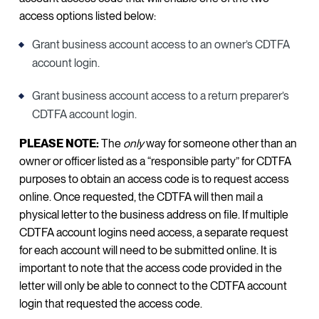
access options listed below:
Grant business account access to an owner’s CDTFA
account login.
Grant business account access to a return preparer’s
CDTFA account login.
PLEASE NOTE:
The
only
way for someone other than an
owner or officer listed as a “responsible party” for CDTFA
purposes to obtain an access code is to request access
online. Once requested, the CDTFA will then mail a
physical letter to the business address on file. If multiple
CDTFA account logins need access, a separate request
for each account will need to be submitted online. It is
important to note that the access code provided in the
letter will only be able to connect to the CDTFA account
login that requested the access code.