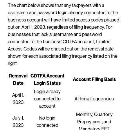
The chart below shows that any taxpayers with a
username and password login already connected to the
business account will have limited access codes phased
out on April 1, 2023, regardless of filing frequency. For
businesses that lack a username and password
connected to the business’ CDTFA account, Limited
Access Codes will be phased out on the removal date
shown for each associated filing frequency listed on the
right.
Removal
CDTFA Account
Account Filing Basis
Date
Login Status
Login already
April 1,
connected to
All filing frequencies
2023
account
Monthly, Quarterly
July 1,
No login
Prepayment, and
2023
connected
Mandatory EFT