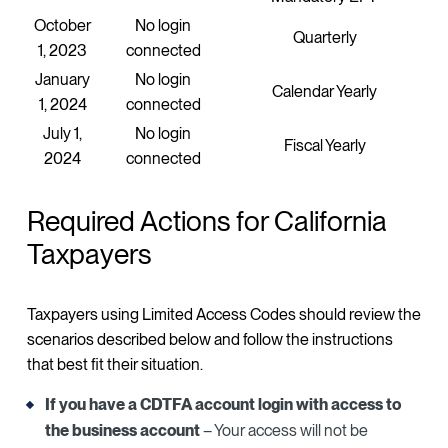
October
No login
Quarterly
1, 2023
connected
January
No login
Calendar Yearly
1, 2024
connected
July 1,
No login
Fiscal Yearly
2024
connected
Required Actions for California
Taxpayers
Taxpayers using Limited Access Codes should review the
scenarios described below and follow the instructions
that best fit their situation.
If you have a CDTFA account login with access to
the business account
– Your access will not be