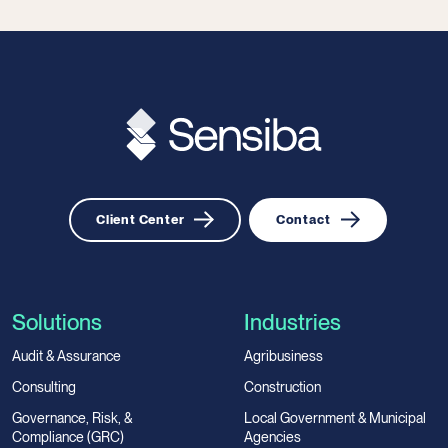
Client Center
Contact
Solutions
Industries
Audit & Assurance
Agribusiness
Consulting
Construction
Governance, Risk, &
Local Government & Municipal
Compliance (GRC)
Agencies