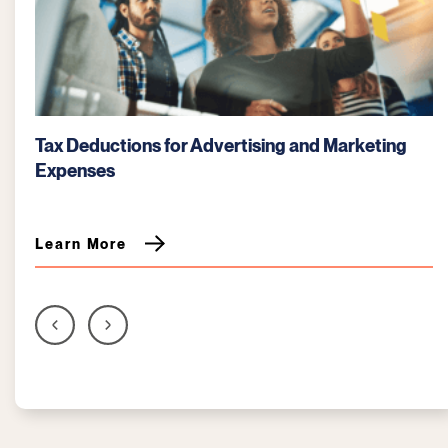
keting
Bartering: Key Tax Considerations for Busi
Learn More