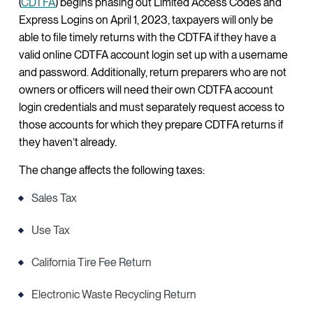
(
CDTFA
) begins phasing out Limited Access Codes and
Express Logins on April 1, 2023, taxpayers will only be
able to file timely returns with the CDTFA if they have a
valid online CDTFA account login set up with a username
and password. Additionally, return preparers who are not
owners or officers will need their own CDTFA account
login credentials and must separately request access to
those accounts for which they prepare CDTFA returns if
they haven’t already.
The change affects the following taxes:
Sales Tax
Use Tax
California Tire Fee Return
Electronic Waste Recycling Return