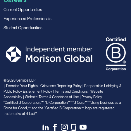
Current Opportunities
Experienced Professionals
Student Opportunities
© 2026 Sensiba LLP
|
Exercise Your Rights
|
Grievance Reporting Policy
|
Responsible Lobbying &
Public Policy Engagement Policy
|
Terms and Conditions
|
Website
Accessibility
|
Website Terms & Conditions of Use
|
Privacy Policy
“Certified B Corporation,™” “B Corporation,™” “B Corp,™” “Using Business as a
Force for Good,™” and the “Certified B Corporation™” logo are registered
trademarks of B Lab™.
Link
Link
Link
Link
Link