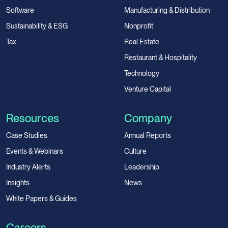
Software
Manufacturing & Distribution
Sustainability & ESG
Nonprofit
Tax
Real Estate
Restaurant & Hospitality
Technology
Venture Capital
Resources
Company
Case Studies
Annual Reports
Events & Webinars
Culture
Industry Alerts
Leadership
Insights
News
White Papers & Guides
Careers