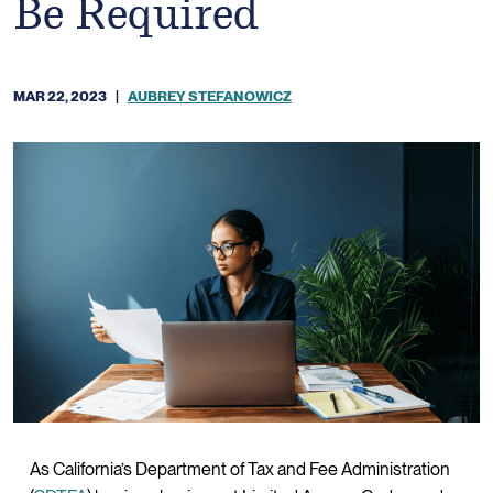
Be Required
MAR 22, 2023
|
AUBREY STEFANOWICZ
As California’s Department of Tax and Fee Administration