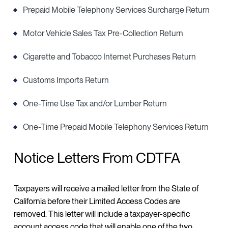
Prepaid Mobile Telephony Services Surcharge Return
Motor Vehicle Sales Tax Pre-Collection Return
Cigarette and Tobacco Internet Purchases Return
Customs Imports Return
One-Time Use Tax and/or Lumber Return
One-Time Prepaid Mobile Telephony Services Return
Notice Letters From CDTFA
Taxpayers will receive a mailed letter from the State of
California before their Limited Access Codes are
removed. This letter will include a taxpayer-specific
account access code that will enable one of the two