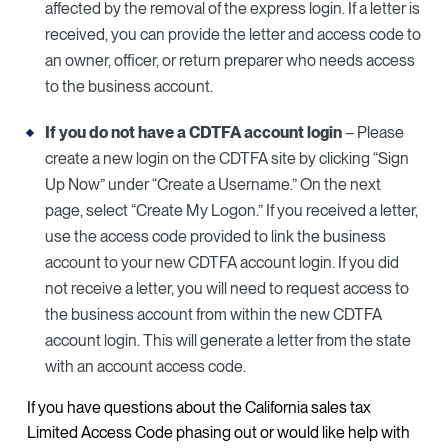
affected by the removal of the express login. If a letter is
received, you can provide the letter and access code to
an owner, officer, or return preparer who needs access
to the business account.
If you do not have a CDTFA account login
– Please
create a new login on the CDTFA site by clicking “Sign
Up Now” under “Create a Username.” On the next
page, select “Create My Logon.” If you received a letter,
use the access code provided to link the business
account to your new CDTFA account login. If you did
not receive a letter, you will need to request access to
the business account from within the new CDTFA
account login. This will generate a letter from the state
with an account access code.
If you have questions about the California sales tax
Limited Access Code phasing out or would like help with