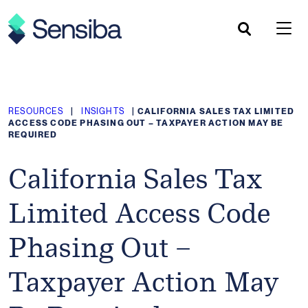
Skip
to
content
RESOURCES
|
INSIGHTS
|
CALIFORNIA SALES TAX LIMITED
ACCESS CODE PHASING OUT – TAXPAYER ACTION MAY BE
REQUIRED
California Sales Tax
Limited Access Code
Phasing Out –
Taxpayer Action May