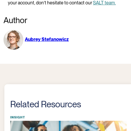
your account, don’t hesitate to contact our
SALT team
.
Author
Aubrey Stefanowicz
Related Resources
INSIGHT